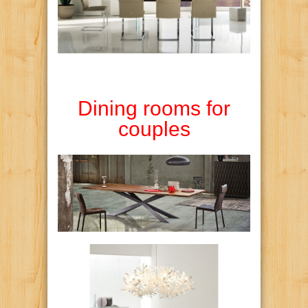
Dining rooms for
couples