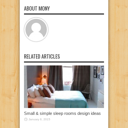
ABOUT MONY
RELATED ARTICLES
Small & simple sleep rooms design ideas
January 6, 2015