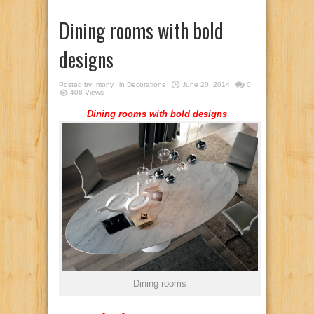
Dining rooms with bold
designs
Posted by:
mony
in
Decorations
June 20, 2014
0
408 Views
Dining rooms with bold designs
Dining rooms