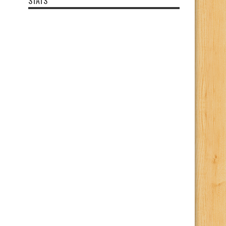
STATS