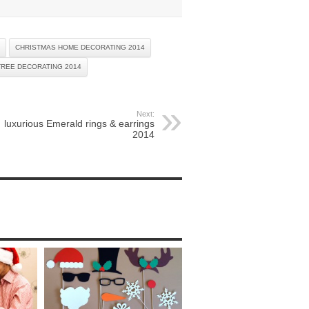
CHRISTMAS HOME DECORATING 2014
TREE DECORATING 2014
Next:
luxurious Emerald rings & earrings
2014