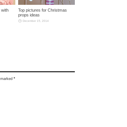
 with
Top pictures for Christmas
props ideas
December 15, 2014
re marked
*