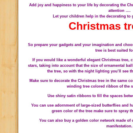
Add joy and happiness to your life by decorating the Chr
attention ….
Let your children help in the decorating to
Christmas tr
So prepare your gadgets and your imagination and choos
tree is best suited f
If you would like a wonderful elegant Christmas tree,
stars, taking into account that the size of ornamental bal
the tree, so with the night lighting you’ll see 
Make sure to decorate the Christmas tree in the same co
Use shiny satin ribbons to fill the spaces bet
You can use adornment of large-sized butterflies and h
green color of the tree make sure to spray 
You can also buy a golden color network made of clo
manifestation.