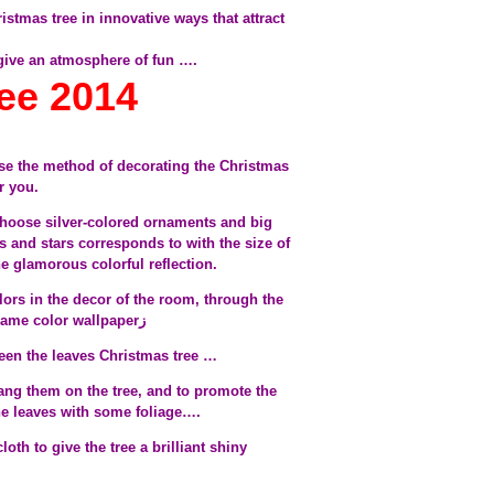
istmas tree in innovative ways that attract
 give an atmosphere of fun ….
ee 2014
e the method of decorating the Christmas
or you.
 choose silver-colored ornaments and big
ls and stars corresponds to with the size of
the glamorous colorful reflection.
lors in the decor of the room, through the
winding tree colored ribbon of the same color wallpaperز
ween the leaves Christmas tree …
ang them on the tree, and to promote the
the leaves with some foliage….
th to give the tree a brilliant shiny