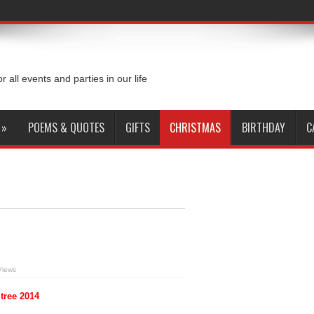
or all events and parties in our life
»
POEMS & QUOTES
GIFTS
CHRISTMAS
BIRTHDAY
C
Views
tree 2014