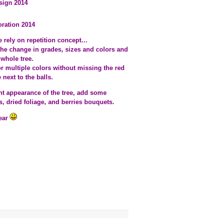
sign 2014
oration 2014
ee rely on repetition concept…
 the change in grades, sizes and colors and
whole tree.
r multiple colors without missing the red
next to the balls.
iant appearance of the tree, add some
s, dried foliage, and berries bouquets.
year