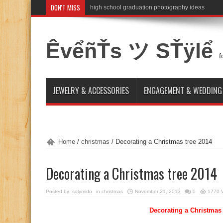
DON'T MISS
high school graduation photography ideas
ÊvểñŤs ツ SŤÿlể
f
JEWELRY & ACCESSORIES
ENGAGEMENT & WEDDING
Home
/
christmas
/
Decorating a Christmas tree 2014
Decorating a Christmas tree 2014
Posted by:
solymido
in
christmas
November 21, 2013
0
1770 
Decorating a Christmas 