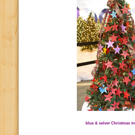
blue & selver Christmas tr