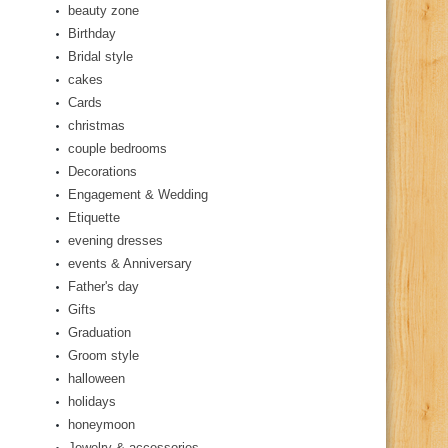
beauty zone
Birthday
Bridal style
cakes
Cards
christmas
couple bedrooms
Decorations
Engagement & Wedding
Etiquette
evening dresses
events & Anniversary
Father's day
Gifts
Graduation
Groom style
halloween
holidays
honeymoon
Jewelry & accessories