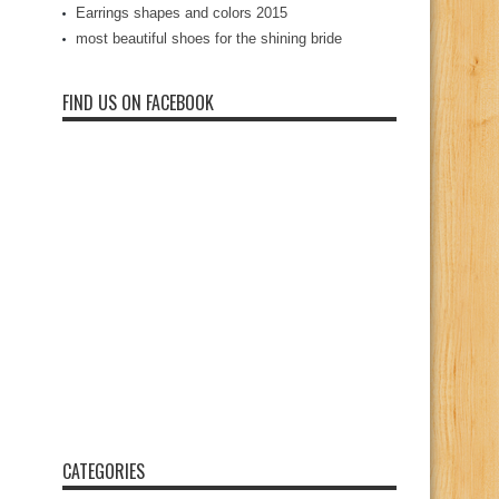
Earrings shapes and colors 2015
most beautiful shoes for the shining bride
FIND US ON FACEBOOK
CATEGORIES