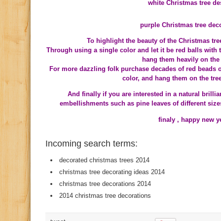
white Christmas tree de
purple Christmas tree dec
To highlight the beauty of the Christmas tr
Through using a single color and let it be red balls with
hang them heavily on the 
For more dazzling folk purchase decades of red beads o
color, and hang them on the tree 
And finally if you are interested in a natural brill
embellishments such as pine leaves of different size
finaly , happy new 
Incoming search terms:
decorated christmas trees 2014
christmas tree decorating ideas 2014
christmas tree decorations 2014
2014 christmas tree decorations