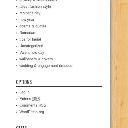
latest fashion style
Mother's day
new year
poems & quotes
Ramadan
tips for bridal
Uncategorized
Valentine's day
wallpapers & covers
wedding & engagement dresses
OPTIONS
Log in
Entries
RSS
Comments
RSS
WordPress.org