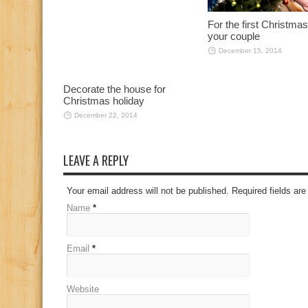
For the first Christmas
your couple
December 15, 2014
Decorate the house for
Christmas holiday
December 22, 2014
LEAVE A REPLY
Your email address will not be published. Required fields a
Name
*
Email
*
Website