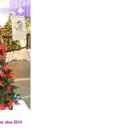
ee idea 2014