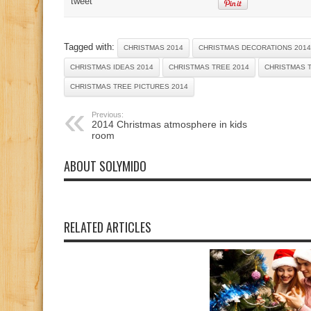
tweet
Tagged with:
CHRISTMAS 2014
CHRISTMAS DECORATIONS 2014
CHRISTMAS IDEAS 2014
CHRISTMAS TREE 2014
CHRISTMAS 
CHRISTMAS TREE PICTURES 2014
Previous:
2014 Christmas atmosphere in kids
room
ABOUT SOLYMIDO
RELATED ARTICLES