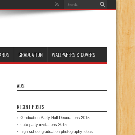
ARDS
GRADUATION
WALLPAPERS & COVERS
ADS
RECENT POSTS
Graduation Party Hall Decorations 2015
cute party invitations 2015
high school graduation photography ideas