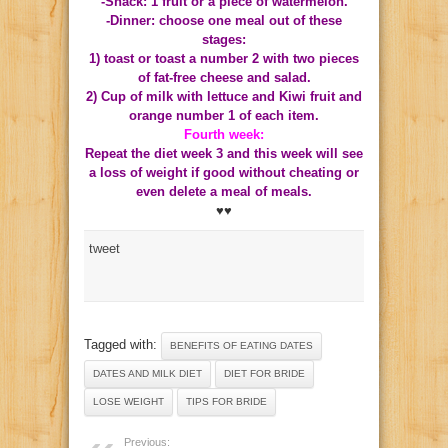
-Snack: 1 fruit or a piece of watermelon.
-Dinner: choose one meal out of these
stages:
1) toast or toast a number 2 with two pieces
of fat-free cheese and salad.
2) Cup of milk with lettuce and Kiwi fruit and
orange number 1 of each item.
Fourth week:
Repeat the diet week 3 and this week will see
a loss of weight if good without cheating or
even delete a meal of meals.
♥♥
tweet
Tagged with:
BENEFITS OF EATING DATES
DATES AND MILK DIET
DIET FOR BRIDE
LOSE WEIGHT
TIPS FOR BRIDE
Previous: