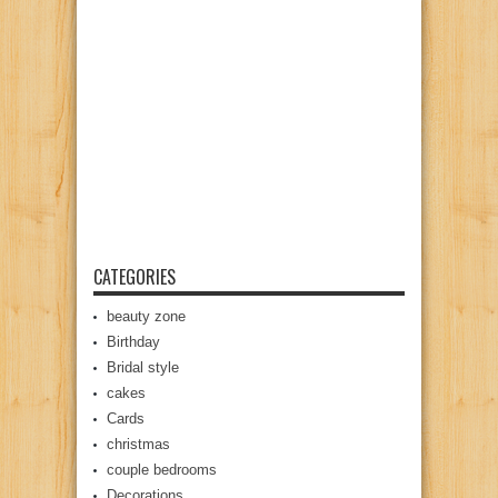
CATEGORIES
beauty zone
Birthday
Bridal style
cakes
Cards
christmas
couple bedrooms
Decorations