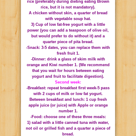
rice (preferably during dieting eating Brown
rice, but it is not mandatory).
A chicken without skin, a quarter of bread
with vegetable soup hat.
3) Cup of low fat-free yogurt with a little
power (you can add a teaspoon of olive oil,
but would prefer to do without it) and a
quarter piece of pita bread.
-Snack: 3-5 dates, you can replace them with
fresh fruit 1.
-Dinner: drink a glass of skim milk with
orange and Kiwi number 1.
(We recommend
that you wait for hours between eating
yogurt and fruit to facilitate digestion).
Second week:
-Breakfast: repeat breakfast first week-5 pass
with 2 cups of milk or low fat yogurt.
Between breakfast and lunch: 1 cup fresh
apple juice (or juice) with Apple or orange
number 1.
-Food: choose one of these three meals:
1) salad with a little canned tuna with water,
not oil or grilled fish and a quarter a piece of
bread.