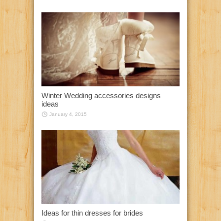
Winter Wedding accessories designs
ideas
January 4, 2015
Ideas for thin dresses for brides