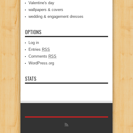
Valentine's day
wallpapers & covers
wedding & engagement dresses
OPTIONS
Log in
Entries
RSS
Comments
RSS
WordPress.org
STATS