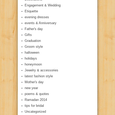
Engagement & Wedding
Etiquette
evening dresses
events & Anniversary
Father's day
Gifts
Graduation
Groom style
halloween
holidays
honeymoon
Jewelry & accessories
latest fashion style
Mother's day
new year
poems & quotes
Ramadan 2014
tips for bridal
Uncategorized