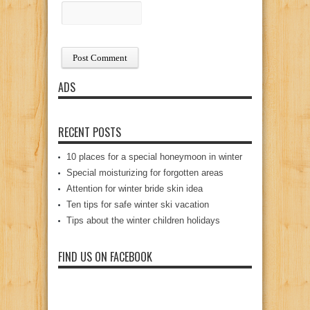
ADS
RECENT POSTS
10 places for a special honeymoon in winter
Special moisturizing for forgotten areas
Attention for winter bride skin idea
Ten tips for safe winter ski vacation
Tips about the winter children holidays
FIND US ON FACEBOOK