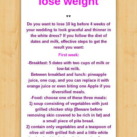
lose weight
♥♥
Do you want to lose 10 kg before 4 weeks of
your wedding to look graceful and thinner in
the white dress?
If you follow the diet of
dates and milk, effective steps to get the
result you want:
First week:
-Breakfast: 5 dates with two cups of milk or
low-fat milk.
Between breakfast and lunch: pineapple
juice, one cup, and you can replace it with
orange juice or even biting one Apple if you
diversified meals.
-Food: choose one of these three meals:
1) soup consisting of vegetables with just
grilled chicken ship (Beware before
removing skin covered to be rich in fat) and
a small piece of pita bread.
2) contain only vegetables and a teaspoon of
olive oil with grilled fish and a little white