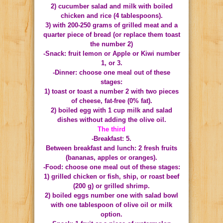
2) cucumber salad and milk with boiled
chicken and rice (4 tablespoons).
3) with 200-250 grams of grilled meat and a
quarter piece of bread (or replace them toast
the number 2)
-Snack: fruit lemon or Apple or Kiwi number
1, or 3.
-Dinner: choose one meal out of these
stages:
1) toast or toast a number 2 with two pieces
of cheese, fat-free (0% fat).
2) boiled egg with 1 cup milk and salad
dishes without adding the olive oil.
The third
-Breakfast: 5.
Between breakfast and lunch: 2 fresh fruits
(bananas, apples or oranges).
-Food: choose one meal out of these stages:
1) grilled chicken or fish, ship, or roast beef
(200 g) or grilled shrimp.
2) boiled eggs number one with salad bowl
with one tablespoon of olive oil or milk
option.