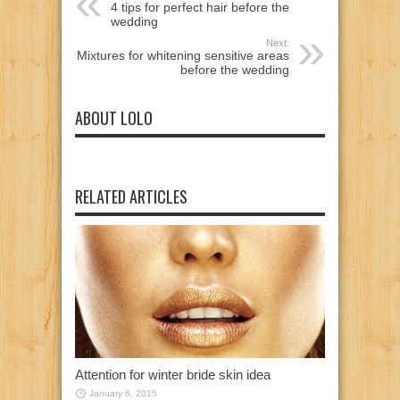
4 tips for perfect hair before the
wedding
Next:
Mixtures for whitening sensitive areas
before the wedding
ABOUT LOLO
RELATED ARTICLES
Attention for winter bride skin idea
January 6, 2015