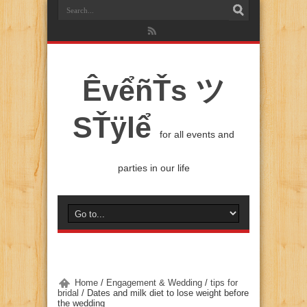
ÊvểñŤs ツ
SŤÿlể
for all events and
parties in our life
Home
/
Engagement & Wedding
/
tips for
bridal
/
Dates and milk diet to lose weight before
the wedding