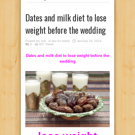
Dates and milk diet to lose
weight before the wedding
Posted by:
lolo
in
tips for bridal
January 24, 2014
0
607 Views
Dates and milk diet to lose weight before the
wedding