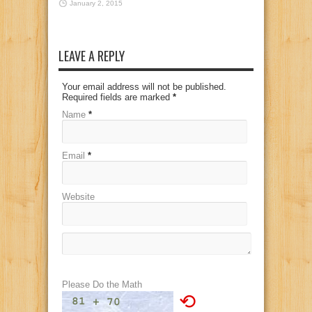
January 2, 2015
LEAVE A REPLY
Your email address will not be published.
Required fields are marked
*
Name
*
Email
*
Website
Please Do the Math
⟲