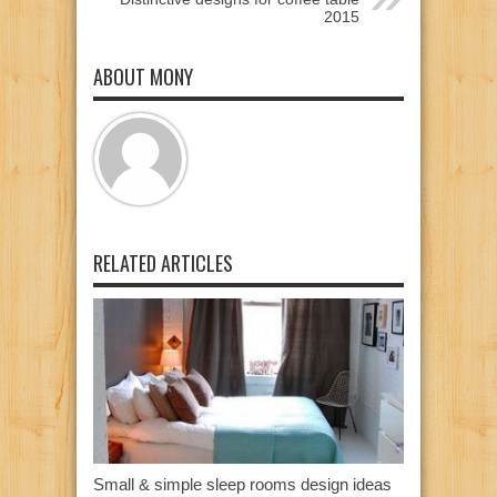
2015
ABOUT MONY
RELATED ARTICLES
Small & simple sleep rooms design ideas