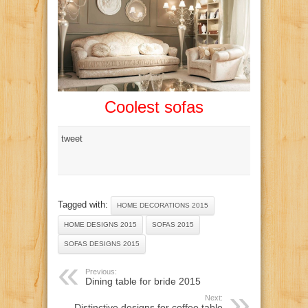
Coolest sofas
tweet
Tagged with:
HOME DECORATIONS 2015
HOME DESIGNS 2015
SOFAS 2015
SOFAS DESIGNS 2015
Previous:
Dining table for bride 2015
Next:
Distinctive designs for coffee table