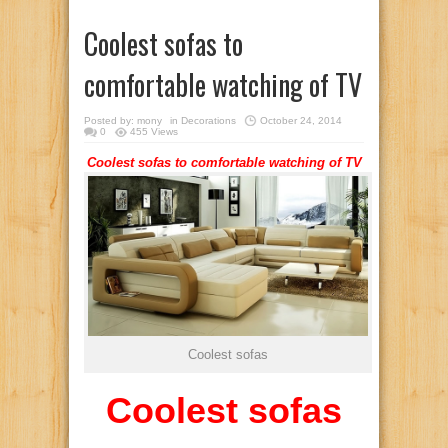
Coolest sofas to
comfortable watching of TV
Posted by:
mony
in
Decorations
October 24, 2014
0
455 Views
Coolest sofas to comfortable watching of TV
Coolest sofas
Coolest sofas