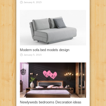
January 6, 2015
Modern sofa bed models design
January 5, 2015
Newlyweds bedrooms Decoration ideas