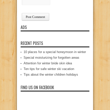
ADS
RECENT POSTS
10 places for a special honeymoon in winter
Special moisturizing for forgotten areas
Attention for winter bride skin idea
Ten tips for safe winter ski vacation
Tips about the winter children holidays
FIND US ON FACEBOOK