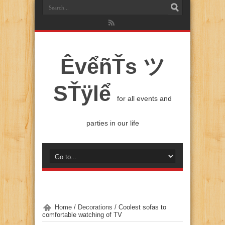
ÊvểñŤs ツ
SŤÿlể
for all events and
parties in our life
Home
/
Decorations
/
Coolest sofas to
comfortable watching of TV