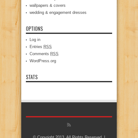
wallpapers & covers
wedding & engagement dresses
OPTIONS
Log in
Entries
RSS
Comments
RSS
WordPress.org
STATS
© Copyright 2013, All Rights Reserved. |