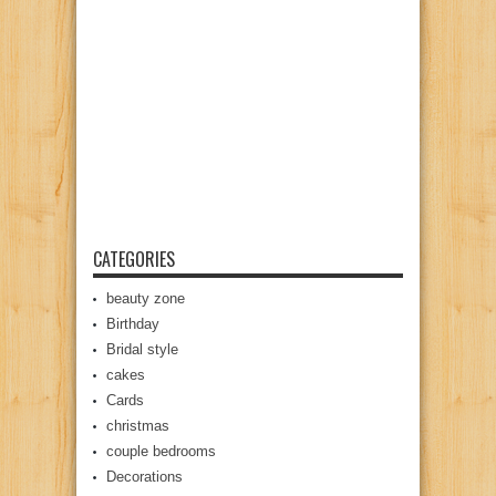
CATEGORIES
beauty zone
Birthday
Bridal style
cakes
Cards
christmas
couple bedrooms
Decorations