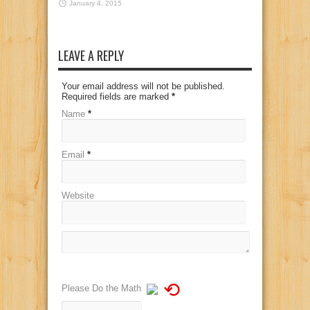
January 4, 2015
LEAVE A REPLY
Your email address will not be published.
Required fields are marked
*
Name
*
Email
*
Website
⟲
Please Do the Math