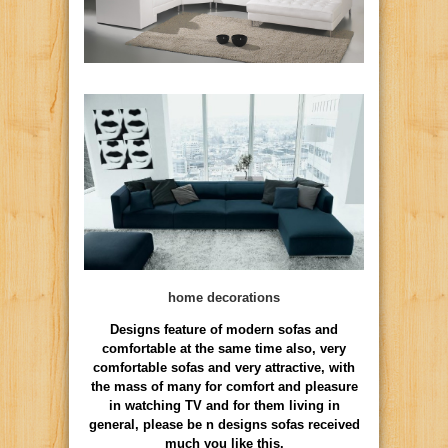
home decorations
Designs feature of modern sofas and
comfortable at the same time also, very
comfortable sofas and very attractive, with
the mass of many for comfort and pleasure
in watching TV and for them living in
general, please be n designs sofas received
much you like this.