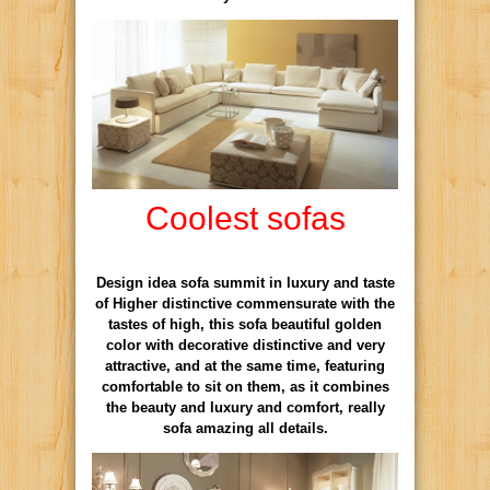
Coolest sofas
Design idea sofa summit in luxury and taste
of Higher distinctive commensurate with the
tastes of high, this sofa beautiful golden
color with decorative distinctive and very
attractive, and at the same time, featuring
comfortable to sit on them, as it combines
the beauty and luxury and comfort, really
sofa amazing all details.