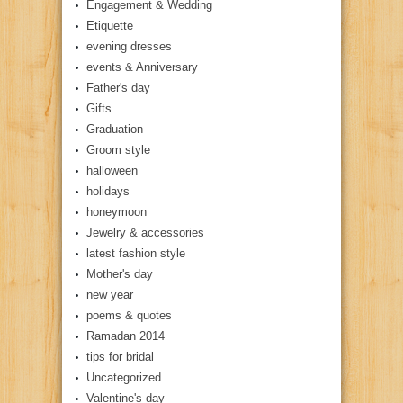
Engagement & Wedding
Etiquette
evening dresses
events & Anniversary
Father's day
Gifts
Graduation
Groom style
halloween
holidays
honeymoon
Jewelry & accessories
latest fashion style
Mother's day
new year
poems & quotes
Ramadan 2014
tips for bridal
Uncategorized
Valentine's day