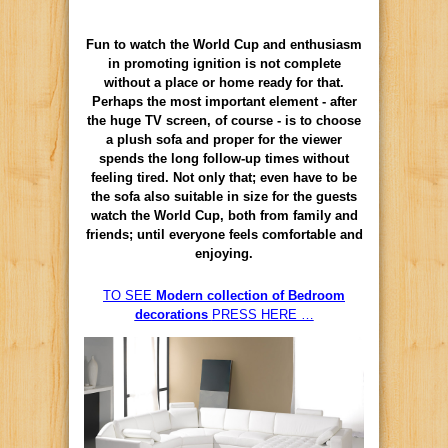
Fun to watch the World Cup and enthusiasm
in promoting ignition is not complete
without a place or home ready for that.
Perhaps the most important element - after
the huge TV screen, of course - is to choose
a plush sofa and proper for the viewer
spends the long follow-up times without
feeling tired. Not only that; even have to be
the sofa also suitable in size for the guests
watch the World Cup, both from family and
friends; until everyone feels comfortable and
enjoying.
TO SEE
Modern collection of Bedroom
decorations
PRESS HERE …