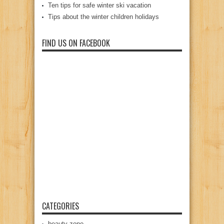
Ten tips for safe winter ski vacation
Tips about the winter children holidays
FIND US ON FACEBOOK
CATEGORIES
beauty zone