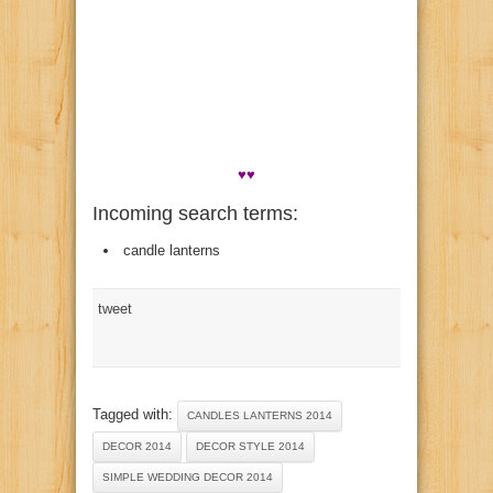
♥♥
Incoming search terms:
candle lanterns
tweet
Tagged with:
CANDLES LANTERNS 2014
DECOR 2014
DECOR STYLE 2014
SIMPLE WEDDING DECOR 2014