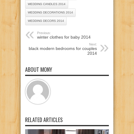
WEDDING CANDLES 2014
WEDDING DECORATIONS 2014
WEDDING DECORS 2014
Previous:
winter clothes for baby 2014
Next:
black modern bedrooms for couples
2014
ABOUT MONY
RELATED ARTICLES