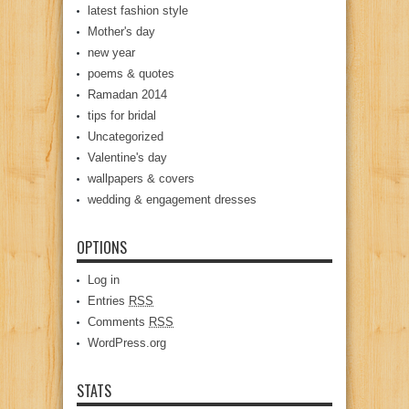
latest fashion style
Mother's day
new year
poems & quotes
Ramadan 2014
tips for bridal
Uncategorized
Valentine's day
wallpapers & covers
wedding & engagement dresses
OPTIONS
Log in
Entries
RSS
Comments
RSS
WordPress.org
STATS