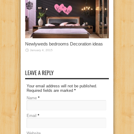
Newlyweds bedrooms Decoration ideas
January 4, 2015
LEAVE A REPLY
Your email address will not be published.
Required fields are marked
*
Name
*
Email
*
Website