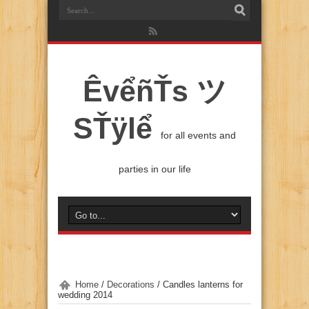
ÊvểñŤs ツ
SŤÿlể
for all events and
parties in our life
Home
/
Decorations
/
Candles lanterns for
wedding 2014