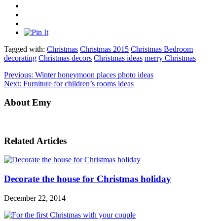
Tagged with:
Christmas
Christmas 2015
Christmas Bedroom
decorating
Christmas decors
Christmas ideas
merry Christmas
Previous:
Winter honeymoon places photo ideas
Next:
Furniture for children’s rooms ideas
About Emy
Related Articles
Decorate the house for Christmas holiday
December 22, 2014