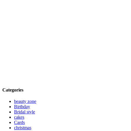
Categories
beauty zone
Birthday
Bridal style
cakes
Cards
christmas