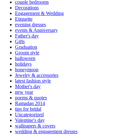
couple bedrooms
Decorations
Engagement & Wedding
Etiquette
evening dresses
events & Anniversary
Father's day
Gifts
Graduation
Groom style
halloween
holidays
honeymoon
Jewelry & accessories
latest fashion style
Mother's day
new year
poems & quotes
Ramadan 2014
tips for bridal
Uncategorized
Valentine's day
wallpapers & covers
wedding & engagement dresses