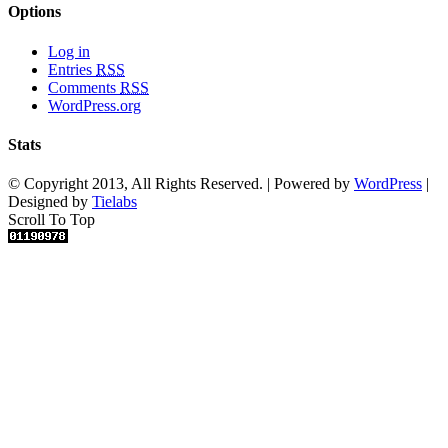
Options
Log in
Entries
RSS
Comments
RSS
WordPress.org
Stats
© Copyright 2013, All Rights Reserved. | Powered by
WordPress
|
Designed by
Tielabs
Scroll To Top