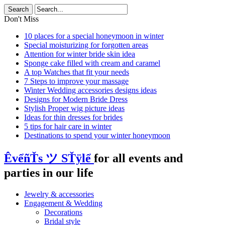
Don't Miss
10 places for a special honeymoon in winter
Special moisturizing for forgotten areas
Attention for winter bride skin idea
Sponge cake filled with cream and caramel
A top Watches that fit your needs
7 Steps to improve your massage
Winter Wedding accessories designs ideas
Designs for Modern Bride Dress
Stylish Proper wig picture ideas
Ideas for thin dresses for brides
5 tips for hair care in winter
Destinations to spend your winter honeymoon
ÊvểñŤs ツ SŤÿlể
for all events and
parties in our life
Jewelry & accessories
Engagement & Wedding
Decorations
Bridal style