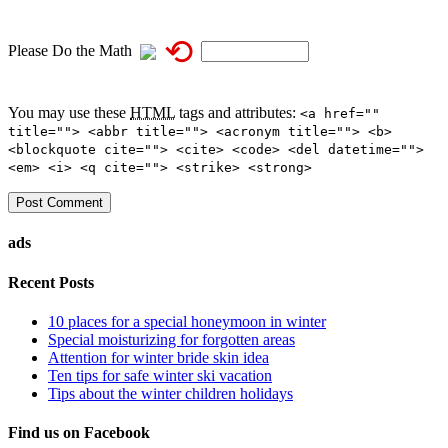
⟲
Please Do the Math
You may use these
HTML
tags and attributes:
<a href=""
title=""> <abbr title=""> <acronym title=""> <b>
<blockquote cite=""> <cite> <code> <del datetime="">
<em> <i> <q cite=""> <strike> <strong>
ads
Recent Posts
10 places for a special honeymoon in winter
Special moisturizing for forgotten areas
Attention for winter bride skin idea
Ten tips for safe winter ski vacation
Tips about the winter children holidays
Find us on Facebook