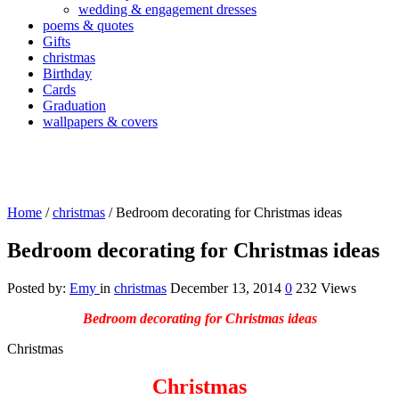
wedding & engagement dresses
poems & quotes
Gifts
christmas
Birthday
Cards
Graduation
wallpapers & covers
Home
/
christmas
/
Bedroom decorating for Christmas ideas
Bedroom decorating for Christmas ideas
Posted by:
Emy
in
christmas
December 13, 2014
0
232 Views
Bedroom decorating for Christmas ideas
Christmas
Christmas