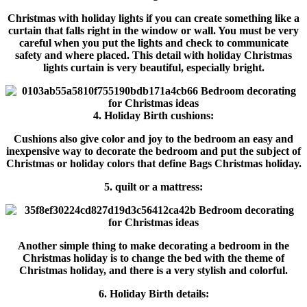
Christmas with holiday lights if you can create something like a
curtain that falls right in the window or wall. You must be very
careful when you put the lights and check to communicate
safety and where placed. This detail with holiday Christmas
lights curtain is very beautiful, especially bright.
4. Holiday Birth cushions:
Cushions also give color and joy to the bedroom an easy and
inexpensive way to decorate the bedroom and put the subject of
Christmas or holiday colors that define Bags Christmas holiday.
5. quilt or a mattress:
Another simple thing to make decorating a bedroom in the
Christmas holiday is to change the bed with the theme of
Christmas holiday, and there is a very stylish and colorful.
6. Holiday Birth details: