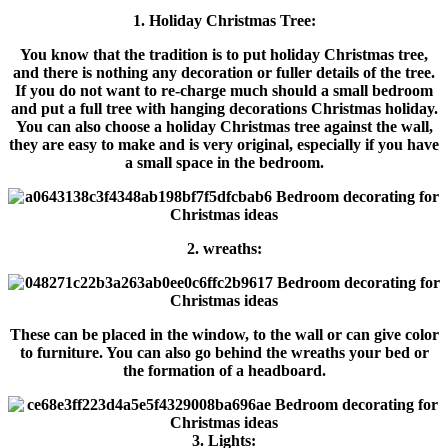
1. Holiday Christmas Tree:
You know that the tradition is to put holiday Christmas tree,
and there is nothing any decoration or fuller details of the tree.
If you do not want to re-charge much should a small bedroom
and put a full tree with hanging decorations Christmas holiday.
You can also choose a holiday Christmas tree against the wall,
they are easy to make and is very original, especially if you have
a small space in the bedroom.
2. wreaths:
These can be placed in the window, to the wall or can give color
to furniture. You can also go behind the wreaths your bed or
the formation of a headboard.
3. Lights: