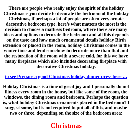
There are people who really enjoy the spirit of the holiday
Christmas is you decide to decorate the bedroom of the holiday
Christmas, if perhaps a lot of people are often very ornate
decorative bedroom type, here’s what matters the most is the
decision to choose a mattress bedroom, where there are many
ideas and options to decorate the bedroom and all this depends
on the taste and how much ornamental details holiday Birth
extension or placed in the room, holiday Christmas comes in the
winter time and tend somehow to decorate more than that and
the restoration of the room with a severe cold, for this we have
many fireplaces which also includes decorating fireplace with
decorative Christmas holiday.
to see Prepare a good Christmas holiday dinner press here …
Holiday Christmas is a time of great joy and I personally do not
fitness every room in the house, but like some of the room, the
windows, the dining room and bedroom. Perhaps the question
is, what holiday Christmas ornaments placed in the bedroom? I
suggest some, but is not required to put all of this, and maybe
two or three, depending on the size of the bedroom area:
Christmas