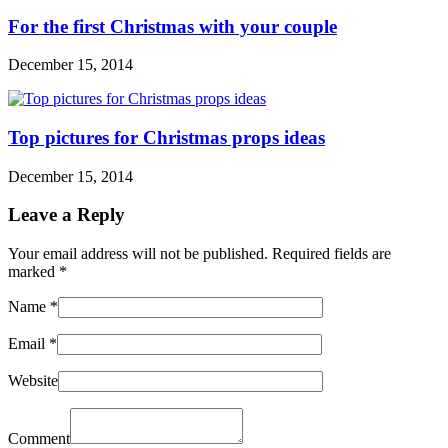
For the first Christmas with your couple
December 15, 2014
Top pictures for Christmas props ideas
December 15, 2014
Leave a Reply
Your email address will not be published. Required fields are
marked
*
Name
*
Email
*
Website
Comment