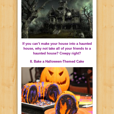
If you can’t make your house into a haunted
house, why not take all of your friends to a
haunted house? Creepy right?
8. Bake a Halloween-Themed Cake