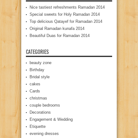
Nice tastiest refreshments Ramadan 2014
Special sweets for Holy Ramadan 2014
Top delicious Qatayef for Ramadan 2014
Original Ramadan kunafa 2014
Beautiful Duas for Ramadan 2014
CATEGORIES
beauty zone
Birthday
Bridal style
cakes
Cards
christmas
couple bedrooms
Decorations
Engagement & Wedding
Etiquette
evening dresses