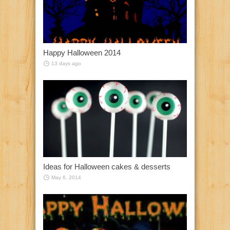
Happy Halloween 2014
13 days ago
Ideas for Halloween cakes & desserts
May 6, 2014