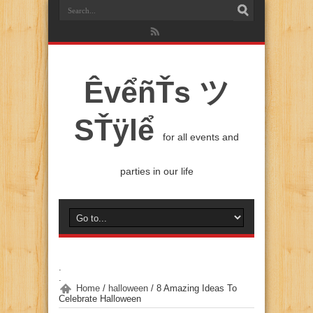
ÊvểñŤs ツ
SŤÿlể
for all events and
parties in our life
.
.
Home
/
halloween
/
8 Amazing Ideas To
Celebrate Halloween