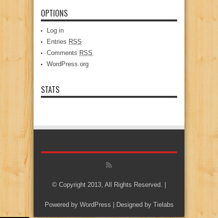
OPTIONS
Log in
Entries
RSS
Comments
RSS
WordPress.org
STATS
© Copyright 2013, All Rights Reserved. |
Powered by
WordPress
| Designed by
Tielabs