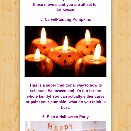
those movies and you are all set for
Halloween!
5. Carve/Painting Pumpkins
This is a super traditional way to how to
celebrate Halloween and it’s fun for the
whole family! You can actually either carve
or paint your pumpkin, what do you think is
best.
6. Plan a Halloween Party