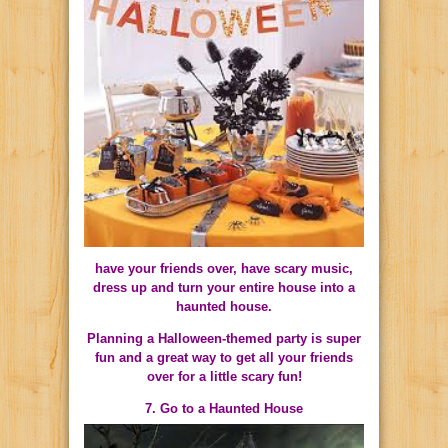
have your friends over, have scary music,
dress up and turn your entire house into a
haunted house.
Planning a Halloween-themed party is super
fun and a great way to get all your friends
over for a little scary fun!
7. Go to a Haunted House