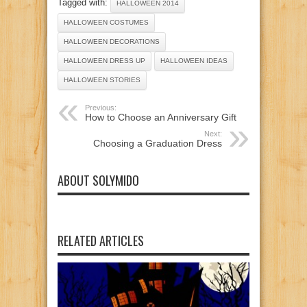
Tagged with:
HALLOWEEN 2014
HALLOWEEN COSTUMES
HALLOWEEN DECORATIONS
HALLOWEEN DRESS UP
HALLOWEEN IDEAS
HALLOWEEN STORIES
Previous:
How to Choose an Anniversary Gift
Next:
Choosing a Graduation Dress
ABOUT SOLYMIDO
RELATED ARTICLES