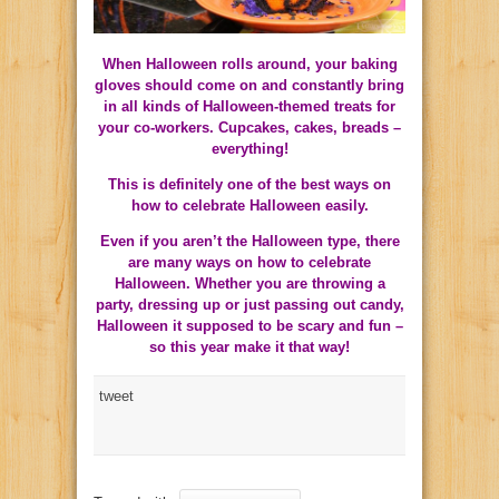
When Halloween rolls around, your baking
gloves should come on and constantly bring
in all kinds of Halloween-themed treats for
your co-workers. Cupcakes, cakes, breads –
everything!
This is definitely one of the best ways on
how to celebrate Halloween easily.
Even if you aren’t the Halloween type, there
are many ways on how to celebrate
Halloween. Whether you are throwing a
party, dressing up or just passing out candy,
Halloween it supposed to be scary and fun –
so this year make it that way!
tweet