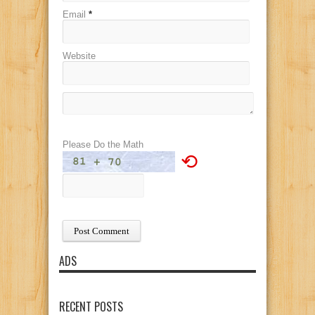
Email
*
Website
Please Do the Math
⟲
ADS
RECENT POSTS