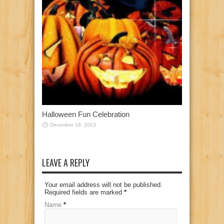
Halloween Fun Celebration
December 18, 2013
LEAVE A REPLY
Your email address will not be published.
Required fields are marked
*
Name
*