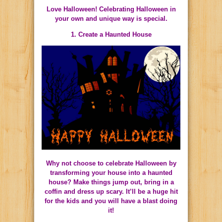
Love Halloween! Celebrating Halloween in
your own and unique way is special.
1. Create a Haunted House
Why not choose to celebrate Halloween by
transforming your house into a haunted
house? Make things jump out, bring in a
coffin and dress up scary. It’ll be a huge hit
for the kids and you will have a blast doing
it!