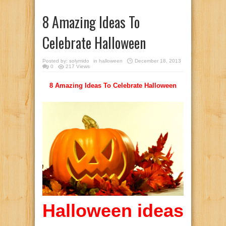
8 Amazing Ideas To
Celebrate Halloween
Posted by:
solymido
in
halloween
December 18, 2013
0
217 Views
8 Amazing Ideas To Celebrate Halloween
Halloween ideas