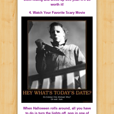
worth it!
4. Watch Your Favorite Scary Movie
When Halloween rolls around, all you have
to do is turn the lights off, pop in one of