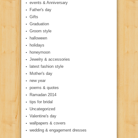
events & Anniversary
Father's day
Gifts
Graduation
Groom style
halloween
holidays
honeymoon
Jewelry & accessories
latest fashion style
Mother's day
new year
poems & quotes
Ramadan 2014
tips for bridal
Uncategorized
Valentine's day
wallpapers & covers
wedding & engagement dresses