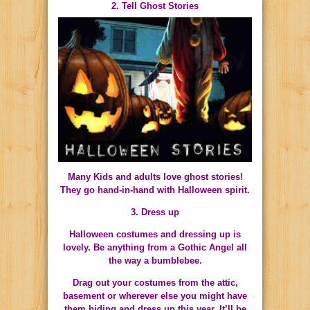
2. Tell Ghost Stories
Many Kids and adults love ghost stories!
They go hand-in-hand with Halloween spirit.
3. Dress up
Halloween costumes and dressing up is
lovely. Be anything from a Gothic Angel all
the way a bumblebee.
Drag out your costumes from the attic,
basement or wherever else you might have
them hiding and dress up this year. It’ll be