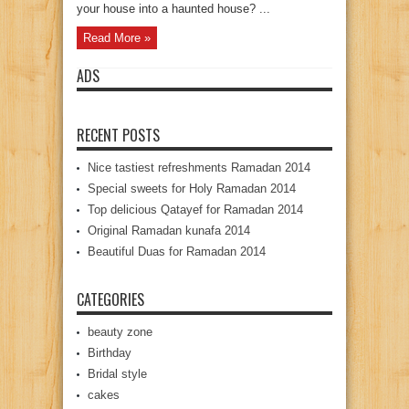
your house into a haunted house? ...
Read More »
ADS
RECENT POSTS
Nice tastiest refreshments Ramadan 2014
Special sweets for Holy Ramadan 2014
Top delicious Qatayef for Ramadan 2014
Original Ramadan kunafa 2014
Beautiful Duas for Ramadan 2014
CATEGORIES
beauty zone
Birthday
Bridal style
cakes