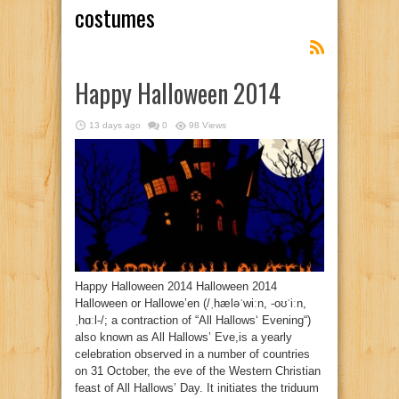
costumes
Happy Halloween 2014
13 days ago
0
98 Views
Happy Halloween 2014 Halloween 2014
Halloween or Hallowe’en (/ˌhæləˈwiːn, -oʊˈiːn,
ˌhɑːl-/; a contraction of “All Hallows‘ Evening“)
also known as All Hallows’ Eve,is a yearly
celebration observed in a number of countries
on 31 October, the eve of the Western Christian
feast of All Hallows’ Day. It initiates the triduum