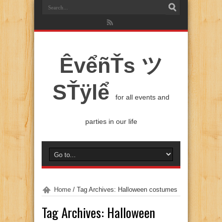
ÊvểñŤs ツ
SŤÿlể
for all events and
parties in our life
Home
/
Tag Archives: Halloween costumes
Tag Archives:
Halloween