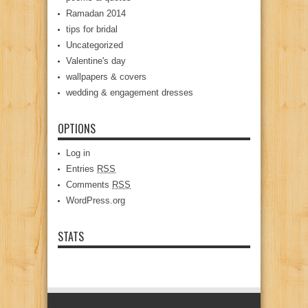
Ramadan 2014
tips for bridal
Uncategorized
Valentine's day
wallpapers & covers
wedding & engagement dresses
OPTIONS
Log in
Entries
RSS
Comments
RSS
WordPress.org
STATS