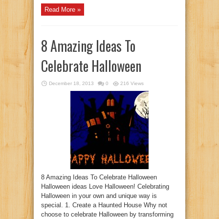
Read More »
8 Amazing Ideas To
Celebrate Halloween
December 18, 2013
0
216 Views
8 Amazing Ideas To Celebrate Halloween
Halloween ideas Love Halloween! Celebrating
Halloween in your own and unique way is
special. 1. Create a Haunted House Why not
choose to celebrate Halloween by transforming