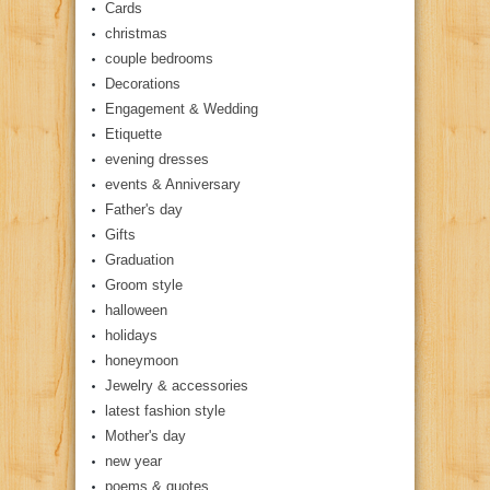
Cards
christmas
couple bedrooms
Decorations
Engagement & Wedding
Etiquette
evening dresses
events & Anniversary
Father's day
Gifts
Graduation
Groom style
halloween
holidays
honeymoon
Jewelry & accessories
latest fashion style
Mother's day
new year
poems & quotes