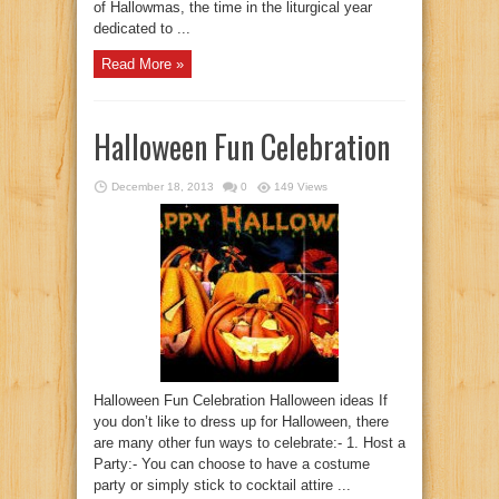
of Hallowmas, the time in the liturgical year
dedicated to ...
Read More »
Halloween Fun Celebration
December 18, 2013
0
149 Views
Halloween Fun Celebration Halloween ideas If
you don’t like to dress up for Halloween, there
are many other fun ways to celebrate:- 1. Host a
Party:- You can choose to have a costume
party or simply stick to cocktail attire ...