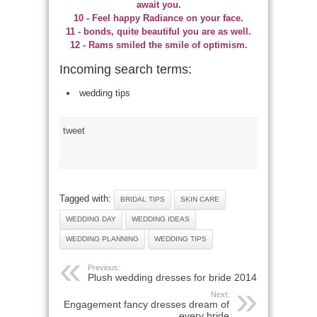
await you.
10 - Feel happy Radiance on your face.
11 - bonds, quite beautiful you are as well.
12 - Rams smiled the smile of optimism.
Incoming search terms:
wedding tips
tweet
Tagged with:
BRIDAL TIPS
SKIN CARE
WEDDING DAY
WEDDING IDEAS
WEDDING PLANNING
WEDDING TIPS
Previous:
Plush wedding dresses for bride 2014
Next:
Engagement fancy dresses dream of
every bride