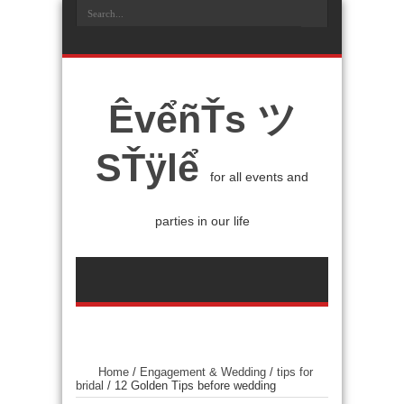
ÊvểñŤs ツ
SŤÿlể
for all events and
parties in our life
Home
/
Engagement & Wedding
/
tips for
bridal
/
12 Golden Tips before wedding