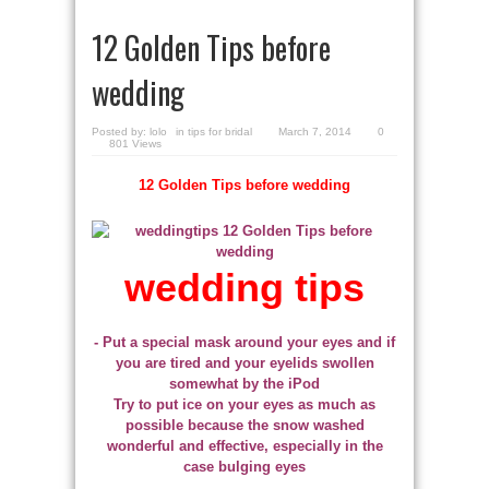
12 Golden Tips before
wedding
Posted by:
lolo
in
tips for bridal
March 7, 2014
0
801 Views
12 Golden Tips before wedding
wedding tips
- Put a special mask around your eyes and if
you are tired and your eyelids swollen
somewhat by the iPod
Try to put ice on your eyes as much as
possible because the snow washed
wonderful and effective, especially in the
case bulging eyes
.