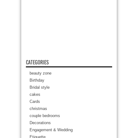
CATEGORIES
beauty zone
Birthday
Bridal style
cakes
Cards
christmas
couple bedrooms
Decorations
Engagement & Wedding
Etiquette