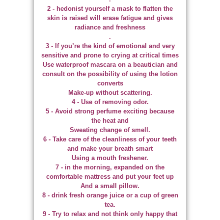
2 - hedonist yourself a mask to flatten the
skin is raised will erase fatigue and gives
radiance and freshness
.
3 - If you’re the kind of emotional and very
sensitive and prone to crying at critical times
Use waterproof mascara on a beautician and
consult on the possibility of using the lotion
converts
Make-up without scattering.
4 - Use of removing odor.
5 - Avoid strong perfume exciting because
the heat and
Sweating change of smell.
6 - Take care of the cleanliness of your teeth
and make your breath smart
Using a mouth freshener.
7 - in the morning, expanded on the
comfortable mattress and put your feet up
And a small pillow.
8 - drink fresh orange juice or a cup of green
tea.
9 - Try to relax and not think only happy that