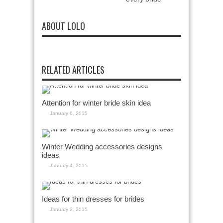
ABOUT LOLO
RELATED ARTICLES
Attention for winter bride skin idea
January 6, 2015
Winter Wedding accessories designs
ideas
January 4, 2015
Ideas for thin dresses for brides
January 2, 2015