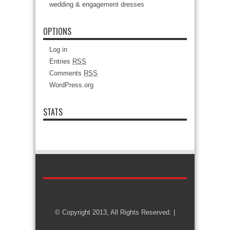
wedding & engagement dresses
OPTIONS
Log in
Entries
RSS
Comments
RSS
WordPress.org
STATS
© Copyright 2013, All Rights Reserved. |