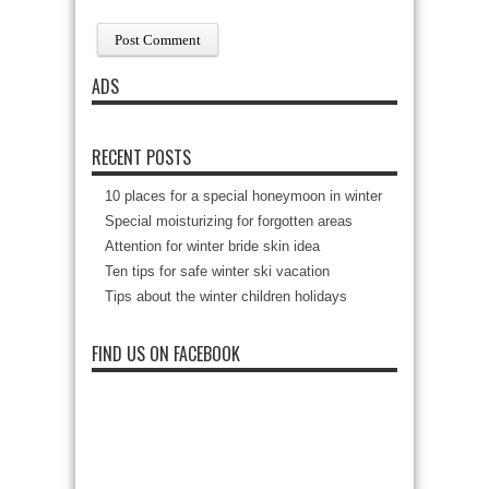
ADS
RECENT POSTS
10 places for a special honeymoon in winter
Special moisturizing for forgotten areas
Attention for winter bride skin idea
Ten tips for safe winter ski vacation
Tips about the winter children holidays
FIND US ON FACEBOOK