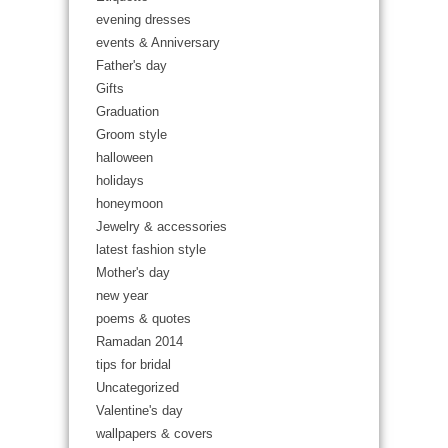
evening dresses
events & Anniversary
Father's day
Gifts
Graduation
Groom style
halloween
holidays
honeymoon
Jewelry & accessories
latest fashion style
Mother's day
new year
poems & quotes
Ramadan 2014
tips for bridal
Uncategorized
Valentine's day
wallpapers & covers