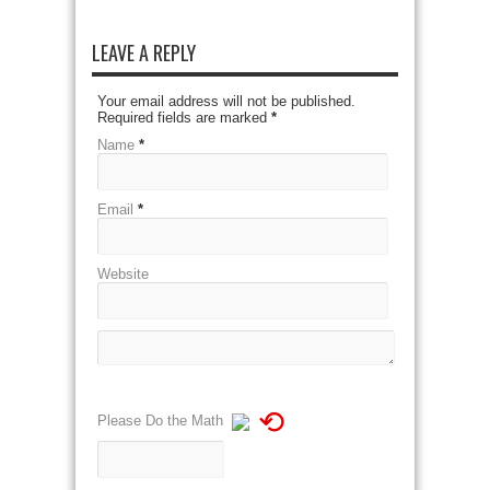
LEAVE A REPLY
Your email address will not be published.
Required fields are marked
*
Name
*
Email
*
Website
⟲
Please Do the Math