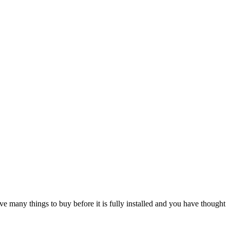
e many things to buy before it is fully installed and you have thought