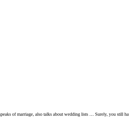
aks of marriage, also talks about wedding lists … Surely, you still hav