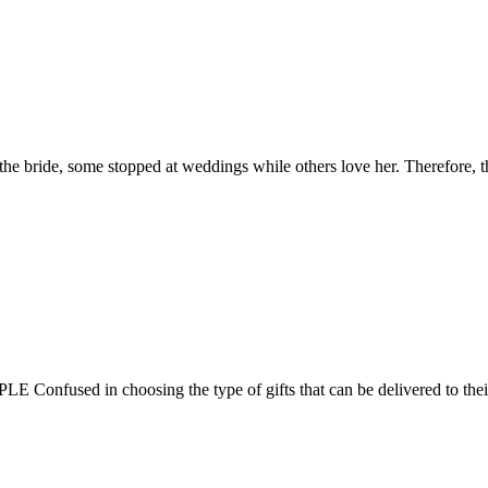
ting the bride, some stopped at weddings while others love her. Therefore
fused in choosing the type of gifts that can be delivered to their pr