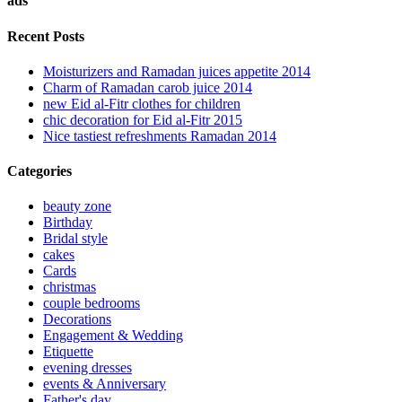
ads
Recent Posts
Moisturizers and Ramadan juices appetite 2014
Charm of Ramadan carob juice 2014
new Eid al-Fitr clothes for children
chic decoration for Eid al-Fitr 2015
Nice tastiest refreshments Ramadan 2014
Categories
beauty zone
Birthday
Bridal style
cakes
Cards
christmas
couple bedrooms
Decorations
Engagement & Wedding
Etiquette
evening dresses
events & Anniversary
Father's day