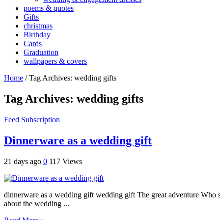
poems & quotes
Gifts
christmas
Birthday
Cards
Graduation
wallpapers & covers
Home
/
Tag Archives: wedding gifts
Tag Archives:
wedding gifts
Feed Subscription
Dinnerware as a wedding gift
21 days ago
0
117 Views
dinnerware as a wedding gift wedding gift The great adventure Who spe
about the wedding ...