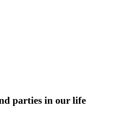
nd parties in our life