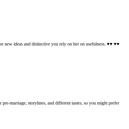
, the new ideas and distinctive you rely on her on usefulness. ♥♥ ♥♥
e-marriage, storylines, and different tastes, so you might prefer