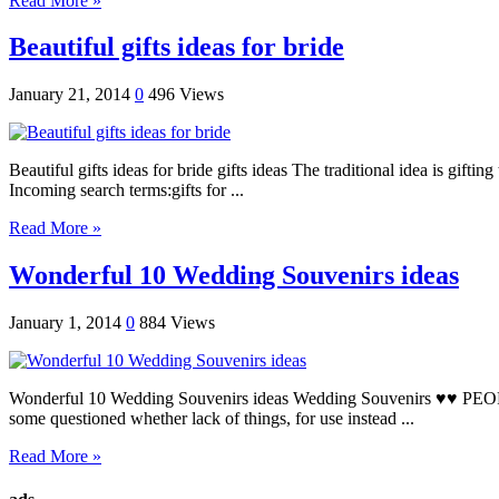
Read More »
Beautiful gifts ideas for bride
January 21, 2014
0
496 Views
Beautiful gifts ideas for bride gifts ideas The traditional idea is gif
Incoming search terms:gifts for ...
Read More »
Wonderful 10 Wedding Souvenirs ideas
January 1, 2014
0
884 Views
Wonderful 10 Wedding Souvenirs ideas Wedding Souvenirs ♥♥ PEOPLE Con
some questioned whether lack of things, for use instead ...
Read More »