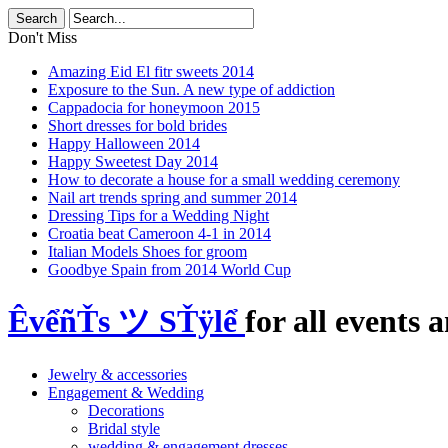
Don't Miss
Amazing Eid El fitr sweets 2014
Exposure to the Sun. A new type of addiction
Cappadocia for honeymoon 2015
Short dresses for bold brides
Happy Halloween 2014
Happy Sweetest Day 2014
How to decorate a house for a small wedding ceremony
Nail art trends spring and summer 2014
Dressing Tips for a Wedding Night
Croatia beat Cameroon 4-1 in 2014
Italian Models Shoes for groom
Goodbye Spain from 2014 World Cup
ÊvểñŤs ツ SŤÿlể
for all events a
Jewelry & accessories
Engagement & Wedding
Decorations
Bridal style
wedding & engagement dresses