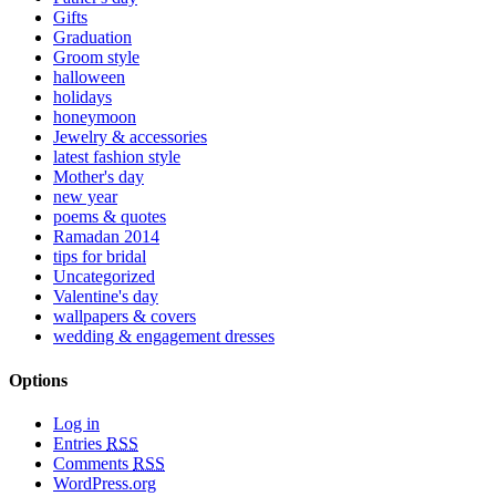
Gifts
Graduation
Groom style
halloween
holidays
honeymoon
Jewelry & accessories
latest fashion style
Mother's day
new year
poems & quotes
Ramadan 2014
tips for bridal
Uncategorized
Valentine's day
wallpapers & covers
wedding & engagement dresses
Options
Log in
Entries
RSS
Comments
RSS
WordPress.org