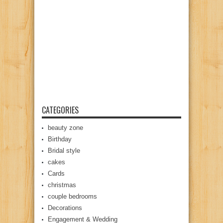
CATEGORIES
beauty zone
Birthday
Bridal style
cakes
Cards
christmas
couple bedrooms
Decorations
Engagement & Wedding