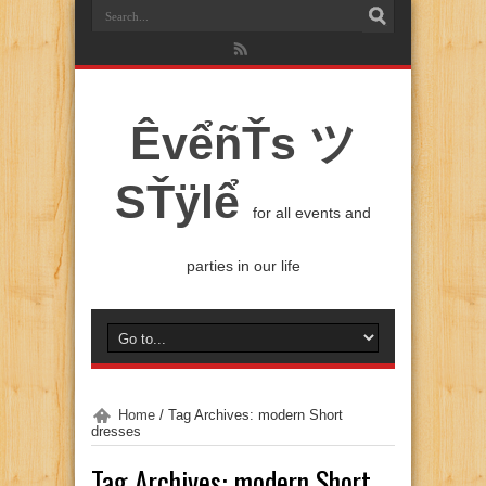
ÊvểñŤs ツ
SŤÿlể
for all events and
parties in our life
Home
/
Tag Archives: modern Short
dresses
Tag Archives:
modern Short