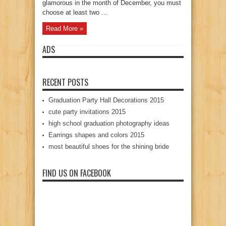
glamorous in the month of December, you must
choose at least two ...
Read More »
ADS
RECENT POSTS
Graduation Party Hall Decorations 2015
cute party invitations 2015
high school graduation photography ideas
Earrings shapes and colors 2015
most beautiful shoes for the shining bride
FIND US ON FACEBOOK