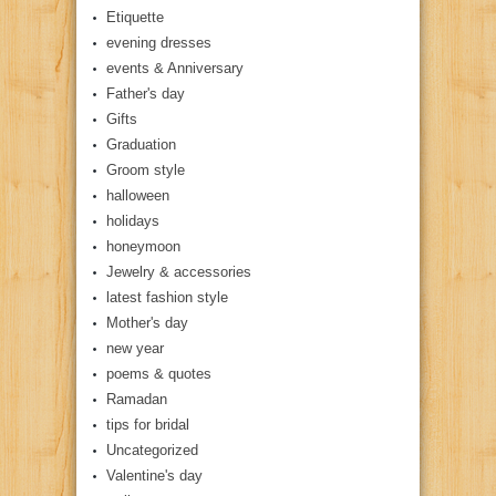
Etiquette
evening dresses
events & Anniversary
Father's day
Gifts
Graduation
Groom style
halloween
holidays
honeymoon
Jewelry & accessories
latest fashion style
Mother's day
new year
poems & quotes
Ramadan
tips for bridal
Uncategorized
Valentine's day