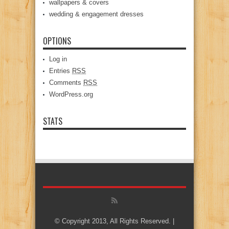
wallpapers & covers
wedding & engagement dresses
OPTIONS
Log in
Entries
RSS
Comments
RSS
WordPress.org
STATS
© Copyright 2013, All Rights Reserved. |