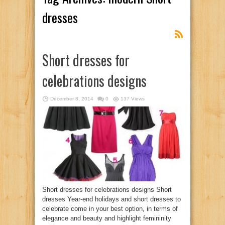
dresses
Short dresses for
celebrations designs
December 8, 2014
0
137 Views
Short dresses for celebrations designs Short
dresses Year-end holidays and short dresses to
celebrate come in your best option, in terms of
elegance and beauty and highlight femininity