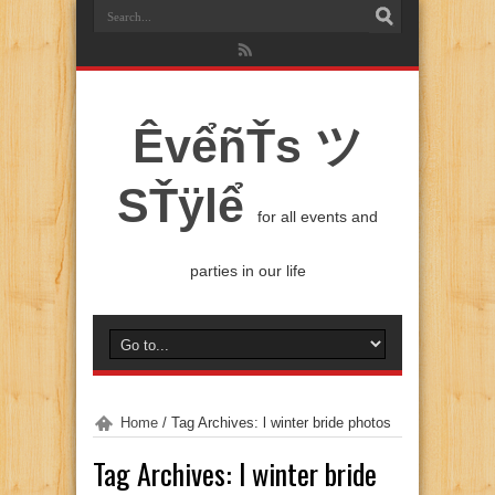
ÊvểñŤs ツ
SŤÿlể
for all events and
parties in our life
Home
/
Tag Archives: l winter bride photos
Tag Archives:
l winter bride