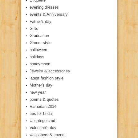
Etiquette
evening dresses
events & Anniversary
Father's day
Gifts
Graduation
Groom style
halloween
holidays
honeymoon
Jewelry & accessories
latest fashion style
Mother's day
new year
poems & quotes
Ramadan 2014
tips for bridal
Uncategorized
Valentine's day
wallpapers & covers