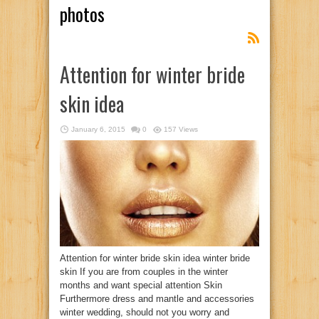
photos
Attention for winter bride
skin idea
January 6, 2015
0
157 Views
Attention for winter bride skin idea winter bride
skin If you are from couples in the winter
months and want special attention Skin
Furthermore dress and mantle and accessories
winter wedding, should not you worry and