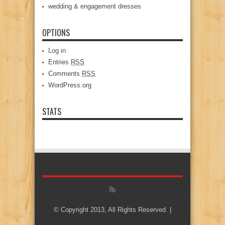
wedding & engagement dresses
OPTIONS
Log in
Entries
RSS
Comments
RSS
WordPress.org
STATS
© Copyright 2013, All Rights Reserved. |