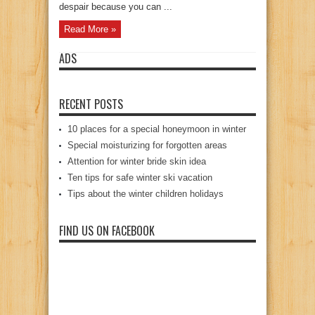
despair because you can ...
Read More »
ADS
RECENT POSTS
10 places for a special honeymoon in winter
Special moisturizing for forgotten areas
Attention for winter bride skin idea
Ten tips for safe winter ski vacation
Tips about the winter children holidays
FIND US ON FACEBOOK