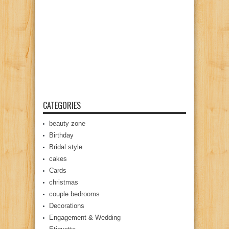
CATEGORIES
beauty zone
Birthday
Bridal style
cakes
Cards
christmas
couple bedrooms
Decorations
Engagement & Wedding