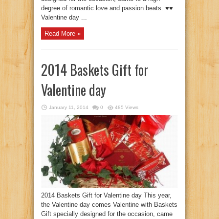
degree of romantic love and passion beats. ♥♥
Valentine day ...
Read More »
2014 Baskets Gift for
Valentine day
January 11, 2014
0
485 Views
2014 Baskets Gift for Valentine day This year,
the Valentine day comes Valentine with Baskets
Gift specially designed for the occasion, came