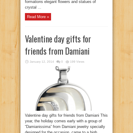
formations elegant flowers and statues of
crystal ...
Read More »
Valentine day gifts for
friends from Damiani
January 12, 2014
0
199 Views
Valentine day gifts for friends from Damiani This
year, the holiday comes early with a group of
“Damianissima” from Damiani jewelry specially
designed for the occasion, came to a high