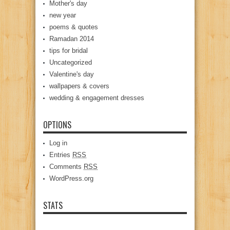
Mother's day
new year
poems & quotes
Ramadan 2014
tips for bridal
Uncategorized
Valentine's day
wallpapers & covers
wedding & engagement dresses
OPTIONS
Log in
Entries
RSS
Comments
RSS
WordPress.org
STATS