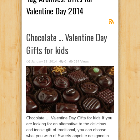
Valentine Day 2014
Chocolate … Valentine Day
Gifts for kids
January 13, 2014
0
524 Views
Chocolate … Valentine Day Gifts for kids If you
are looking for an alternative to the delicious
and iconic gift of traditional, you can choose
what you wish of Sweets appetite designed in