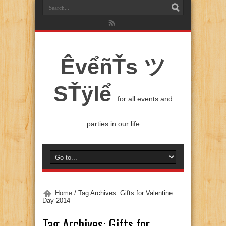
ÊvểñŤs ツ
SŤÿlể
for all events and
parties in our life
Home
/
Tag Archives: Gifts for Valentine
Day 2014
Tag Archives:
Gifts for