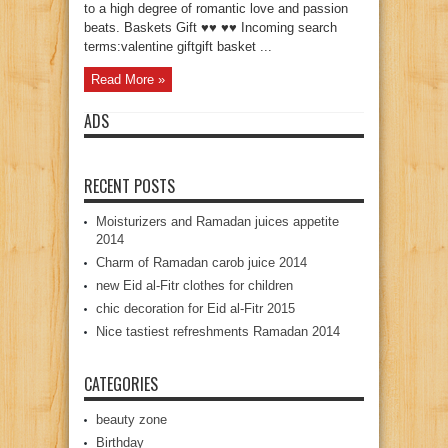
to a high degree of romantic love and passion
beats. Baskets Gift ♥♥ ♥♥ Incoming search
terms:valentine giftgift basket ...
Read More »
ADS
RECENT POSTS
Moisturizers and Ramadan juices appetite
2014
Charm of Ramadan carob juice 2014
new Eid al-Fitr clothes for children
chic decoration for Eid al-Fitr 2015
Nice tastiest refreshments Ramadan 2014
CATEGORIES
beauty zone
Birthday