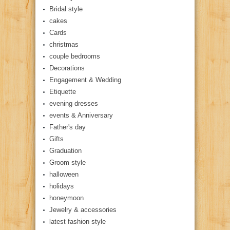
Bridal style
cakes
Cards
christmas
couple bedrooms
Decorations
Engagement & Wedding
Etiquette
evening dresses
events & Anniversary
Father's day
Gifts
Graduation
Groom style
halloween
holidays
honeymoon
Jewelry & accessories
latest fashion style