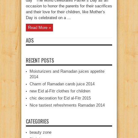
day “ The world celebrates Father’s Day as an
occasion to honor the parents for their sacrifices
and their love for their children, like Mother’s
Day is celebrated on a ...
Read More »
ADS
RECENT POSTS
Moisturizers and Ramadan juices appetite
2014
Charm of Ramadan carob juice 2014
new Eid al-Fitr clothes for children
chic decoration for Eid al-Fitr 2015
Nice tastiest refreshments Ramadan 2014
CATEGORIES
beauty zone