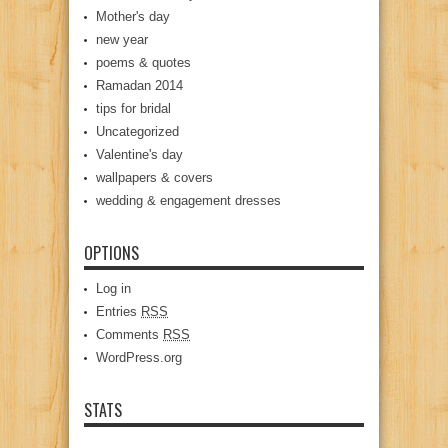
Mother's day
new year
poems & quotes
Ramadan 2014
tips for bridal
Uncategorized
Valentine's day
wallpapers & covers
wedding & engagement dresses
OPTIONS
Log in
Entries
RSS
Comments
RSS
WordPress.org
STATS