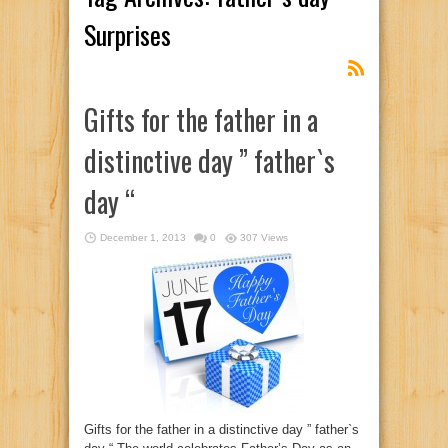
Surprises
Gifts for the father in a
distinctive day ” father`s
day “
December 1, 2013
0
307 Views
Gifts for the father in a distinctive day ” father`s