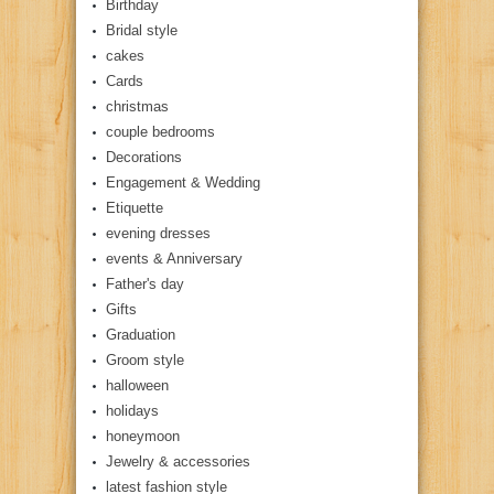
Birthday
Bridal style
cakes
Cards
christmas
couple bedrooms
Decorations
Engagement & Wedding
Etiquette
evening dresses
events & Anniversary
Father's day
Gifts
Graduation
Groom style
halloween
holidays
honeymoon
Jewelry & accessories
latest fashion style