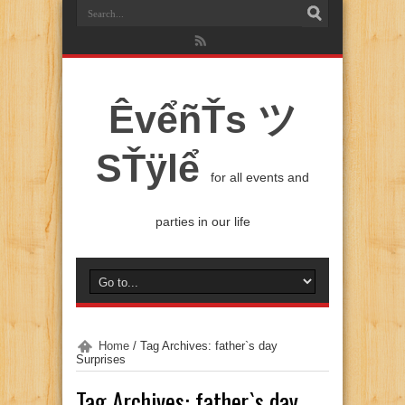
ÊvểñŤs ツ
SŤÿlể
for all events and
parties in our life
Home
/
Tag Archives: father`s day
Surprises
Tag Archives:
father`s day