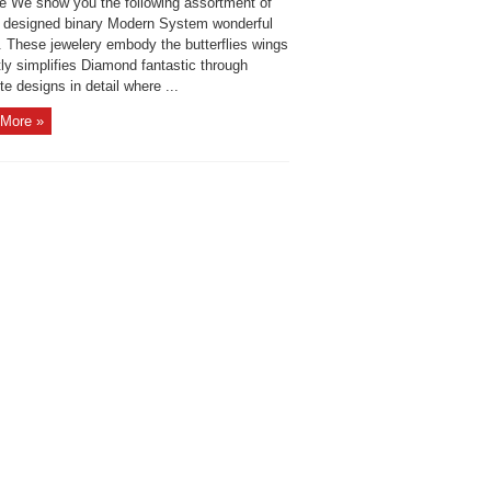
ide We show you the following assortment of
y designed binary Modern System wonderful
. These jewelery embody the butterflies wings
ly simplifies Diamond fantastic through
te designs in detail where ...
More »