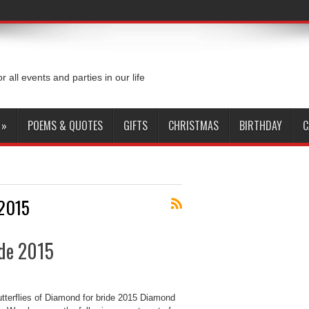
or all events and parties in our life
»
POEMS & QUOTES
GIFTS
CHRISTMAS
BIRTHDAY
C
 2015
ide 2015
utterflies of Diamond for bride 2015 Diamond