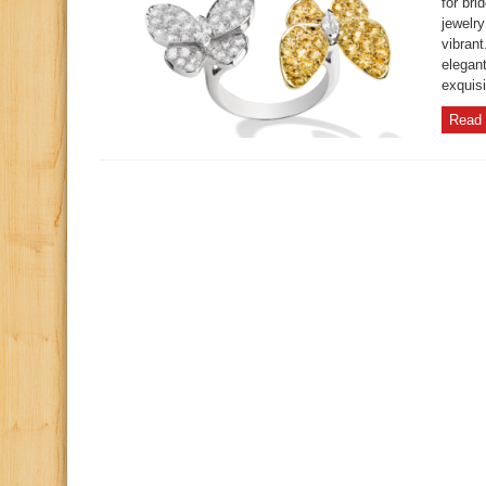
for br
jewelr
vibrant
elegant
exquisi
Read 