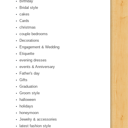
Birthday
Bridal style
cakes
Cards
christmas
couple bedrooms
Decorations
Engagement & Wedding
Etiquette
evening dresses
events & Anniversary
Father's day
Gifts
Graduation
Groom style
halloween
holidays
honeymoon
Jewelry & accessories
latest fashion style