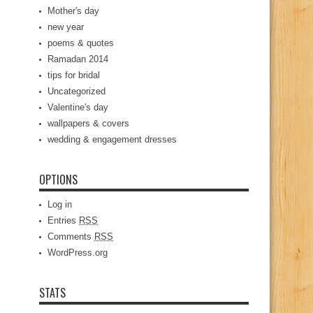
Mother's day
new year
poems & quotes
Ramadan 2014
tips for bridal
Uncategorized
Valentine's day
wallpapers & covers
wedding & engagement dresses
OPTIONS
Log in
Entries
RSS
Comments
RSS
WordPress.org
STATS