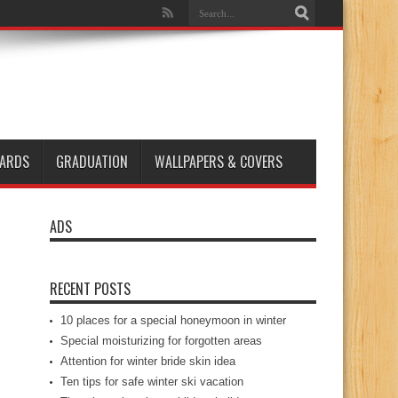
ARDS
GRADUATION
WALLPAPERS & COVERS
ADS
RECENT POSTS
10 places for a special honeymoon in winter
Special moisturizing for forgotten areas
Attention for winter bride skin idea
Ten tips for safe winter ski vacation