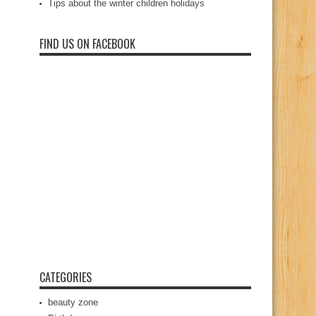
Tips about the winter children holidays
FIND US ON FACEBOOK
CATEGORIES
beauty zone