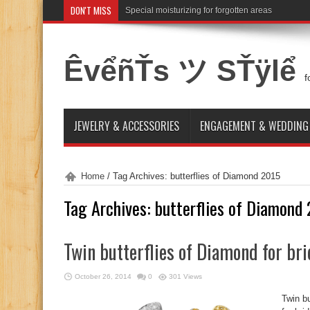
DON'T MISS
Special moisturizing for forgotten areas
ÊvểñŤs ツ SŤÿlể
f
JEWELRY & ACCESSORIES
ENGAGEMENT & WEDDING
Home
/
Tag Archives: butterflies of Diamond 2015
Tag Archives:
butterflies of Diamond
Twin butterflies of Diamond for br
October 26, 2014
0
301 Views
Twin b