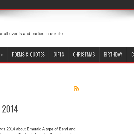
or all events and parties in our life
»
POEMS & QUOTES
GIFTS
CHRISTMAS
BIRTHDAY
C
s 2014
ings 2014 about Emerald A type of Beryl and