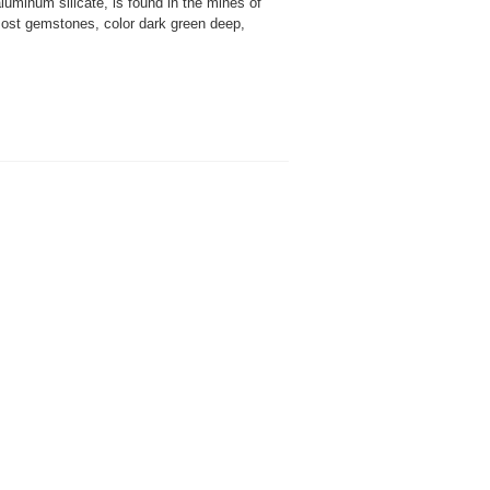
uminum silicate, is found in the mines of
most gemstones, color dark green deep,