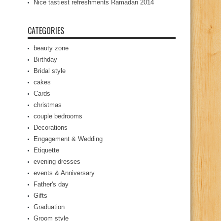
Nice tastiest refreshments Ramadan 2014
CATEGORIES
beauty zone
Birthday
Bridal style
cakes
Cards
christmas
couple bedrooms
Decorations
Engagement & Wedding
Etiquette
evening dresses
events & Anniversary
Father's day
Gifts
Graduation
Groom style