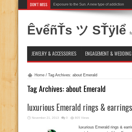
DON'T MISS
Exposure to the Sun. A new type of addiction
ÊvểñŤs ツ SŤÿlể
f
JEWELRY & ACCESSORIES
ENGAGEMENT & WEDDING
Home
/
Tag Archives: about Emerald
Tag Archives:
about Emerald
luxurious Emerald rings & earring
November 21, 2013
0
805 Views
luxurious Emerald rings & earr