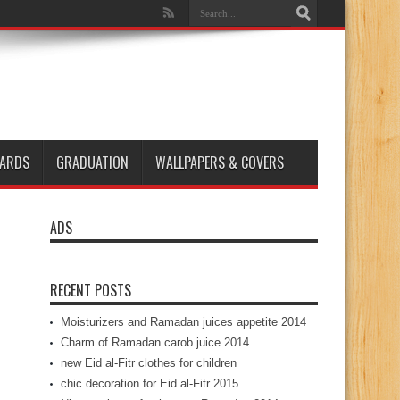
ARDS
GRADUATION
WALLPAPERS & COVERS
ADS
RECENT POSTS
Moisturizers and Ramadan juices appetite 2014
Charm of Ramadan carob juice 2014
new Eid al-Fitr clothes for children
chic decoration for Eid al-Fitr 2015