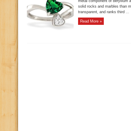
metal component of beryllium al
solid rocks and marbles than 
transparent, and ranks third ...
Read More »