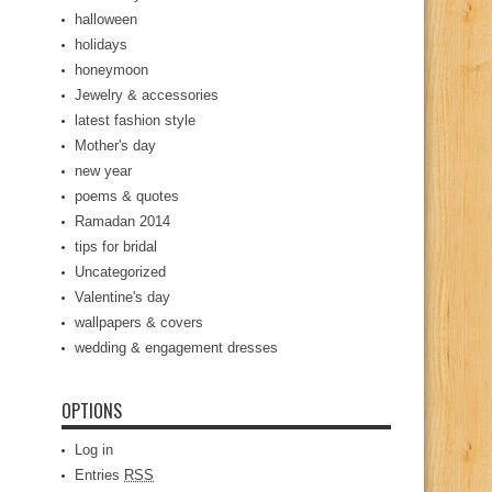
halloween
holidays
honeymoon
Jewelry & accessories
latest fashion style
Mother's day
new year
poems & quotes
Ramadan 2014
tips for bridal
Uncategorized
Valentine's day
wallpapers & covers
wedding & engagement dresses
OPTIONS
Log in
Entries
RSS