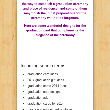
the way to establish a graduation ceremony
and place of residence, and some of them
may finish the initial preparations for the
ceremony will not be forgotten.
Here are some wonderful designs for the
graduation card that complements the
elegance of the ceremony
Incoming search terms:
graduation card ideas
2014 graduation gift ideas
graduation cards 2014 ideas
graduation card designs
graduation ads
graduation cards for 2014
happy graduation card printable