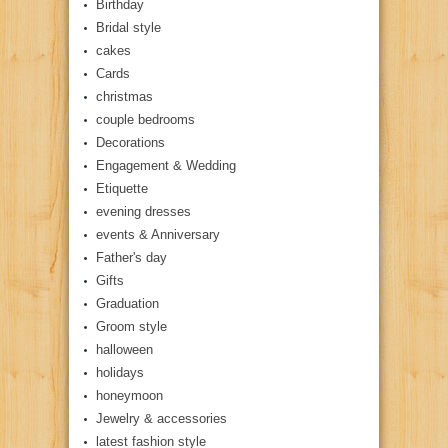
Birthday
Bridal style
cakes
Cards
christmas
couple bedrooms
Decorations
Engagement & Wedding
Etiquette
evening dresses
events & Anniversary
Father's day
Gifts
Graduation
Groom style
halloween
holidays
honeymoon
Jewelry & accessories
latest fashion style