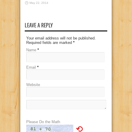
May 22, 2014
LEAVE A REPLY
Your email address will not be published.
Required fields are marked
*
Name
*
Email
*
Website
Please Do the Math
⟲