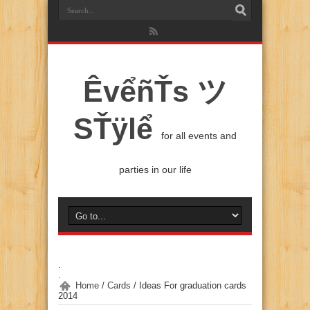
ÊvểñŤs ツ
SŤÿlể
for all events and
parties in our life
.
.
Home
/
Cards
/
Ideas For graduation cards
2014