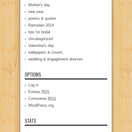
Mother's day
new year
poems & quotes
Ramadan 2014
tips for bridal
Uncategorized
Valentine's day
wallpapers & covers
wedding & engagement dresses
OPTIONS
Log in
Entries
RSS
Comments
RSS
WordPress.org
STATS