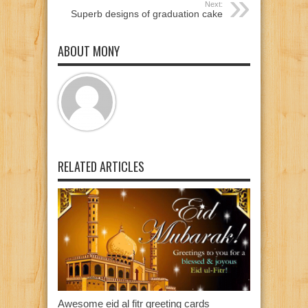
Next:
Superb designs of graduation cake
ABOUT MONY
RELATED ARTICLES
Awesome eid al fitr greeting cards