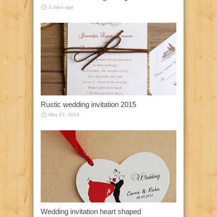
3 days ago
Rustic wedding invitation 2015
May 27, 2014
Wedding invitation heart shaped