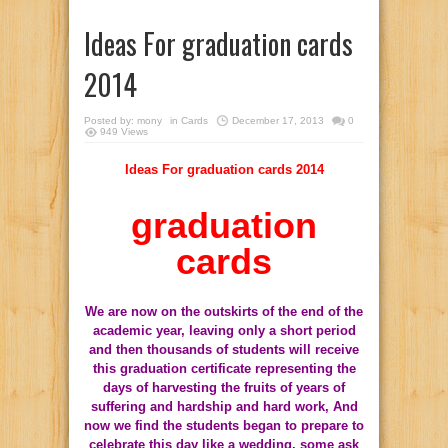
Ideas For graduation cards
2014
Posted by:
mony
in
Cards
December 17, 2013
0
949 Views
Ideas For graduation cards 2014
graduation
cards
We are now on the outskirts of the end of the
academic year, leaving only a short period
and then thousands of students will receive
this graduation certificate representing the
days of harvesting the fruits of years of
suffering and hardship and hard work, And
now we find the students began to prepare to
celebrate this day like a wedding, some ask