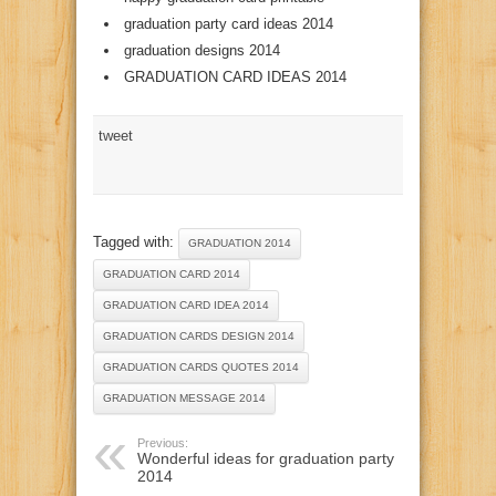
graduation party card ideas 2014
graduation designs 2014
GRADUATION CARD IDEAS 2014
tweet
Tagged with:
GRADUATION 2014
GRADUATION CARD 2014
GRADUATION CARD IDEA 2014
GRADUATION CARDS DESIGN 2014
GRADUATION CARDS QUOTES 2014
GRADUATION MESSAGE 2014
Previous:
Wonderful ideas for graduation party
2014