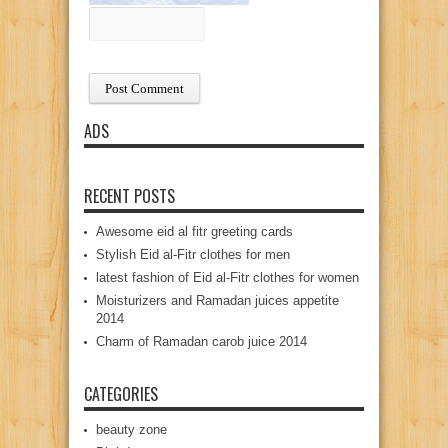
ADS
RECENT POSTS
Awesome eid al fitr greeting cards
Stylish Eid al-Fitr clothes for men
latest fashion of Eid al-Fitr clothes for women
Moisturizers and Ramadan juices appetite
2014
Charm of Ramadan carob juice 2014
CATEGORIES
beauty zone