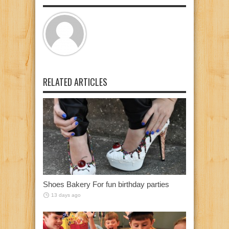
RELATED ARTICLES
Shoes Bakery For fun birthday parties
13 days ago