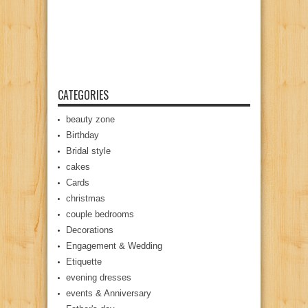
CATEGORIES
beauty zone
Birthday
Bridal style
cakes
Cards
christmas
couple bedrooms
Decorations
Engagement & Wedding
Etiquette
evening dresses
events & Anniversary