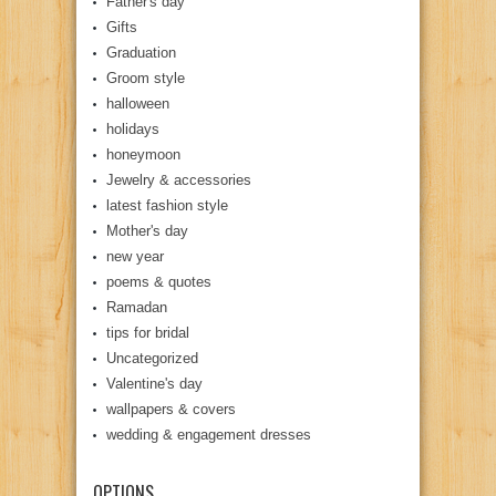
Father's day
Gifts
Graduation
Groom style
halloween
holidays
honeymoon
Jewelry & accessories
latest fashion style
Mother's day
new year
poems & quotes
Ramadan
tips for bridal
Uncategorized
Valentine's day
wallpapers & covers
wedding & engagement dresses
OPTIONS