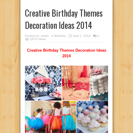
Creative Birthday Themes
Decoration Ideas 2014
Posted by:
admin
in
Birthday
April 1, 2014
0
1879 Views
Creative Birthday Themes Decoration Ideas
2014