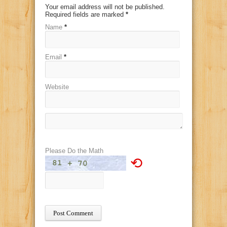
Your email address will not be published.
Required fields are marked
*
Name
*
Email
*
Website
Please Do the Math
⟲