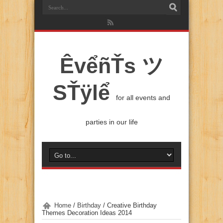
ÊvểñŤs ツ
SŤÿlể
for all events and
parties in our life
Home
/
Birthday
/
Creative Birthday
Themes Decoration Ideas 2014