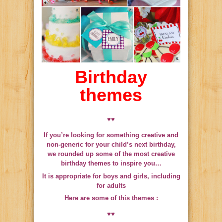
Birthday
themes
♥♥
If you’re looking for something creative and
non-generic for your child’s next birthday,
we rounded up some of the most creative
birthday themes to inspire you…
It is appropriate for boys and girls, including
for adults
Here are some of this themes :
♥♥