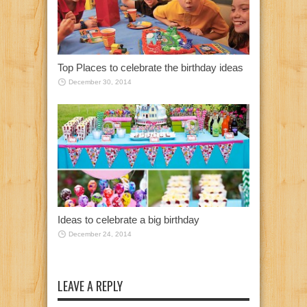
Top Places to celebrate the birthday ideas
December 30, 2014
Ideas to celebrate a big birthday
December 24, 2014
LEAVE A REPLY