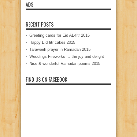
ADS
RECENT POSTS
Greeting cards for Eid AL-fitr 2015
Happy Eid fitr cakes 2015
Taraweeh prayer in Ramadan 2015
Weddings Fireworks … the joy and delight
Nice & wonderful Ramadan poems 2015
FIND US ON FACEBOOK