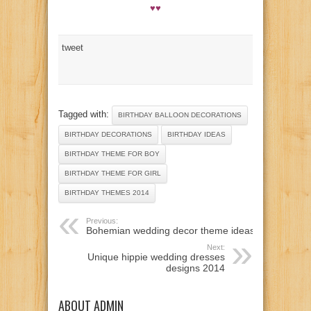
♥♥
tweet
Tagged with:
BIRTHDAY BALLOON DECORATIONS
BIRTHDAY DECORATIONS
BIRTHDAY IDEAS
BIRTHDAY THEME FOR BOY
BIRTHDAY THEME FOR GIRL
BIRTHDAY THEMES 2014
Previous:
Bohemian wedding decor theme ideas
Next:
Unique hippie wedding dresses
designs 2014
ABOUT ADMIN