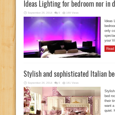
Ideas Lighting for bedroom nor in
September 26, 2014
0
168 Views
Ideas L
bedroo
only co
specta
your Vi
Read 
Stylish and sophisticated Italian b
September 26, 2014
0
161 Views
Stylish
bed ro
their 
want a 
quiet. 