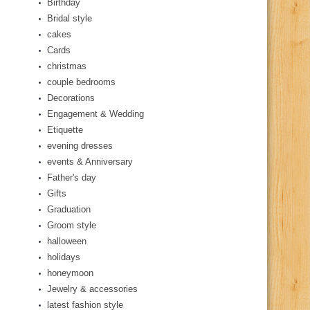
Birthday
Bridal style
cakes
Cards
christmas
couple bedrooms
Decorations
Engagement & Wedding
Etiquette
evening dresses
events & Anniversary
Father's day
Gifts
Graduation
Groom style
halloween
holidays
honeymoon
Jewelry & accessories
latest fashion style