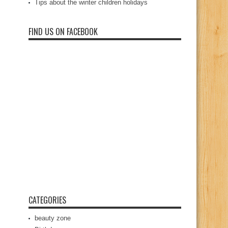
Tips about the winter children holidays
FIND US ON FACEBOOK
CATEGORIES
beauty zone