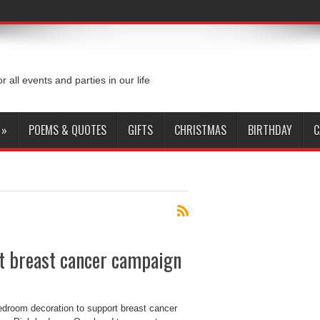
or all events and parties in our life
»
POEMS & QUOTES
GIFTS
CHRISTMAS
BIRTHDAY
C
t breast cancer campaign
edroom decoration to support breast cancer