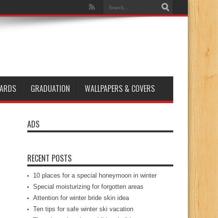
ARDS
GRADUATION
WALLPAPERS & COVERS
ADS
RECENT POSTS
10 places for a special honeymoon in winter
Special moisturizing for forgotten areas
Attention for winter bride skin idea
Ten tips for safe winter ski vacation