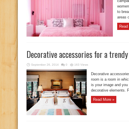
campai
women 
to brea
areas o
Read 
Decorative accessories for a trend
September 26, 2014
0
163 Views
Decorative accessorie
room is a room in which
is your image and you 
decorative elements. Fo
Read More »