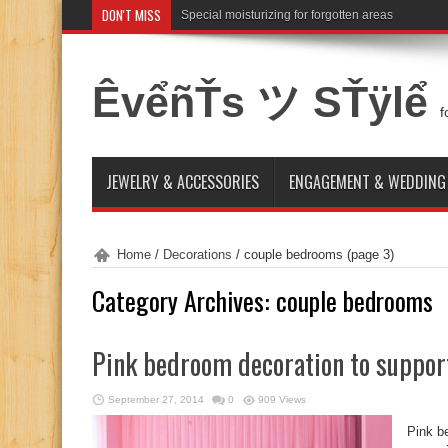
DON'T MISS
Special moisturizing for forgotten areas
ÊvểñŤs ツ SŤÿlể
f
JEWELRY & ACCESSORIES
ENGAGEMENT & WEDDING
Home
/
Decorations
/
couple bedrooms
(page 3)
Category Archives:
couple bedrooms
Pink bedroom decoration to suppor
September 27, 2014
0
909 Views
Pink b