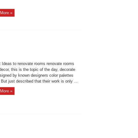
More »
 Ideas to renovate rooms renovate rooms
cor, this is the topic of the day, decorate
esigned by known designers color palettes
But just described that their work is only ...
More »