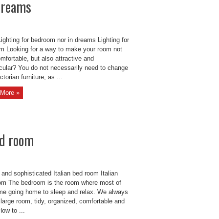
 dreams
ighting for bedroom nor in dreams Lighting for
m Looking for a way to make your room not
mfortable, but also attractive and
cular? You do not necessarily need to change
ctorian furniture, as ...
More »
ed room
 and sophisticated Italian bed room Italian
om The bedroom is the room where most of
time going home to sleep and relax. We always
large room, tidy, organized, comfortable and
How to ...