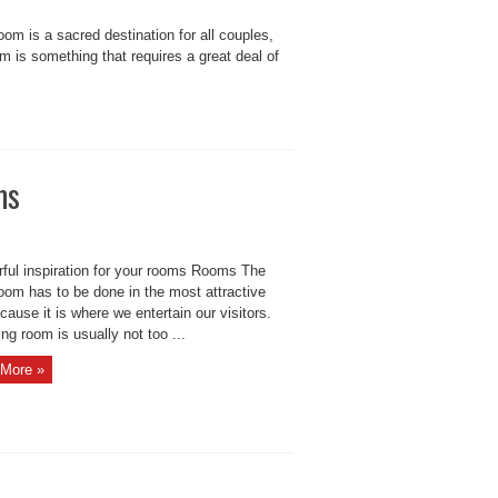
 is a sacred destination for all couples,
m is something that requires a great deal of
ms
ful inspiration for your rooms Rooms The
room has to be done in the most attractive
ause it is where we entertain our visitors.
ing room is usually not too ...
More »