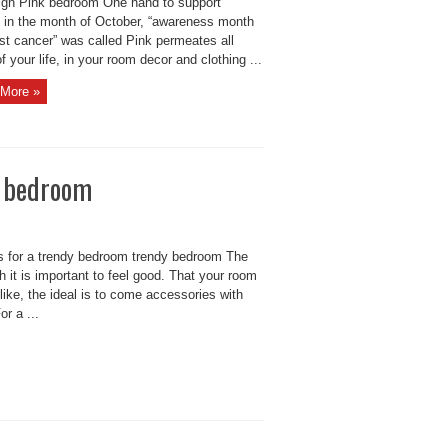
gn Pink bedroom One hand to support
in the month of October, “awareness month
st cancer” was called Pink permeates all
f your life, in your room decor and clothing ...
More »
y bedroom
s for a trendy bedroom trendy bedroom The
 it is important to feel good. That your room
like, the ideal is to come accessories with
r a ...