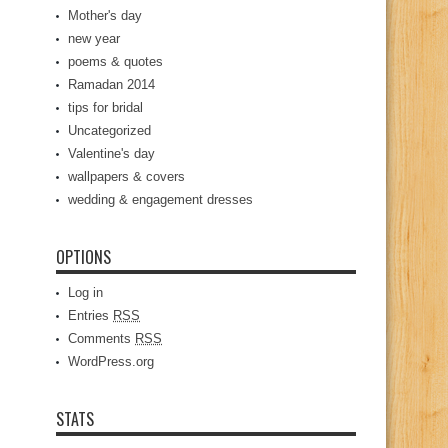
Mother's day
new year
poems & quotes
Ramadan 2014
tips for bridal
Uncategorized
Valentine's day
wallpapers & covers
wedding & engagement dresses
OPTIONS
Log in
Entries
RSS
Comments
RSS
WordPress.org
STATS