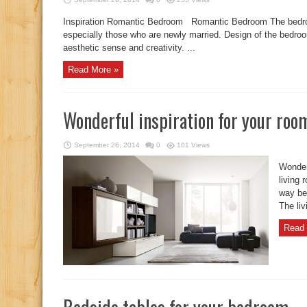
Inspiration Romantic Bedroom Romantic Bedroom The bedroom
especially those who are newly married. Design of the bedroo
aesthetic sense and creativity. ...
Read More »
Wonderful inspiration for your roo
September 26, 2014
0
101 Views
Wonder
living 
way bec
The liv
Read 