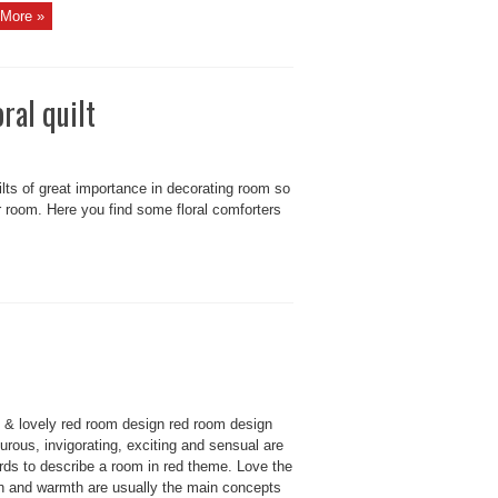
More »
ral quilt
uilts of great importance in decorating room so
r room. Here you find some floral comforters
 & lovely red room design red room design
rous, invigorating, exciting and sensual are
rds to describe a room in red theme. Love the
n and warmth are usually the main concepts