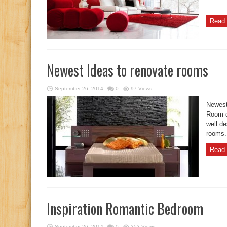
...
Read 
Newest Ideas to renovate rooms
September 26, 2014
0
97 Views
Newest
Room de
well d
rooms. 
Read 
Inspiration Romantic Bedroom
September 26, 2014
0
253 Views