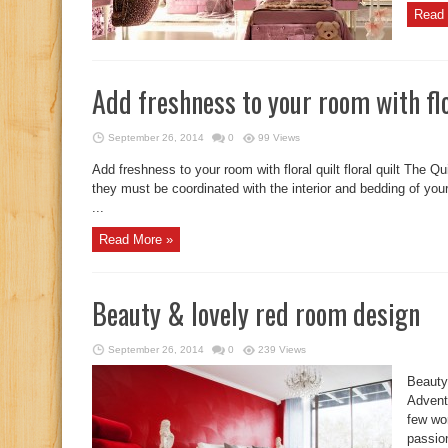
Read 
Add freshness to your room with flo
September 26, 2014
0
99 Views
Add freshness to your room with floral quilt floral quilt The Q
they must be coordinated with the interior and bedding of you
...
Read More »
Beauty & lovely red room design
September 26, 2014
0
239 Views
Beauty
Adventu
few wo
passio