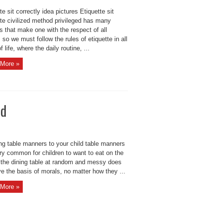
te sit correctly idea pictures Etiquette sit
tte civilized method privileged has many
s that make one with the respect of all
 so we must follow the rules of etiquette in all
f life, where the daily routine, ...
More »
ld
ng table manners to your child table manners
ery common for children to want to eat on the
 the dining table at random and messy does
e the basis of morals, no matter how they ...
More »