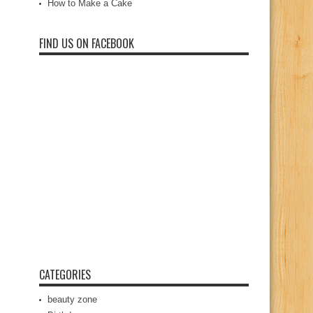
How to Make a Cake
FIND US ON FACEBOOK
CATEGORIES
beauty zone