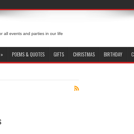
or all events and parties in our life
»
POEMS & QUOTES
GIFTS
CHRISTMAS
BIRTHDAY
C
s