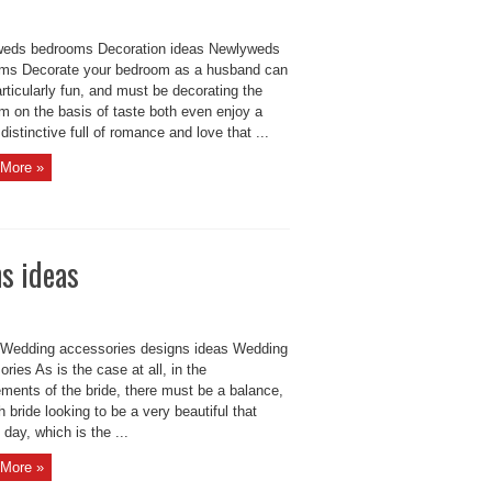
eds bedrooms Decoration ideas Newlyweds
ms Decorate your bedroom as a husband can
rticularly fun, and must be decorating the
m on the basis of taste both even enjoy a
 distinctive full of romance and love that ...
More »
s ideas
 Wedding accessories designs ideas Wedding
ries As is the case at all, in the
ments of the bride, there must be a balance,
 bride looking to be a very beautiful that
 day, which is the ...
More »