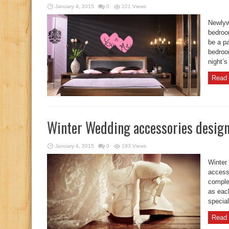
January 4, 2015
0
221 Views
Newlyw
bedroo
be a pa
bedroo
night’s
Read 
Winter Wedding accessories design
January 4, 2015
0
193 Views
Winter
accesso
comple
as each
special
Read 