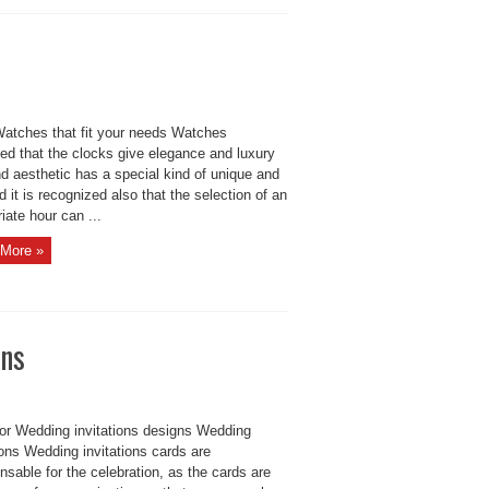
Watches that fit your needs Watches
ed that the clocks give elegance and luxury
d aesthetic has a special kind of unique and
d it is recognized also that the selection of an
iate hour can ...
More »
gns
for Wedding invitations designs Wedding
ions Wedding invitations cards are
nsable for the celebration, as the cards are