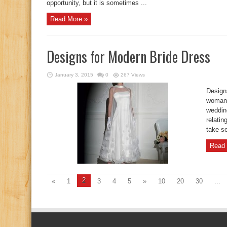
opportunity, but it is sometimes ...
Read More »
Designs for Modern Bride Dress
January 3, 2015
0
267 Views
Design
woman 
weddin
relatin
take se
Read 
2
«
1
3
4
5
»
10
20
30
...