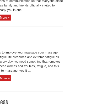
ans of communication so that everyone close
as family and friends officially invited to
any you in one ...
More »
s to improve your massage your massage
tigue life pressures and extreme fatigue as
every day, we need something that removes
these worries and troubles, fatigue, and this
s to massage, yes it ...
More »
deas