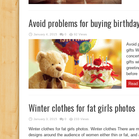
Avoid problems for buying birthday
January 4, 2015
0
92 Views
Avoid p
gifts W
concert
gifts 
greeti
before 
Read 
Winter clothes for fat girls photos
January 3, 2015
0
233 Views
Winter clothes for fat girls photos. Winter clothes There are
designs around the audience of women either thin or fat, and 