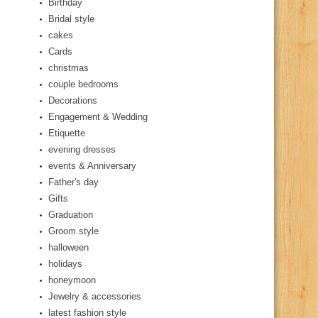
Birthday
Bridal style
cakes
Cards
christmas
couple bedrooms
Decorations
Engagement & Wedding
Etiquette
evening dresses
events & Anniversary
Father's day
Gifts
Graduation
Groom style
halloween
holidays
honeymoon
Jewelry & accessories
latest fashion style