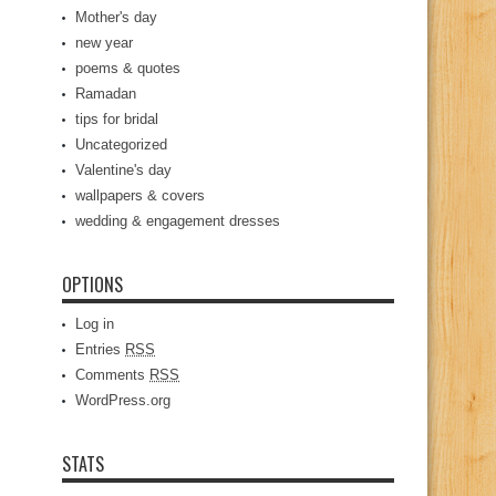
Mother's day
new year
poems & quotes
Ramadan
tips for bridal
Uncategorized
Valentine's day
wallpapers & covers
wedding & engagement dresses
OPTIONS
Log in
Entries
RSS
Comments
RSS
WordPress.org
STATS