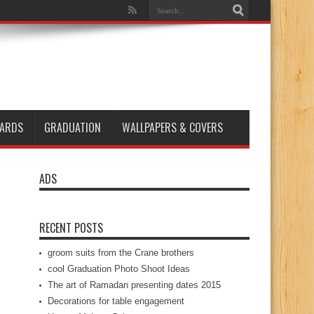
ARDS
GRADUATION
WALLPAPERS & COVERS
ADS
RECENT POSTS
groom suits from the Crane brothers
cool Graduation Photo Shoot Ideas
The art of Ramadan presenting dates 2015
Decorations for table engagement