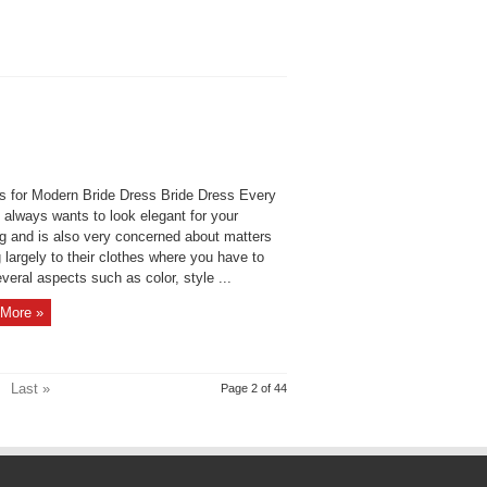
s for Modern Bride Dress Bride Dress Every
always wants to look elegant for your
g and is also very concerned about matters
g largely to their clothes where you have to
veral aspects such as color, style ...
More »
Last »
Page 2 of 44