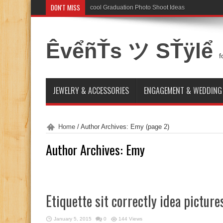
DON'T MISS
cool Graduation Photo Shoot Ideas
ÊvểñŤs ツ SŤÿlể
f
JEWELRY & ACCESSORIES
ENGAGEMENT & WEDDING
Home
/
Author Archives: Emy
(page 2)
Author Archives: Emy
Etiquette sit correctly idea picture
January 5, 2015
0
144 Views