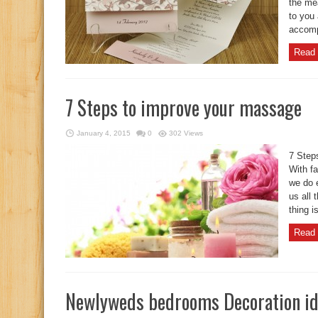
the me
to you 
accomp
Read 
7 Steps to improve your massage
January 4, 2015
0
302 Views
7 Step
With fa
we do 
us all 
thing i
Read 
Newlyweds bedrooms Decoration i