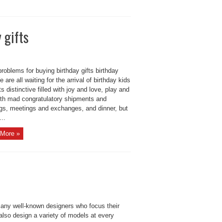
 gifts
roblems for buying birthday gifts birthday
e are all waiting for the arrival of birthday kids
s distinctive filled with joy and love, play and
with mad congratulatory shipments and
ngs, meetings and exchanges, and dinner, but
...
More »
 many well-known designers who focus their
also design a variety of models at every