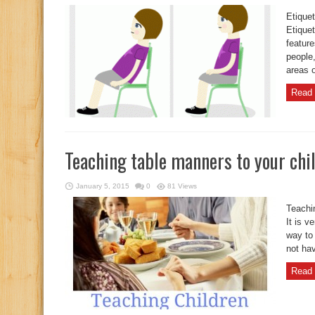
Etiquet
Etique
feature
people,
areas o
Read 
Teaching table manners to your chi
January 5, 2015
0
81 Views
Teachi
It is v
way to
not hav
Read 