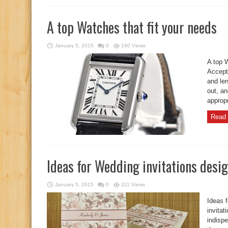
A top Watches that fit your needs
January 5, 2015
0
190 Views
A top 
Accept
and len
out, an
appropr
Read 
Ideas for Wedding invitations desi
January 5, 2015
0
311 Views
Ideas 
invitat
indispe