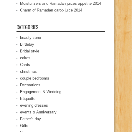
Moisturizers and Ramadan juices appetite 2014
Charm of Ramadan carob juice 2014
CATEGORIES
beauty zone
Birthday
Bridal style
cakes
Cards
christmas
couple bedrooms
Decorations
Engagement & Wedding
Etiquette
evening dresses
events & Anniversary
Father's day
Gifts