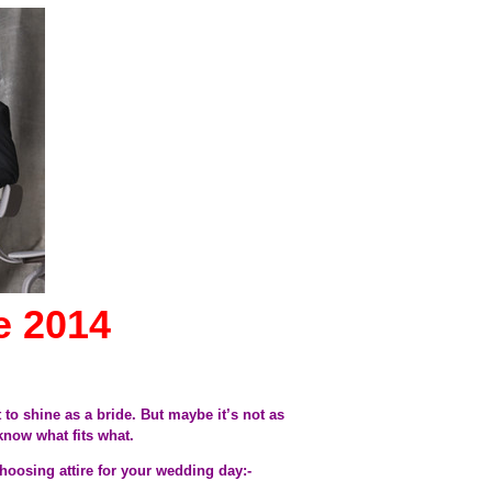
e 2014
to shine as a bride. But maybe it’s not as
 know what fits what.
choosing attire for your wedding day:-