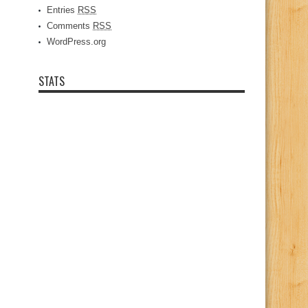
Entries
RSS
Comments
RSS
WordPress.org
STATS