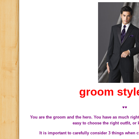
groom styl
♥♥
You are the groom and the hero. You have as much right 
easy to choose the right outfit, or
It is important to carefully consider 3 things when 