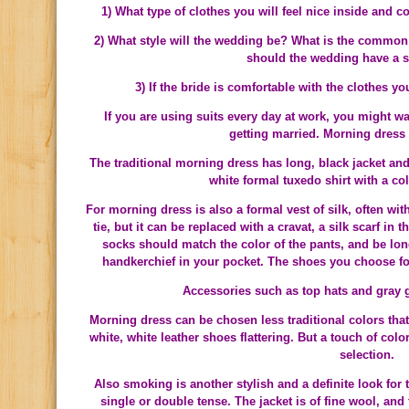
1) What type of clothes you will feel nice inside and
2) What style will the wedding be? What is the common 
should the wedding have a 
3) If the bride is comfortable with the clothes yo
If you are using suits every day at work, you might wan
getting married. Morning dress 
The traditional morning dress has long, black jacket and 
white formal tuxedo shirt with a col
For morning dress is also a formal vest of silk, often wit
tie, but it can be replaced with a cravat, a silk scarf in
socks should match the color of the pants, and be lon
handkerchief in your pocket. The shoes you choose fo
Accessories such as top hats and gray 
Morning dress can be chosen less traditional colors tha
white, white leather shoes flattering. But a touch of color
selection.
Also smoking is another stylish and a definite look for
single or double tense. The jacket is of fine wool, and 