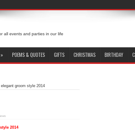
or all events and parties in our life
»
POEMS & QUOTES
GIFTS
CHRISTMAS
BIRTHDAY
C
h elegant groom style 2014
iews
style 2014