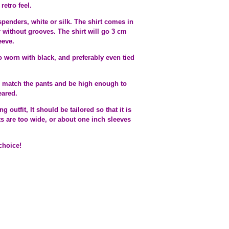
retro feel.
spenders, white or silk. The shirt comes in
or without grooves. The shirt will go 3 cm
eeve.
o worn with black, and preferably even tied
ld match the pants and be high enough to
eared.
utfit, It should be tailored so that it is
ts are too wide, or about one inch sleeves
choice!