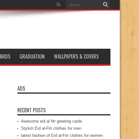
ARDS
GRADUATION
WALLPAPERS & COVERS
ADS
RECENT POSTS
Awesome eid al fitr greeting cards
Stylish Eid al-Fitr clothes for men
latest fashion of Eid al-Fitr clothes for women