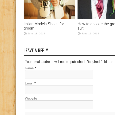
Italian Models Shoes for
How to choose the gr
groom
suit
June 18, 2014
June 17, 2014
LEAVE A REPLY
Your email address will not be published. Required fields a
Name
*
Email
*
Website