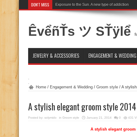
DON'T MISS
Exposure to the Sun. A new type of addiction
ÊvểñŤs ツ SŤÿlể
f
JEWELRY & ACCESSORIES
ENGAGEMENT & WEDDING
.
.
Home
/
Engagement & Wedding
/
Groom style
/
A stylis
A stylish elegant groom style 2014
Posted by:
solymido
in
Groom style
January 21, 2014
0
431 V
A stylish elegant groom 