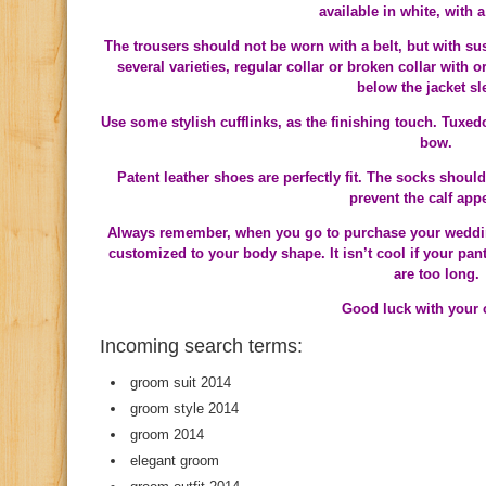
available in white, with a 
The trousers should not be worn with a belt, but with su
several varieties, regular collar or broken collar with 
below the jacket sl
Use some stylish cufflinks, as the finishing touch. Tuxed
bow.
Patent leather shoes are perfectly fit. The socks shou
prevent the calf app
Always remember, when you go to purchase your wedding o
customized to your body shape. It isn’t cool if your pan
are too long.
Good luck with your 
Incoming search terms:
groom suit 2014
groom style 2014
groom 2014
elegant groom