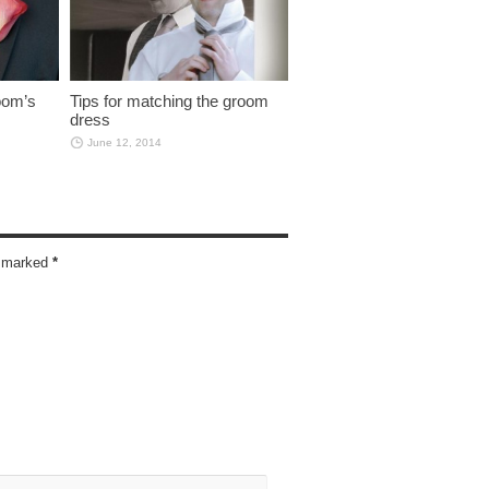
oom’s
Tips for matching the groom
dress
June 12, 2014
re marked
*