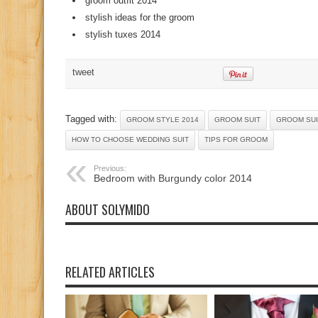
groom outfit 2014
stylish ideas for the groom
stylish tuxes 2014
tweet
Tagged with:
GROOM STYLE 2014
GROOM SUIT
GROOM SUI
HOW TO CHOOSE WEDDING SUIT
TIPS FOR GROOM
Previous:
Bedroom with Burgundy color 2014
ABOUT SOLYMIDO
RELATED ARTICLES