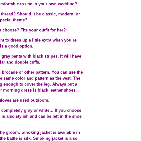
 comfortable to use in your own wedding?
thread? Should it be classic, modern, or
special theme?
u choose? Fits your outfit for her?
t to dress up a little extra when you’re
is a good option.
gray pants with black stripes. It will have
lar and double cuffs.
h brocade or other pattern. You can use the
 the same color and pattern as the vest. The
g enough to cover the leg, Always put a
r morning dress is black leather shoes.
gloves are used outdoors.
t completely gray or white… If you choose
 is also stylish and can be left in the shoe
 the groom. Smoking jacket is available in
the battle is silk. Smoking jacket is also