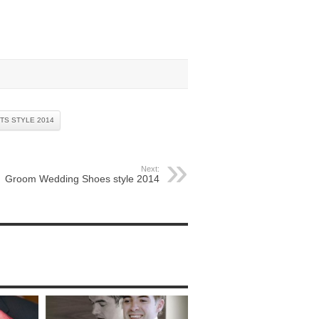
TS STYLE 2014
Next:
Groom Wedding Shoes style 2014