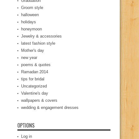
Graduation
Groom style
halloween
holidays
honeymoon
Jewelry & accessories
latest fashion style
Mother's day
new year
poems & quotes
Ramadan 2014
tips for bridal
Uncategorized
Valentine's day
wallpapers & covers
wedding & engagement dresses
OPTIONS
Log in