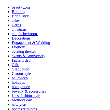
beauty zone
Birthday
Bridal style
cakes
Cards
christmas
couple bedrooms
Decorations
Engagement & Wedding
Etiquette
evening dresses
events & Anniversary
Father's day
Gifts
Graduation
Groom style
halloween
holidays
honeymoon
Jewelry & accessories
latest fashion style
Mother's day
new year
poems & quotes