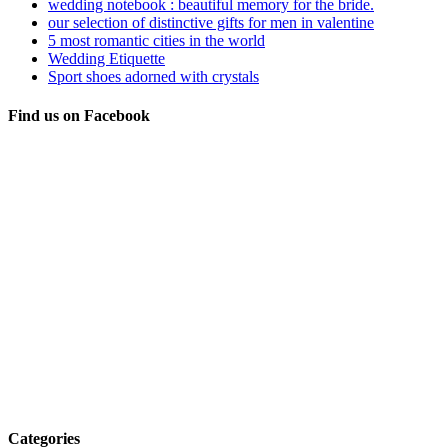
wedding notebook : beautiful memory for the bride.
our selection of distinctive gifts for men in valentine
5 most romantic cities in the world
Wedding Etiquette
Sport shoes adorned with crystals
Find us on Facebook
Categories