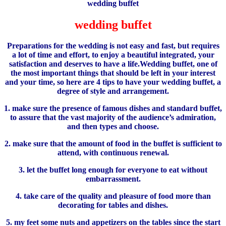
wedding buffet
Preparations for the wedding is not easy and fast, but requires
a lot of time and effort, to enjoy a beautiful integrated, your
satisfaction and deserves to have a life.Wedding buffet, one of
the most important things that should be left in your interest
and your time, so here are 4 tips to have your wedding buffet, a
degree of style and arrangement.
1. make sure the presence of famous dishes and standard buffet,
to assure that the vast majority of the audience’s admiration,
and then types and choose.
2. make sure that the amount of food in the buffet is sufficient to
attend, with continuous renewal.
3. let the buffet long enough for everyone to eat without
embarrassment.
4. take care of the quality and pleasure of food more than
decorating for tables and dishes.
5. my feet some nuts and appetizers on the tables since the start