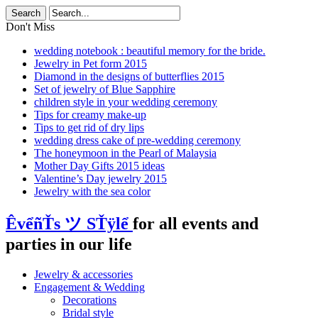
Don't Miss
wedding notebook : beautiful memory for the bride.
Jewelry in Pet form 2015
Diamond in the designs of butterflies 2015
Set of jewelry of Blue Sapphire
children style in your wedding ceremony
Tips for creamy make-up
Tips to get rid of dry lips
wedding dress cake of pre-wedding ceremony
The honeymoon in the Pearl of Malaysia
Mother Day Gifts 2015 ideas
Valentine’s Day jewelry 2015
Jewelry with the sea color
ÊvểñŤs ツ SŤÿlể
for all events and
parties in our life
Jewelry & accessories
Engagement & Wedding
Decorations
Bridal style