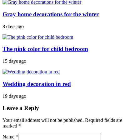
Gray home decorations for the winter
8 days ago
The pink color for child bedroom
15 days ago
Wedding decoration in red
19 days ago
Leave a Reply
Your email address will not be published. Required fields are
marked
*
Name
*