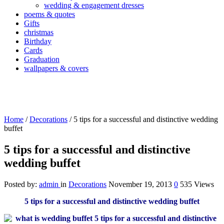
wedding & engagement dresses
poems & quotes
Gifts
christmas
Birthday
Cards
Graduation
wallpapers & covers
Home
/
Decorations
/
5 tips for a successful and distinctive wedding
buffet
5 tips for a successful and distinctive
wedding buffet
Posted by:
admin
in
Decorations
November 19, 2013
0
535 Views
5 tips for a successful and distinctive wedding buffet