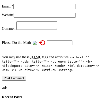
Email
*
Website
Comment
⟲
Please Do the Math
You may use these
HTML
tags and attributes:
<a href=""
title=""> <abbr title=""> <acronym title=""> <b>
<blockquote cite=""> <cite> <code> <del datetime="">
<em> <i> <q cite=""> <strike> <strong>
ads
Recent Posts