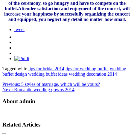
of the ceremony, so go hungry and have to compete on the
buffet.Attendee satisfaction and enjoyment of the concert, will
increase your happiness by successfully organizing the concert
and equipped, you neglect any detail no matter how small.
tweet
Tagged with:
tips for bridal 2014
tips for wedding buffet
wedding
buffet design
wedding buffet ideas
wedding decoration 2014
Previous:
5 styles of marriage, which will be yours?
Next:
Romantic wedding gowns 2014
About admin
Related Articles