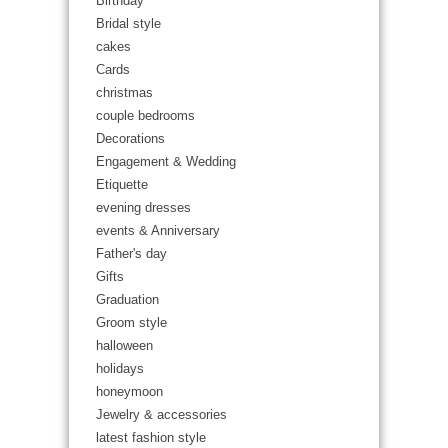
Birthday
Bridal style
cakes
Cards
christmas
couple bedrooms
Decorations
Engagement & Wedding
Etiquette
evening dresses
events & Anniversary
Father's day
Gifts
Graduation
Groom style
halloween
holidays
honeymoon
Jewelry & accessories
latest fashion style