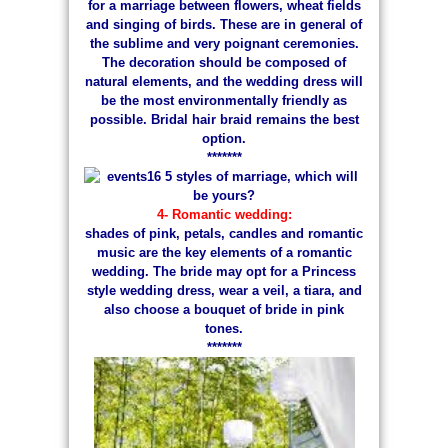
for a marriage between flowers, wheat fields
and singing of birds. These are in general of
the sublime and very poignant ceremonies.
The decoration should be composed of
natural elements, and the wedding dress will
be the most environmentally friendly as
possible. Bridal hair braid remains the best
option.
*******
4- Romantic wedding:
shades of pink, petals, candles and romantic
music are the key elements of a romantic
wedding. The bride may opt for a Princess
style wedding dress, wear a veil, a tiara, and
also choose a bouquet of bride in pink
tones.
*******