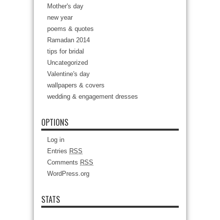
Mother's day
new year
poems & quotes
Ramadan 2014
tips for bridal
Uncategorized
Valentine's day
wallpapers & covers
wedding & engagement dresses
OPTIONS
Log in
Entries
RSS
Comments
RSS
WordPress.org
STATS