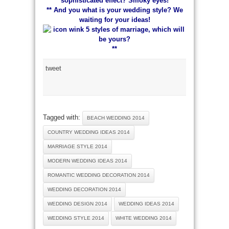
sophisticated effect? Smoky eyes!
** And you what is your wedding style? We
waiting for your ideas!
**
tweet
Tagged with:
BEACH WEDDING 2014
COUNTRY WEDDING IDEAS 2014
MARRIAGE STYLE 2014
MODERN WEDDING IDEAS 2014
ROMANTIC WEDDING DECORATION 2014
WEDDING DECORATION 2014
WEDDING DESIGN 2014
WEDDING IDEAS 2014
WEDDING STYLE 2014
WHITE WEDDING 2014