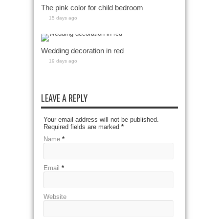
The pink color for child bedroom
15 days ago
Wedding decoration in red
19 days ago
LEAVE A REPLY
Your email address will not be published.
Required fields are marked
*
Name
*
Email
*
Website