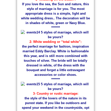
If you love the sea, the Sun and nature, this
style of marriage is for you. The most
appropriate dress is a simple, light and
white wedding dress.. The decoration will be
in shades of white, green or Navy Blue.
*******
2- White wedding or “total white”:
the perfect marriage for fashion, inspiration
married Eddy Barclay. White is fashionable
this year, and is still more combined with
touches of silver. The bride will be totally
dressed in white, of the dress with the
bouquet and forget a little extravagant
accessories or color shoes.
*******
3- Country or rustic marriage:
the style of the lovers of the nature in its
purest state. If you like be outdoors and
spend your weekend in the countryside, opt