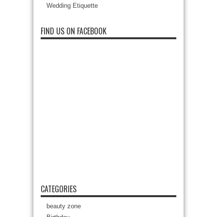
Wedding Etiquette
FIND US ON FACEBOOK
CATEGORIES
beauty zone