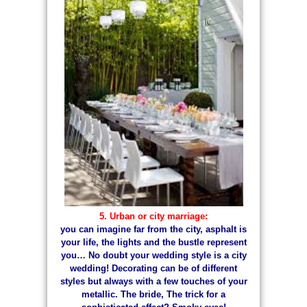
5. Urban or city marriage:
you can imagine far from the city, asphalt is
your life, the lights and the bustle represent
you… No doubt your wedding style is a city
wedding! Decorating can be of different
styles but always with a few touches of your
metallic. The bride, The trick for a