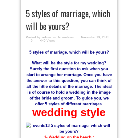
5 styles of marriage, which
will be yours?
Posted by:
admin
in
Decorations
November 19, 2013
0
440 Views
5 styles of marriage, which will be yours?
What will be the style for my wedding?
Surely the first question to ask when you
start to arrange her marriage. Once you have
the answer to this question, you can think of
all the little details of the marriage. The ideal
is of course to hold a wedding in the image
of the bride and groom. To guide you, we
offer 5 styles of different marriages.
wedding style
1- Wedding on the beach :