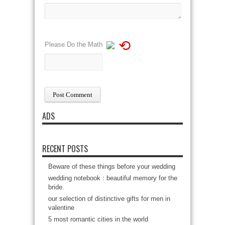
⟲
Please Do the Math
ADS
RECENT POSTS
Beware of these things before your wedding
wedding notebook : beautiful memory for the
bride.
our selection of distinctive gifts for men in
valentine
5 most romantic cities in the world