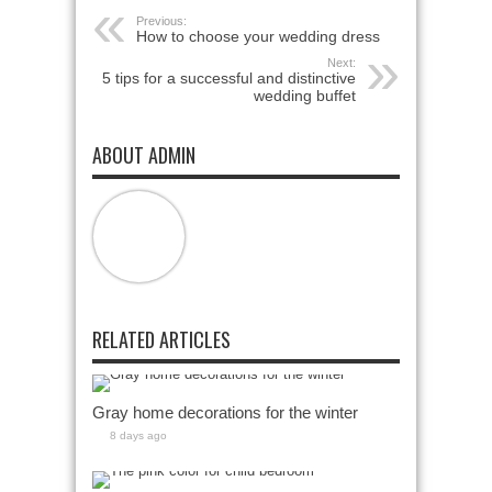
Previous:
How to choose your wedding dress
Next:
5 tips for a successful and distinctive
wedding buffet
ABOUT ADMIN
RELATED ARTICLES
Gray home decorations for the winter
8 days ago