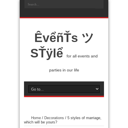
ÊvểñŤs ツ
SŤÿlể
for all events and
parties in our life
Home
/
Decorations
/
5 styles of marriage,
which will be yours?