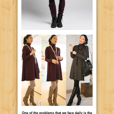
One of the problems that we face daily is the