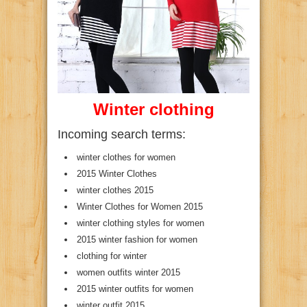
Winter clothing
Incoming search terms:
winter clothes for women
2015 Winter Clothes
winter clothes 2015
Winter Clothes for Women 2015
winter clothing styles for women
2015 winter fashion for women
clothing for winter
women outfits winter 2015
2015 winter outfits for women
winter outfit 2015