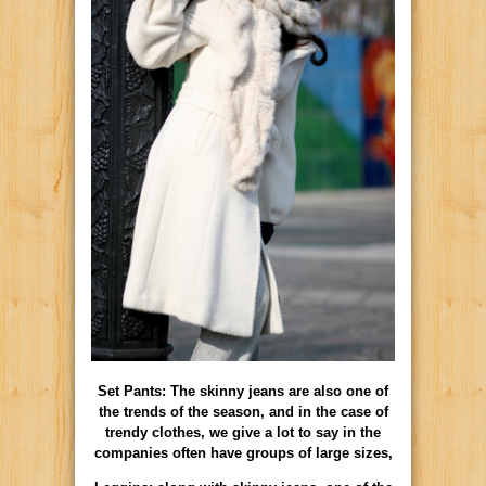
Set Pants: The skinny jeans are also one of
the trends of the season, and in the case of
trendy clothes, we give a lot to say in the
companies often have groups of large sizes,