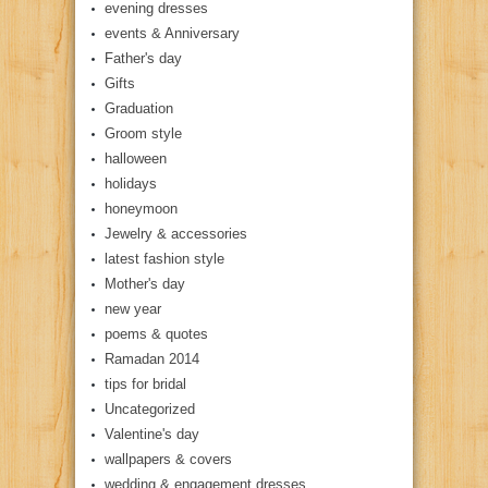
evening dresses
events & Anniversary
Father's day
Gifts
Graduation
Groom style
halloween
holidays
honeymoon
Jewelry & accessories
latest fashion style
Mother's day
new year
poems & quotes
Ramadan 2014
tips for bridal
Uncategorized
Valentine's day
wallpapers & covers
wedding & engagement dresses