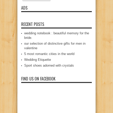
ADS
RECENT POSTS
wedding notebook : beautiful memory for the
bride.
our selection of distinctive gifts for men in
valentine
5 most romantic cities in the world
Wedding Etiquette
Sport shoes adorned with crystals
FIND US ON FACEBOOK