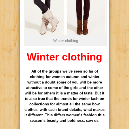
Winter clothing
Winter clothing
All of the groups we’ve seen so far of
clothing for women autumn and winter
without a doubt some of you will be more
attractive to some of the girls and the other
will be for others it is a matter of taste. But it
is also true that the trends for winter fashion
collections for almost all the same bow
clothes, with each brand details, what makes
it different. This differs women’s fashion this
season’s beauty and boldness, saw us.