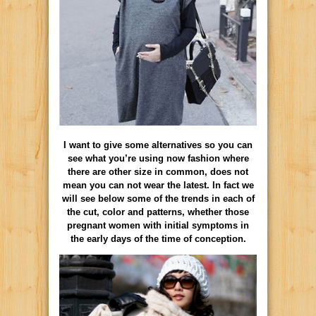
I want to give some alternatives so you can
see what you’re using now fashion where
there are other size in common, does not
mean you can not wear the latest. In fact we
will see below some of the trends in each of
the cut, color and patterns, whether those
pregnant women with initial symptoms in
the early days of the time of conception.