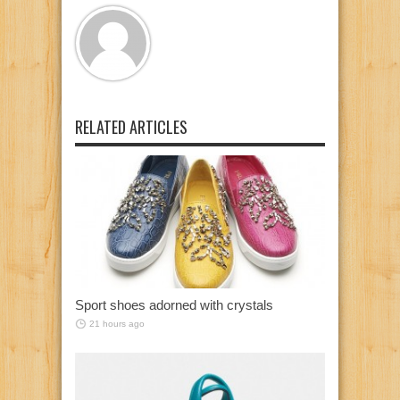
RELATED ARTICLES
Sport shoes adorned with crystals
21 hours ago