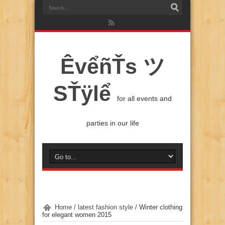
ÊvểñŤs ツ
SŤÿlể
for all events and
parties in our life
Home
/
latest fashion style
/
Winter clothing
for elegant women 2015