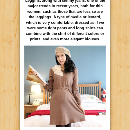
Leggins: along with skinny jeans, one of the
major trends in recent years, both for thin
women, such as those that are less so are
the leggings. A type of media or leotard,
which is very comfortable, dressed as if we
were some tight pants and long shirts can
combine with the shirt of different colors or
prints, and even more elegant blouses.