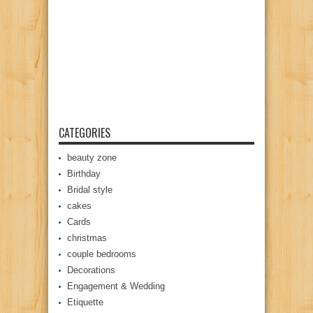
CATEGORIES
beauty zone
Birthday
Bridal style
cakes
Cards
christmas
couple bedrooms
Decorations
Engagement & Wedding
Etiquette