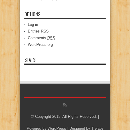
OPTIONS
Log in
Entries
RSS
Comments
RSS
WordPress.org
STATS
© Copyright 2013, All Rights Reserved. |
Powered by
WordPress
| Designed by
Tielabs