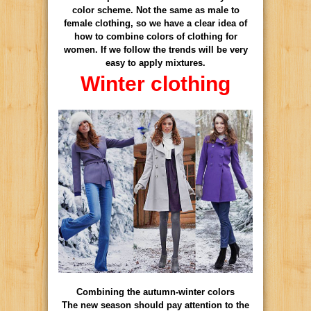
color scheme. Not the same as male to
female clothing, so we have a clear idea of
how to combine colors of clothing for
women. If we follow the trends will be very
easy to apply mixtures.
Winter clothing
Combining the autumn-winter colors
The new season should pay attention to the