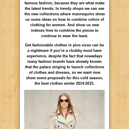
famous fashion, because they are what make
the latest trends. In trendy shops we can see
the new collections where mannequins show
us some ideas on how to combine colors of
clothing for women. And show us new
indexes how to combine the pieces to
continue to wear the least.
Get fashionable clothes in plus sizes can be
a nightmare if you’re a chubby must have
experience, despite the fact that nowadays
many fashion brands have already known
that the palace singing to launch collections
of clothes and dresses, so we want now
show some proposals for this cold season,
the best clothes winter 2014-2015.