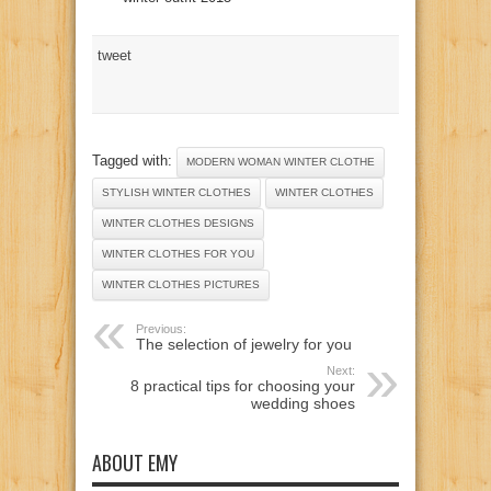
tweet
Tagged with:
MODERN WOMAN WINTER CLOTHE
STYLISH WINTER CLOTHES
WINTER CLOTHES
WINTER CLOTHES DESIGNS
WINTER CLOTHES FOR YOU
WINTER CLOTHES PICTURES
Previous:
The selection of jewelry for you
Next:
8 practical tips for choosing your
wedding shoes
ABOUT EMY