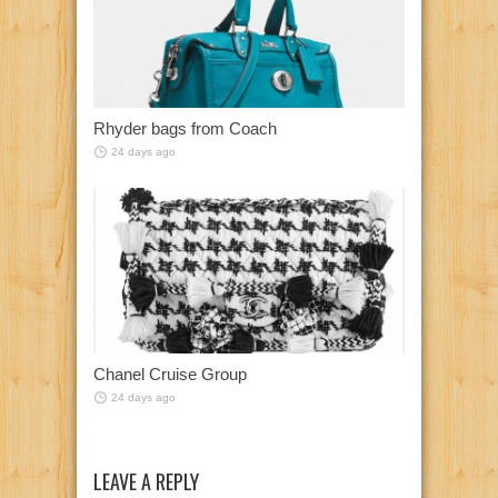
Rhyder bags from Coach
24 days ago
Chanel Cruise Group
24 days ago
LEAVE A REPLY