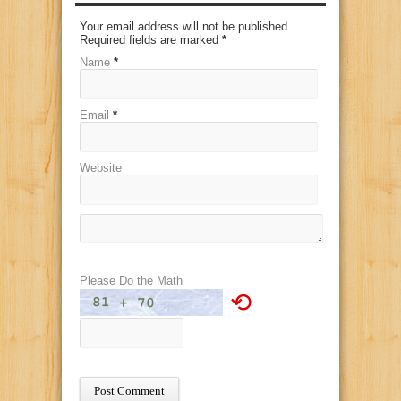
Your email address will not be published.
Required fields are marked
*
Name
*
Email
*
Website
Please Do the Math
⟲