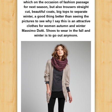
which on the occasion of fashion passage
for next season, but also trousers straight
cut, beautiful coats, big tops to separate
winter, a good thing better than seeing the
pictures to see why I say this is an attractive
clothes for women autumn and winter
Massimo Dutti. Shoes to wear in the fall and
winter is to go out anymore.