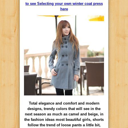
to see Selecting your own winter coat press
here
Total elegance and comfort and modern
designs, trendy colors that will see in the
next season as much as camel and beige, in
the fashion ideas most beautiful girls, shorts
follow the trend of loose pants a little bit,