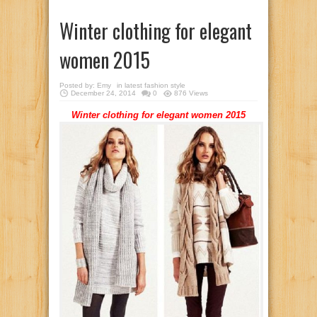
Winter clothing for elegant
women 2015
Posted by:
Emy
in
latest fashion style
December 24, 2014
0
876 Views
Winter clothing for elegant women 2015