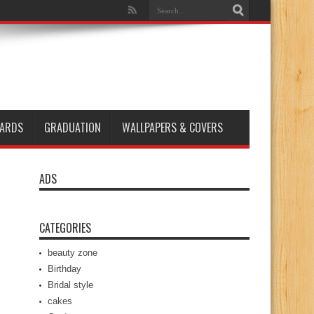
ARDS
GRADUATION
WALLPAPERS & COVERS
ADS
CATEGORIES
beauty zone
Birthday
Bridal style
cakes