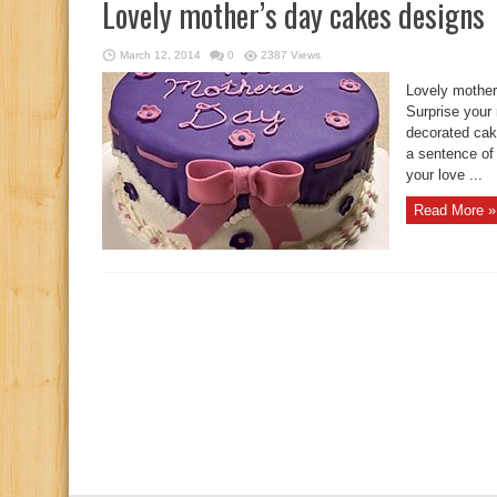
Lovely mother’s day cakes designs
March 12, 2014
0
2387 Views
Lovely mother
Surprise your 
decorated cake
a sentence of 
your love ...
Read More »