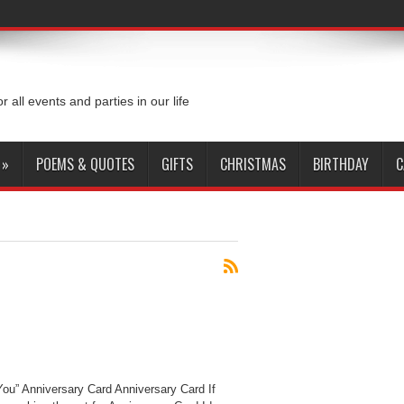
or all events and parties in our life
»
POEMS & QUOTES
GIFTS
CHRISTMAS
BIRTHDAY
C
You” Anniversary Card Anniversary Card If