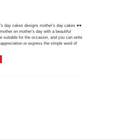
’s day cakes designs mother’s day cakes ♥♥
mother on mother’s day with a beautiful
 suitable for the occasion, and you can write
appreciation or express the simple word of