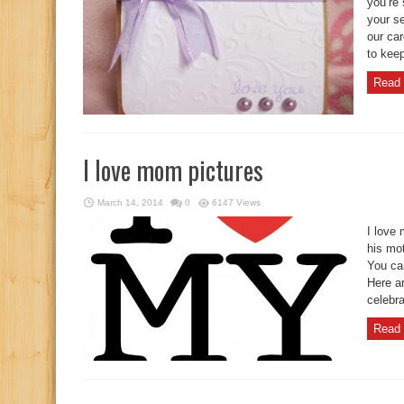
you’re 
your se
our car
to keep
Read 
I love mom pictures
March 14, 2014
0
6147 Views
I love
his mo
You ca
Here a
celebra
Read 