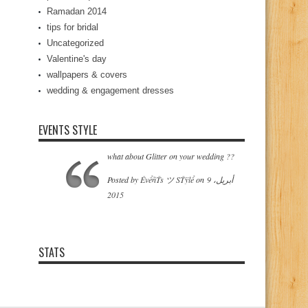
Ramadan 2014
tips for bridal
Uncategorized
Valentine's day
wallpapers & covers
wedding & engagement dresses
EVENTS STYLE
what about Glitter on your wedding ??
‎Posted by
ÊvểñŤs ツ SŤÿlể
on‎
9 أبريل،
2015
STATS