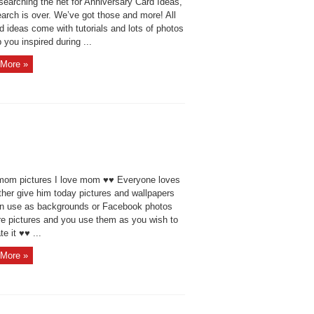
searching the net for Anniversary Card Ideas,
arch is over. We’ve got those and more! All
d ideas come with tutorials and lots of photos
 you inspired during ...
More »
 mom pictures I love mom ♥♥ Everyone loves
ther give him today pictures and wallpapers
n use as backgrounds or Facebook photos
re pictures and you use them as you wish to
te it ♥♥ ...
More »