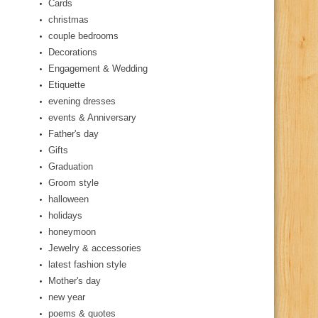
Cards
christmas
couple bedrooms
Decorations
Engagement & Wedding
Etiquette
evening dresses
events & Anniversary
Father's day
Gifts
Graduation
Groom style
halloween
holidays
honeymoon
Jewelry & accessories
latest fashion style
Mother's day
new year
poems & quotes