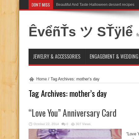
DON'T MISS
Beautiful And Taste Halloween dessert recipes
ÊvểñŤs ツ SŤÿlể
f
JEWELRY & ACCESSORIES
ENGAGEMENT & WEDDING
Home
/
Tag Archives: mother’s day
Tag Archives:
mother’s day
“Love You” Anniversary Card
October 22, 2014
0
307 Views
“Love 