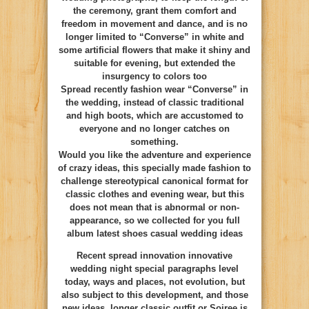
the ceremony, grant them comfort and
freedom in movement and dance, and is no
longer limited to “Converse” in white and
some artificial flowers that make it shiny and
suitable for evening, but extended the
insurgency to colors too
Spread recently fashion wear “Converse” in
the wedding, instead of classic traditional
and high boots, which are accustomed to
everyone and no longer catches on
something.
Would you like the adventure and experience
of crazy ideas, this specially made fashion to
challenge stereotypical canonical format for
classic clothes and evening wear, but this
does not mean that is abnormal or non-
appearance, so we collected for you full
album latest shoes casual wedding ideas
Recent spread innovation innovative
wedding night special paragraphs level
today, ways and places, not evolution, but
also subject to this development, and those
new ideas, longer classic outfit or Soiree is