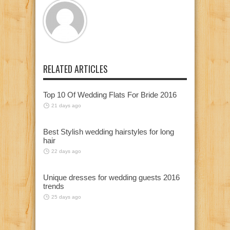
RELATED ARTICLES
Top 10 Of Wedding Flats For Bride 2016
21 days ago
Best Stylish wedding hairstyles for long
hair
22 days ago
Unique dresses for wedding guests 2016
trends
25 days ago