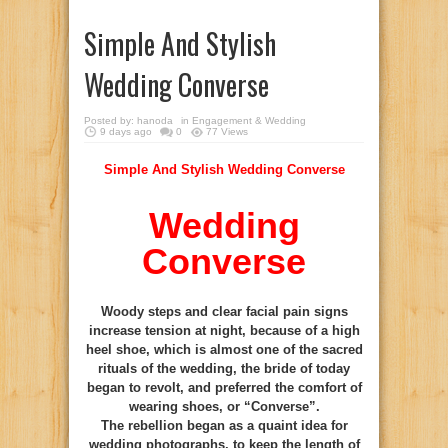
Simple And Stylish
Wedding Converse
Posted by:
hanoda
in
Engagement & Wedding
9 days ago
0
77 Views
Simple And Stylish Wedding Converse
Wedding
Converse
Woody steps and clear facial pain signs
increase tension at night, because of a high
heel shoe, which is almost one of the sacred
rituals of the wedding, the bride of today
began to revolt, and preferred the comfort of
wearing shoes, or “Converse”.
The rebellion began as a quaint idea for
wedding photographs, to keep the length of