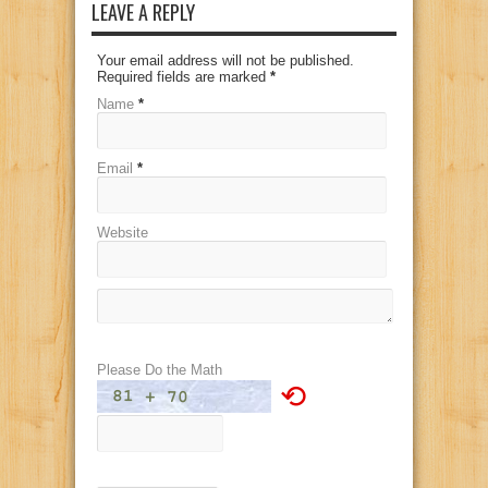
LEAVE A REPLY
Your email address will not be published.
Required fields are marked
*
Name
*
Email
*
Website
Please Do the Math
⟲