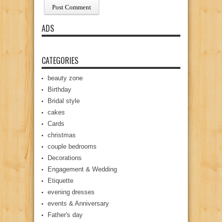
ADS
CATEGORIES
beauty zone
Birthday
Bridal style
cakes
Cards
christmas
couple bedrooms
Decorations
Engagement & Wedding
Etiquette
evening dresses
events & Anniversary
Father's day