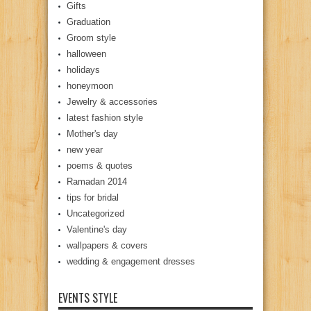
Gifts
Graduation
Groom style
halloween
holidays
honeymoon
Jewelry & accessories
latest fashion style
Mother's day
new year
poems & quotes
Ramadan 2014
tips for bridal
Uncategorized
Valentine's day
wallpapers & covers
wedding & engagement dresses
EVENTS STYLE