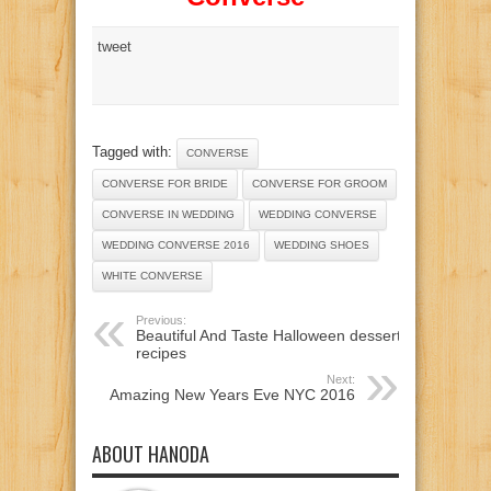
tweet
Tagged with:
CONVERSE
CONVERSE FOR BRIDE
CONVERSE FOR GROOM
CONVERSE IN WEDDING
WEDDING CONVERSE
WEDDING CONVERSE 2016
WEDDING SHOES
WHITE CONVERSE
Previous:
Beautiful And Taste Halloween dessert
recipes
Next:
Amazing New Years Eve NYC 2016
ABOUT HANODA