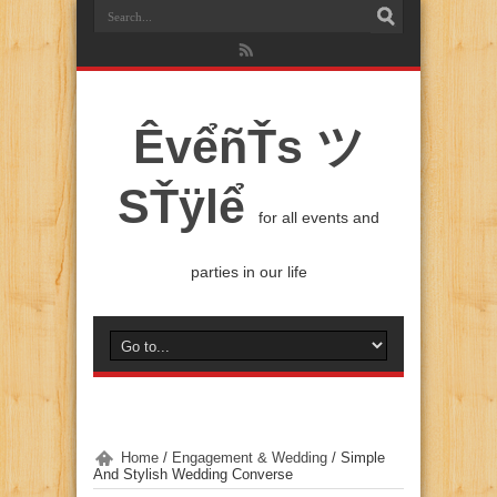
ÊvểñŤs ツ
SŤÿlể
for all events and
parties in our life
Home
/
Engagement & Wedding
/
Simple
And Stylish Wedding Converse