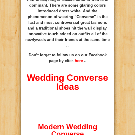
dominant. There are some glaring colors
introduced dress white. And the
phenomenon of wearing “Converse” is the
last and most controversial great fashions
and a traditional shoes hit the wall display,
innovative touch added on outfits all of the
newlyweds and their friends at the same time
..
Don’t forget to follow us on our Facebook
page by click
here
..
Wedding Converse
Ideas
Modern Wedding
Converse