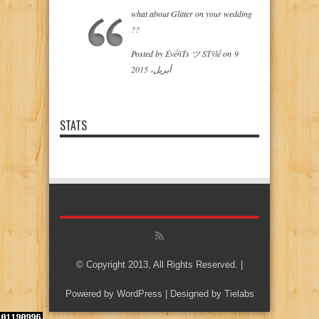
what about Glitter on your wedding
??
‎Posted by
ÊvểñŤs ツ SŤÿlể
on‎
9
أبريل، 2015
STATS
© Copyright 2013, All Rights Reserved. |
Powered by
WordPress
| Designed by
Tielabs