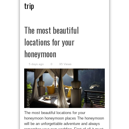
trip
The most beautiful
locations for your
honeymoon
5 days ago
0
95 Views
The most beautiful locations for your
honeymoon honeymoon places The honeymoon
will be an unforgettable adventure and always