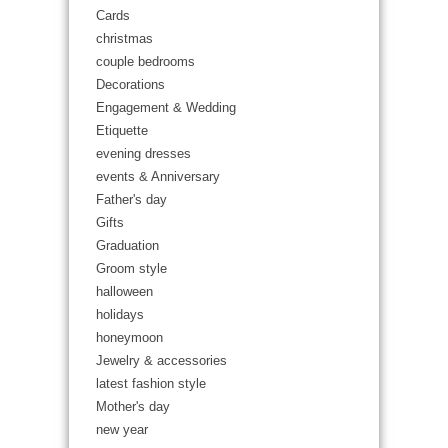
Cards
christmas
couple bedrooms
Decorations
Engagement & Wedding
Etiquette
evening dresses
events & Anniversary
Father's day
Gifts
Graduation
Groom style
halloween
holidays
honeymoon
Jewelry & accessories
latest fashion style
Mother's day
new year