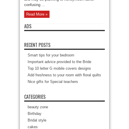
confusing ...
Read More »
ADS
RECENT POSTS
Smart tips for your bedroom
Important advice provided to the Bride
Top 10 letter G mobile covers designs
Add freshness to your room with floral quilts
Nice gifts for Special teachers
CATEGORIES
beauty zone
Birthday
Bridal style
cakes