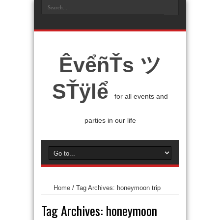
ÊvểñŤs ツ
SŤÿlể
for all events and
parties in our life
Home
/
Tag Archives: honeymoon trip
Tag Archives:
honeymoon