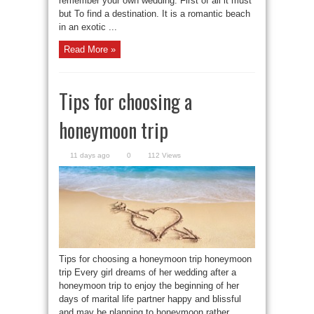
remember your own wedding. First of all it must
but To find a destination. It is a romantic beach
in an exotic ...
Read More »
Tips for choosing a
honeymoon trip
11 days ago
0
112 Views
Tips for choosing a honeymoon trip honeymoon
trip Every girl dreams of her wedding after a
honeymoon trip to enjoy the beginning of her
days of marital life partner happy and blissful
and may be planning to honeymoon rather