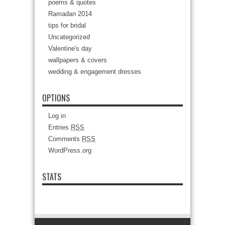
poems & quotes
Ramadan 2014
tips for bridal
Uncategorized
Valentine's day
wallpapers & covers
wedding & engagement dresses
OPTIONS
Log in
Entries
RSS
Comments
RSS
WordPress.org
STATS