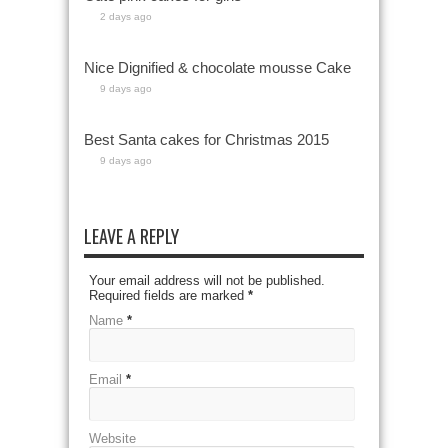
2 days ago
Nice Dignified & chocolate mousse Cake
9 days ago
Best Santa cakes for Christmas 2015
9 days ago
LEAVE A REPLY
Your email address will not be published.
Required fields are marked
*
Name
*
Email
*
Website