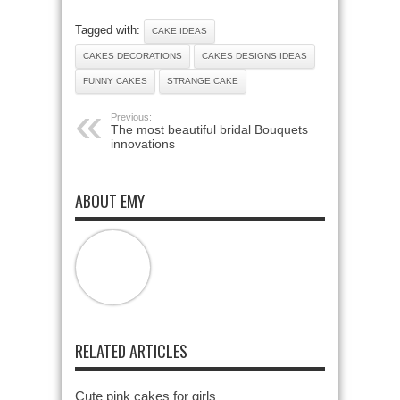
Tagged with:
CAKE IDEAS
CAKES DECORATIONS
CAKES DESIGNS IDEAS
FUNNY CAKES
STRANGE CAKE
Previous:
The most beautiful bridal Bouquets
innovations
ABOUT EMY
RELATED ARTICLES
Cute pink cakes for girls