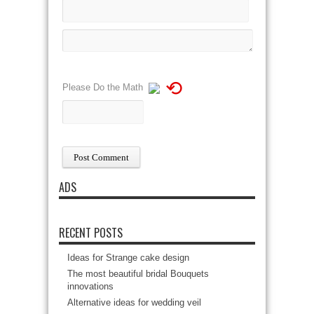
⟲
Please Do the Math
ADS
RECENT POSTS
Ideas for Strange cake design
The most beautiful bridal Bouquets
innovations
Alternative ideas for wedding veil