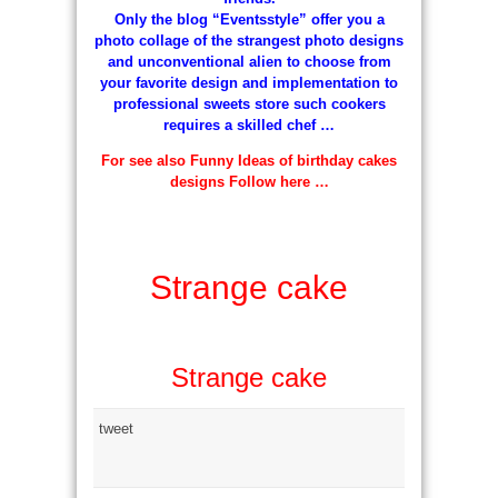
Only the blog “Eventsstyle” offer you a
photo collage of the strangest photo designs
and unconventional alien to choose from
your favorite design and implementation to
professional sweets store such cookers
requires a skilled chef …
For see also Funny Ideas of birthday cakes
designs Follow here …
Strange cake
Strange cake
tweet