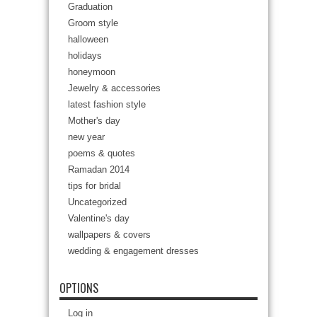
Graduation
Groom style
halloween
holidays
honeymoon
Jewelry & accessories
latest fashion style
Mother's day
new year
poems & quotes
Ramadan 2014
tips for bridal
Uncategorized
Valentine's day
wallpapers & covers
wedding & engagement dresses
OPTIONS
Log in