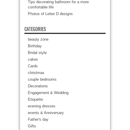
Tips decorating bathroom for a more
comfortable life
Photos of Letter D designs
CATEGORIES
beauty zone
Birthday
Bridal style
cakes
Cards
christmas
couple bedrooms
Decorations
Engagement & Wedding
Etiquette
evening dresses
events & Anniversary
Father's day
Gifts