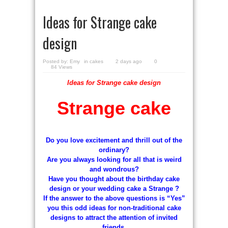
Ideas for Strange cake
design
Posted by:
Emy
in
cakes
2 days ago
0
84 Views
Ideas for Strange cake design
Strange cake
Do you love excitement and thrill out of the
ordinary?
Are you always looking for all that is weird
and wondrous?
Have you thought about the birthday cake
design or your wedding cake a Strange ?
If the answer to the above questions is “Yes”
you this odd ideas for non-traditional cake
designs to attract the attention of invited
friends.