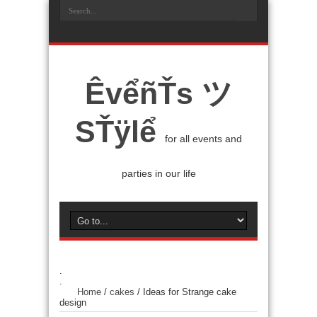
ÊvểñŤs ツ
SŤÿlể
for all events and
parties in our life
.
.
Home
/
cakes
/
Ideas for Strange cake
design