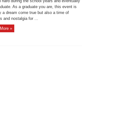
hard during the school years and eventually
duate. As a graduate you are, this event is
y a dream come true but also a time of
 and nostalgia for ...
More »