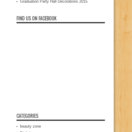
Graduation Party Hall Decorations 2015
FIND US ON FACEBOOK
CATEGORIES
beauty zone