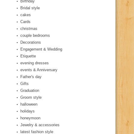
Birthday
Bridal style
cakes
Cards
christmas
couple bedrooms
Decorations
Engagement & Wedding
Etiquette
evening dresses
events & Anniversary
Father's day
Gifts
Graduation
Groom style
halloween
holidays
honeymoon
Jewelry & accessories
latest fashion style