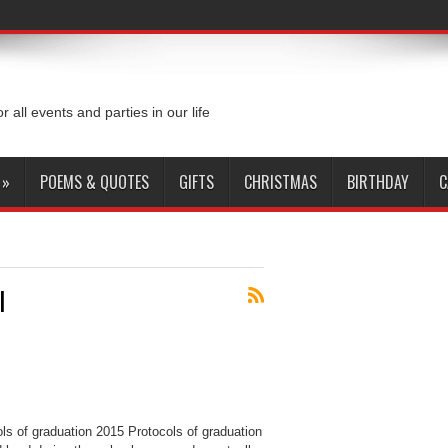
or all events and parties in our life
»
POEMS & QUOTES
GIFTS
CHRISTMAS
BIRTHDAY
C
l
ls of graduation 2015 Protocols of graduation