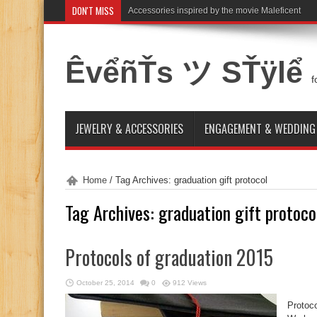
DON'T MISS
Accessories inspired by the movie Maleficent
ÊvểñŤs ツ SŤÿlể
f
JEWELRY & ACCESSORIES
ENGAGEMENT & WEDDING
Home
/
Tag Archives: graduation gift protocol
Tag Archives:
graduation gift protoco
Protocols of graduation 2015
October 25, 2014
0
912 Views
Protoco