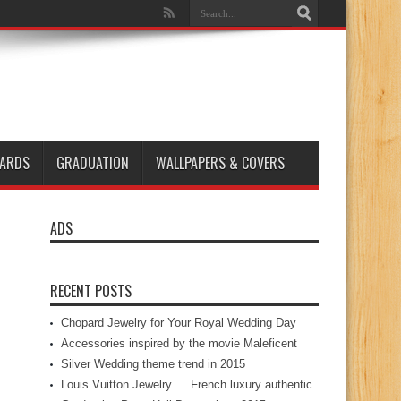
ARDS
GRADUATION
WALLPAPERS & COVERS
ADS
RECENT POSTS
Chopard Jewelry for Your Royal Wedding Day
Accessories inspired by the movie Maleficent
Silver Wedding theme trend in 2015
Louis Vuitton Jewelry … French luxury authentic