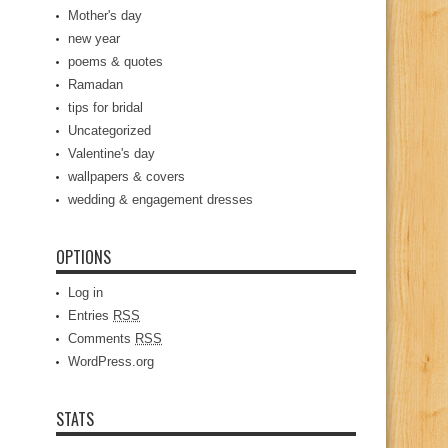
Mother's day
new year
poems & quotes
Ramadan
tips for bridal
Uncategorized
Valentine's day
wallpapers & covers
wedding & engagement dresses
OPTIONS
Log in
Entries
RSS
Comments
RSS
WordPress.org
STATS