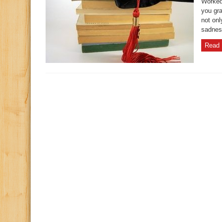
Worked 
you gra
not onl
sadness
Read 