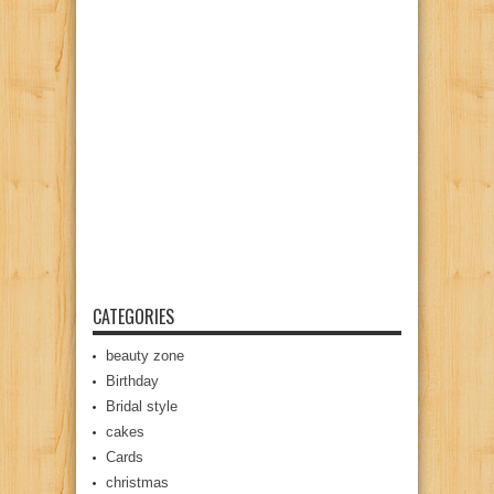
CATEGORIES
beauty zone
Birthday
Bridal style
cakes
Cards
christmas