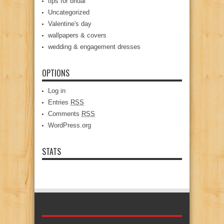
tips for bridal
Uncategorized
Valentine's day
wallpapers & covers
wedding & engagement dresses
OPTIONS
Log in
Entries
RSS
Comments
RSS
WordPress.org
STATS