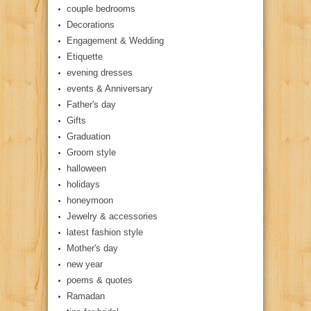
couple bedrooms
Decorations
Engagement & Wedding
Etiquette
evening dresses
events & Anniversary
Father's day
Gifts
Graduation
Groom style
halloween
holidays
honeymoon
Jewelry & accessories
latest fashion style
Mother's day
new year
poems & quotes
Ramadan