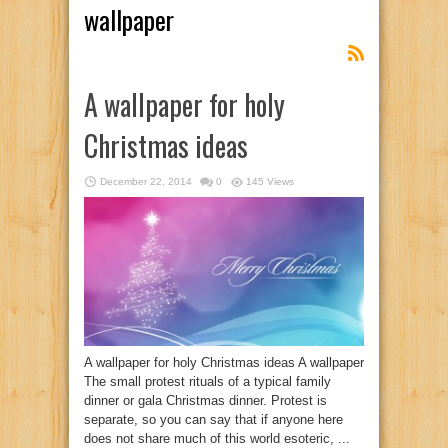
wallpaper
A wallpaper for holy
Christmas ideas
December 22, 2014
0
145 Views
A wallpaper for holy Christmas ideas A wallpaper
The small protest rituals of a typical family
dinner or gala Christmas dinner. Protest is
separate, so you can say that if anyone here
does not share much of this world esoteric, ...