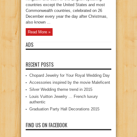
countries except the United States and most
Commonwealth countries, celebrated on 26
December every year the day after Christmas,
also known ...
Read More »
ADS
RECENT POSTS
Chopard Jewelry for Your Royal Wedding Day
Accessories inspired by the movie Maleficent
Silver Wedding theme trend in 2015
Louis Vuitton Jewelry … French luxury
authentic
Graduation Party Hall Decorations 2015
FIND US ON FACEBOOK