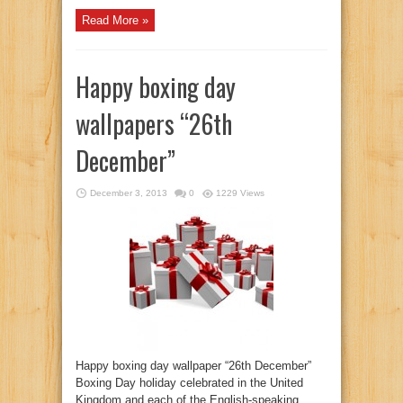
Read More »
Happy boxing day
wallpapers “26th
December”
December 3, 2013
0
1229 Views
Happy boxing day wallpaper “26th December”
Boxing Day holiday celebrated in the United
Kingdom and each of the English-speaking