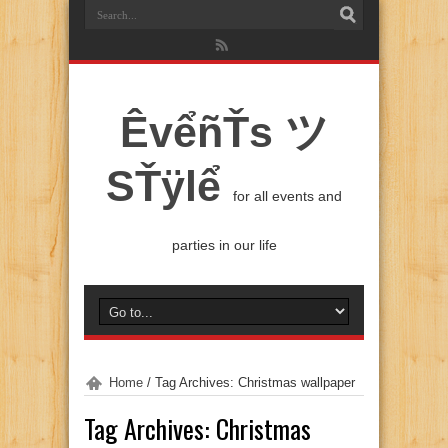
ÊvểñŤs ツ
SŤÿlể
for all events and
parties in our life
Home
/
Tag Archives: Christmas wallpaper
Tag Archives:
Christmas