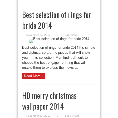
Best selection of rings for
bride 2014
November 24, 2013
0
844 Views
Best selection of rings for bride 2014 It’s simple
and distinct; so are the pieces that will show
you in this collection. Men find it difficult to
choose the best engagement ring that will
enable them to express their love. ...
Read More »
HD merry christmas
wallpaper 2014
November 23, 2013
0
1469 Views