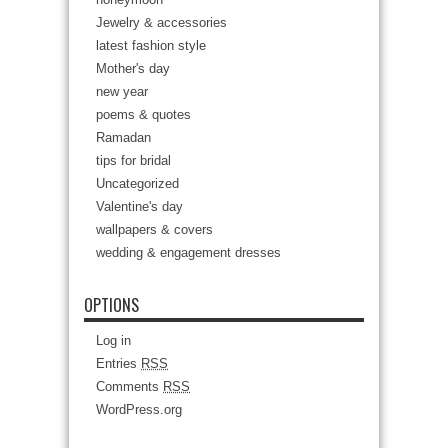
Jewelry & accessories
latest fashion style
Mother's day
new year
poems & quotes
Ramadan
tips for bridal
Uncategorized
Valentine's day
wallpapers & covers
wedding & engagement dresses
OPTIONS
Log in
Entries
RSS
Comments
RSS
WordPress.org