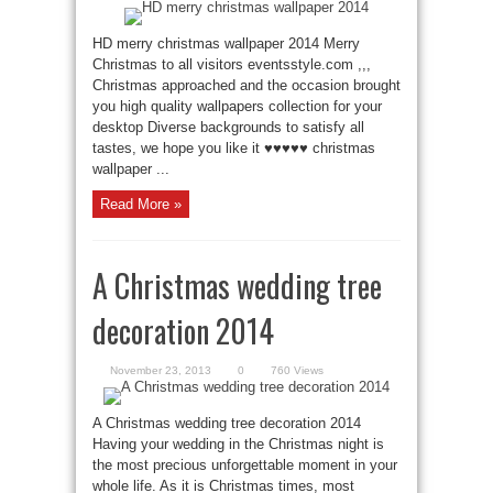
HD merry christmas wallpaper 2014 Merry
Christmas to all visitors eventsstyle.com ,,,
Christmas approached and the occasion brought
you high quality wallpapers collection for your
desktop Diverse backgrounds to satisfy all
tastes, we hope you like it ♥♥♥♥♥ christmas
wallpaper ...
Read More »
A Christmas wedding tree
decoration 2014
November 23, 2013
0
760 Views
A Christmas wedding tree decoration 2014
Having your wedding in the Christmas night is
the most precious unforgettable moment in your
whole life. As it is Christmas times, most