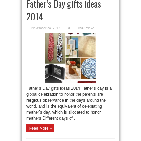
Father’s Day gifts ideas
2014
November 24, 2013
0
1587 Views
Father’s Day gifts ideas 2014 Father’s day is a
global celebration to honor the parents are
religious observance in the days around the
world, and is the equivalent of celebrating
mother’s day, which is allocated to honor
mothers.Different days of ...
Read More »