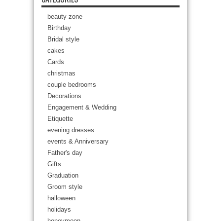
beauty zone
Birthday
Bridal style
cakes
Cards
christmas
couple bedrooms
Decorations
Engagement & Wedding
Etiquette
evening dresses
events & Anniversary
Father's day
Gifts
Graduation
Groom style
halloween
holidays
honeymoon