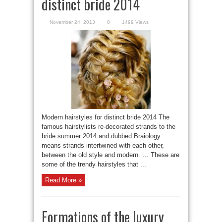
distinct bride 2014
November 24, 2013
0
1499 Views
Modern hairstyles for distinct bride 2014 The
famous hairstylists re-decorated strands to the
bride summer 2014 and dubbed Braiology
means strands intertwined with each other,
between the old style and modern. … These are
some of the trendy hairstyles that ...
Read More »
Formations of the luxury