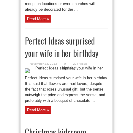
reception locations or even churches will
already be decorated for the ...
Read More »
Perfect Ideas surprised
your wife in her birthday
November 23, 2013
0
224 Views
Perfect Ideas surprised your wife in her birthday
It is said that flowers are mail lovers, despite
the fact that roses unusual gift, but the sense
outweigh the price and express the sense, and
preferably with a bouquet of chocolate ...
Read More »
Christmas kidsroom