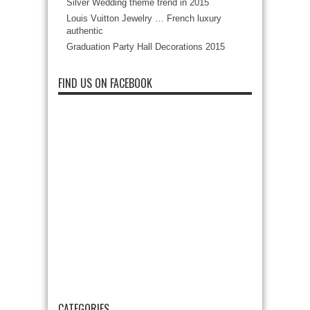
Silver Wedding theme trend in 2015
Louis Vuitton Jewelry … French luxury
authentic
Graduation Party Hall Decorations 2015
FIND US ON FACEBOOK
CATEGORIES