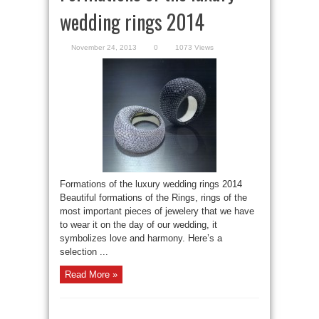
wedding rings 2014
November 24, 2013
0
1073 Views
Formations of the luxury wedding rings 2014
Beautiful formations of the Rings, rings of the
most important pieces of jewelery that we have
to wear it on the day of our wedding, it
symbolizes love and harmony. Here’s a
selection ...
Read More »