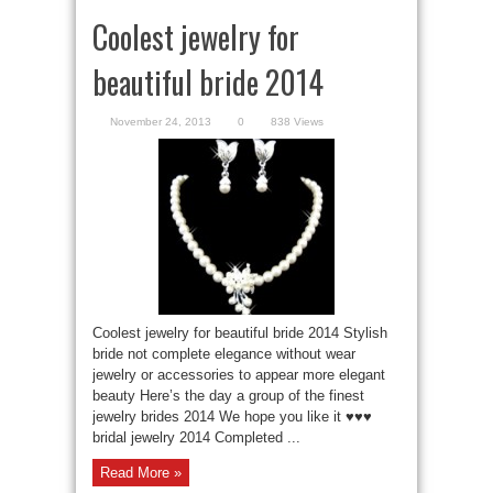
Coolest jewelry for
beautiful bride 2014
November 24, 2013
0
838 Views
Coolest jewelry for beautiful bride 2014 Stylish
bride not complete elegance without wear
jewelry or accessories to appear more elegant
beauty Here’s the day a group of the finest
jewelry brides 2014 We hope you like it ♥♥♥
bridal jewelry 2014 Completed ...
Read More »