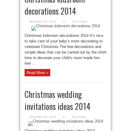
decorations 2014
November 23, 2013
0
1111 Views
Christmas kidsroom decorations 2014 It’s nice
to take care of your baby’s room decorating to
celebrate Christmas The few decorations and
simple ideas that can be carried out by the short
time to decorate your child’s room made him
feel ...
Read More »
Christmas wedding
invitations ideas 2014
November 23, 2013
0
810 Views
Christmas wedding invitations ideas 2014