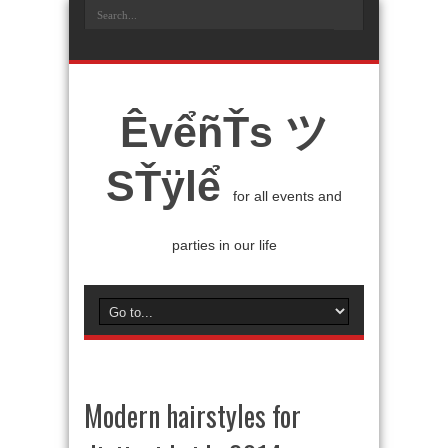
ÊvểñŤs ツ
SŤÿlể
for all events and
parties in our life
Modern hairstyles for