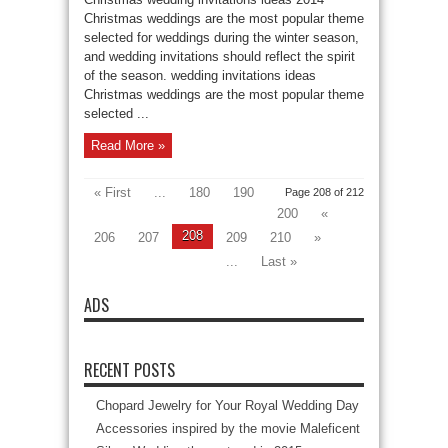
Christmas weddings are the most popular theme
selected for weddings during the winter season,
and wedding invitations should reflect the spirit
of the season. wedding invitations ideas
Christmas weddings are the most popular theme
selected ...
Read More »
« First
...
180
190
Page 208 of 212
200
«
208
206
207
209
210
»
...
Last »
ADS
RECENT POSTS
Chopard Jewelry for Your Royal Wedding Day
Accessories inspired by the movie Maleficent