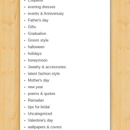
Etiquette
evening dresses
events & Anniversary
Father's day
Gifts
Graduation
Groom style
halloween
holidays
honeymoon
Jewelry & accessories
latest fashion style
Mother's day
new year
poems & quotes
Ramadan
tips for bridal
Uncategorized
Valentine's day
wallpapers & covers