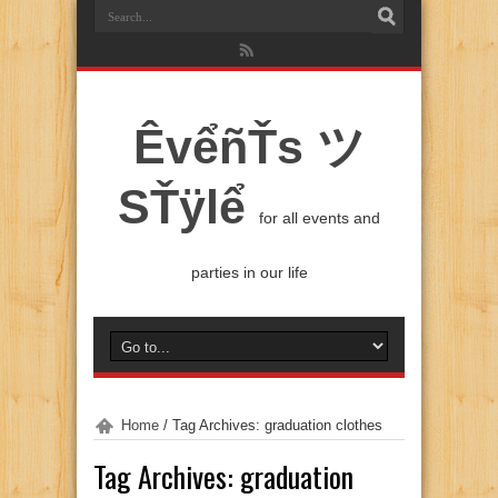
ÊvểñŤs ツ
SŤÿlể
for all events and
parties in our life
Home
/
Tag Archives: graduation clothes
Tag Archives:
graduation