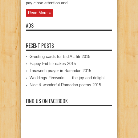
pay close attention and ...
Read More »
ADS
RECENT POSTS
Greeting cards for Eid AL-fitr 2015
Happy Eid fitr cakes 2015
Taraweeh prayer in Ramadan 2015
Weddings Fireworks … the joy and delight
Nice & wonderful Ramadan poems 2015
FIND US ON FACEBOOK