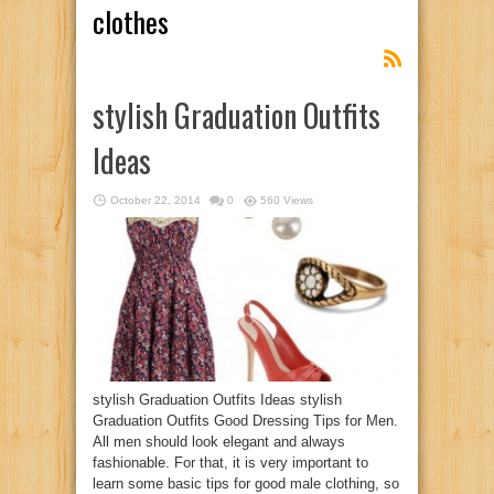
clothes
stylish Graduation Outfits
Ideas
October 22, 2014
0
560 Views
stylish Graduation Outfits Ideas stylish
Graduation Outfits Good Dressing Tips for Men.
All men should look elegant and always
fashionable. For that, it is very important to
learn some basic tips for good male clothing, so