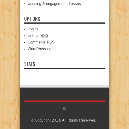
wedding & engagement dresses
OPTIONS
Log in
Entries
RSS
Comments
RSS
WordPress.org
STATS
© Copyright 2013, All Rights Reserved. |