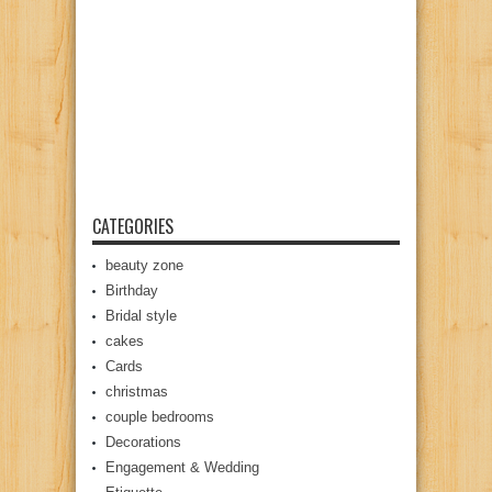
CATEGORIES
beauty zone
Birthday
Bridal style
cakes
Cards
christmas
couple bedrooms
Decorations
Engagement & Wedding