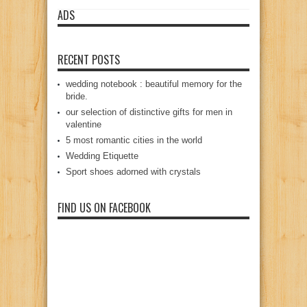
ADS
RECENT POSTS
wedding notebook : beautiful memory for the
bride.
our selection of distinctive gifts for men in
valentine
5 most romantic cities in the world
Wedding Etiquette
Sport shoes adorned with crystals
FIND US ON FACEBOOK