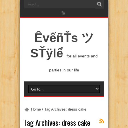
ÊvểñŤs ツ
SŤÿlể
for all events and
parties in our life
Home
/
Tag Archives: dress cake
Tag Archives:
dress cake