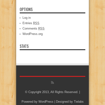
OPTIONS
Log in
Entries
RSS
Comments
RSS
WordPress.org
STATS
© Copyright 2013, All Rights Reserved. |
Powered by
WordPress
| Designed by
Tielabs