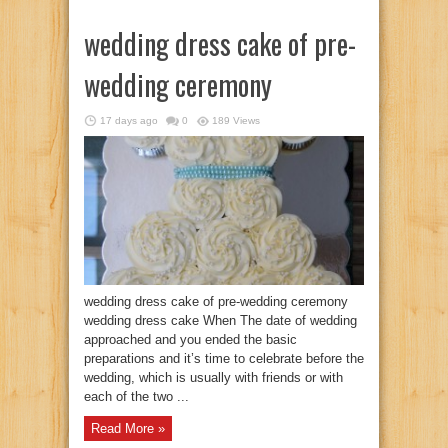
wedding dress cake of pre-
wedding ceremony
17 days ago
0
189 Views
wedding dress cake of pre-wedding ceremony
wedding dress cake When The date of wedding
approached and you ended the basic
preparations and it’s time to celebrate before the
wedding, which is usually with friends or with
each of the two ...
Read More »