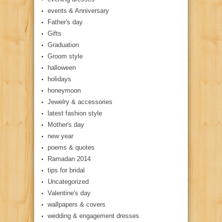
events & Anniversary
Father's day
Gifts
Graduation
Groom style
halloween
holidays
honeymoon
Jewelry & accessories
latest fashion style
Mother's day
new year
poems & quotes
Ramadan 2014
tips for bridal
Uncategorized
Valentine's day
wallpapers & covers
wedding & engagement dresses