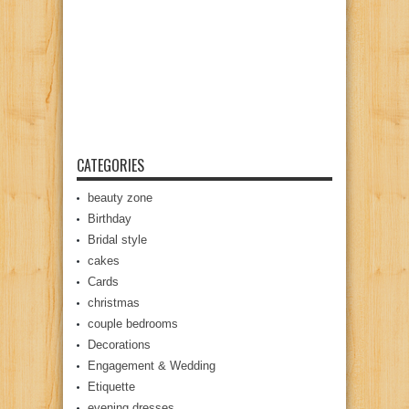
CATEGORIES
beauty zone
Birthday
Bridal style
cakes
Cards
christmas
couple bedrooms
Decorations
Engagement & Wedding
Etiquette
evening dresses