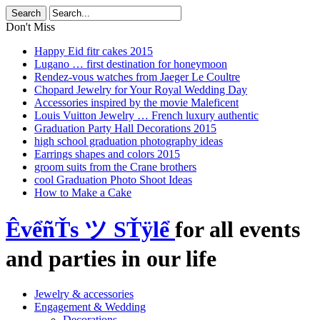
Don't Miss
Happy Eid fitr cakes 2015
Lugano … first destination for honeymoon
Rendez-vous watches from Jaeger Le Coultre
Chopard Jewelry for Your Royal Wedding Day
Accessories inspired by the movie Maleficent
Louis Vuitton Jewelry … French luxury authentic
Graduation Party Hall Decorations 2015
high school graduation photography ideas
Earrings shapes and colors 2015
groom suits from the Crane brothers
cool Graduation Photo Shoot Ideas
How to Make a Cake
ÊvểñŤs ツ SŤÿlể
for all events
and parties in our life
Jewelry & accessories
Engagement & Wedding
Decorations