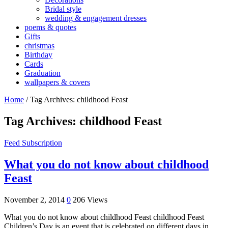
Bridal style
wedding & engagement dresses
poems & quotes
Gifts
christmas
Birthday
Cards
Graduation
wallpapers & covers
Home
/
Tag Archives: childhood Feast
Tag Archives:
childhood Feast
Feed Subscription
What you do not know about childhood
Feast
November 2, 2014
0
206 Views
What you do not know about childhood Feast childhood Feast
Children’s Day is an event that is celebrated on different days in