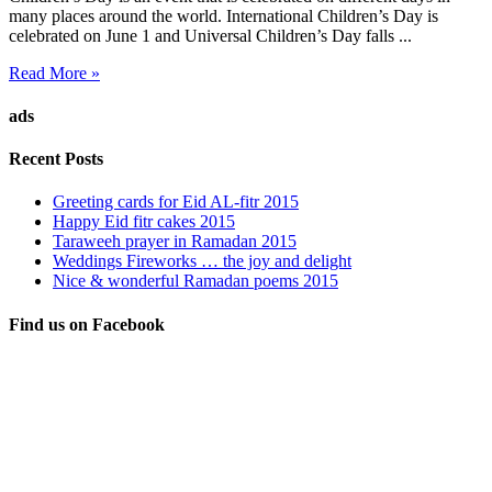
many places around the world. International Children’s Day is
celebrated on June 1 and Universal Children’s Day falls ...
Read More »
ads
Recent Posts
Greeting cards for Eid AL-fitr 2015
Happy Eid fitr cakes 2015
Taraweeh prayer in Ramadan 2015
Weddings Fireworks … the joy and delight
Nice & wonderful Ramadan poems 2015
Find us on Facebook