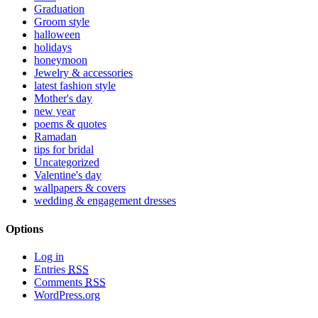
Graduation
Groom style
halloween
holidays
honeymoon
Jewelry & accessories
latest fashion style
Mother's day
new year
poems & quotes
Ramadan
tips for bridal
Uncategorized
Valentine's day
wallpapers & covers
wedding & engagement dresses
Options
Log in
Entries
RSS
Comments
RSS
WordPress.org