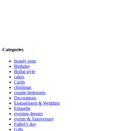
Categories
beauty zone
Birthday
Bridal style
cakes
Cards
christmas
couple bedrooms
Decorations
Engagement & Wedding
Etiquette
evening dresses
events & Anniversary
Father's day
Gifts