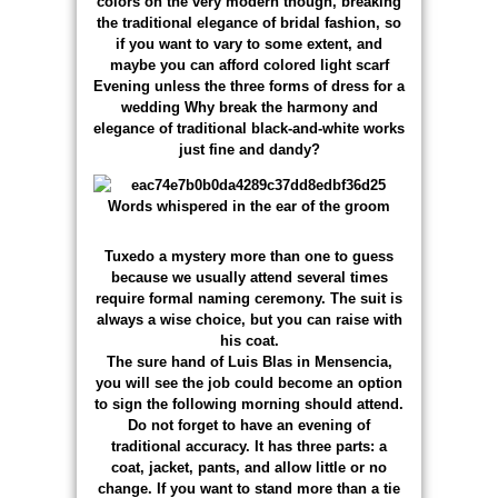
colors on the very modern though, breaking
the traditional elegance of bridal fashion, so
if you want to vary to some extent, and
maybe you can afford colored light scarf
Evening unless the three forms of dress for a
wedding Why break the harmony and
elegance of traditional black-and-white works
just fine and dandy?
Tuxedo a mystery more than one to guess
because we usually attend several times
require formal naming ceremony. The suit is
always a wise choice, but you can raise with
his coat.
The sure hand of Luis Blas in Mensencia,
you will see the job could become an option
to sign the following morning should attend.
Do not forget to have an evening of
traditional accuracy. It has three parts: a
coat, jacket, pants, and allow little or no
change. If you want to stand more than a tie