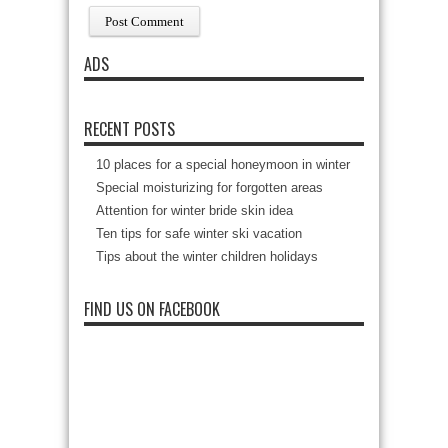
ADS
RECENT POSTS
10 places for a special honeymoon in winter
Special moisturizing for forgotten areas
Attention for winter bride skin idea
Ten tips for safe winter ski vacation
Tips about the winter children holidays
FIND US ON FACEBOOK