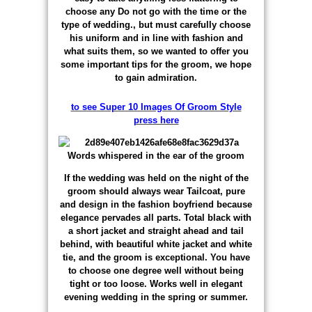
choose any Do not go with the time or the
type of wedding., but must carefully choose
his uniform and in line with fashion and
what suits them, so we wanted to offer you
some important tips for the groom, we hope
to gain admiration.
to see Super 10 Images Of Groom Style
press here
If the wedding was held on the night of the
groom should always wear Tailcoat, pure
and design in the fashion boyfriend because
elegance pervades all parts. Total black with
a short jacket and straight ahead and tail
behind, with beautiful white jacket and white
tie, and the groom is exceptional. You have
to choose one degree well without being
tight or too loose. Works well in elegant
evening wedding in the spring or summer.