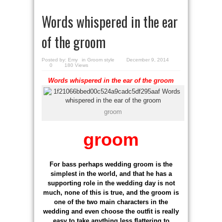
Words whispered in the ear
of the groom
Posted by:
Emy
in
Groom style
December 9, 2014
0
180 Views
Words whispered in the ear of the groom
groom
groom
For bass perhaps wedding groom is the
simplest in the world, and that he has a
supporting role in the wedding day is not
much, none of this is true, and the groom is
one of the two main characters in the
wedding and even choose the outfit is really
easy to take anything less flattering to