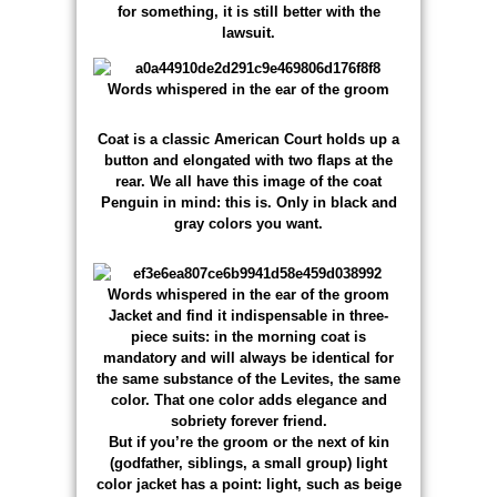
for something, it is still better with the
lawsuit.
Coat is a classic American Court holds up a
button and elongated with two flaps at the
rear. We all have this image of the coat
Penguin in mind: this is. Only in black and
gray colors you want.
Jacket and find it indispensable in three-
piece suits: in the morning coat is
mandatory and will always be identical for
the same substance of the Levites, the same
color. That one color adds elegance and
sobriety forever friend.
But if you’re the groom or the next of kin
(godfather, siblings, a small group) light
color jacket has a point: light, such as beige