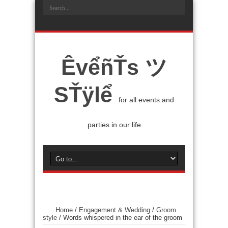
ÊvểñŤs ツ
SŤÿlể
for all events and
parties in our life
Home
/
Engagement & Wedding
/
Groom
style
/
Words whispered in the ear of the groom