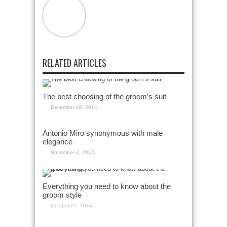
RELATED ARTICLES
The best choosing of the groom’s suit
December 28, 2014
Antonio Miro synonymous with male
elegance
November 4, 2014
Everything you need to know about the
groom style
October 27, 2014