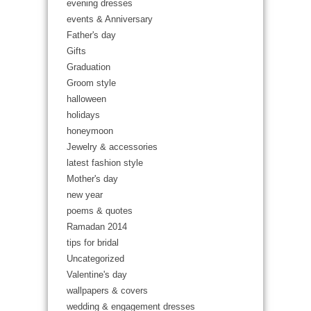
evening dresses
events & Anniversary
Father's day
Gifts
Graduation
Groom style
halloween
holidays
honeymoon
Jewelry & accessories
latest fashion style
Mother's day
new year
poems & quotes
Ramadan 2014
tips for bridal
Uncategorized
Valentine's day
wallpapers & covers
wedding & engagement dresses