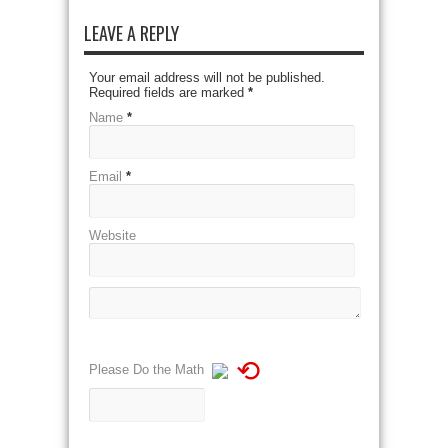
LEAVE A REPLY
Your email address will not be published.
Required fields are marked
*
Name
*
Email
*
Website
⟲
Please Do the Math