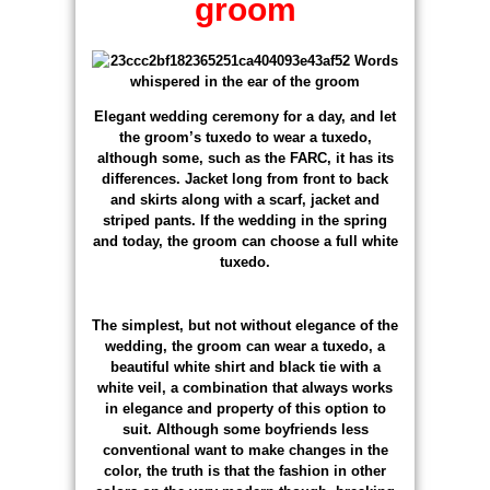
groom
Elegant wedding ceremony for a day, and let
the groom’s tuxedo to wear a tuxedo,
although some, such as the FARC, it has its
differences. Jacket long from front to back
and skirts along with a scarf, jacket and
striped pants. If the wedding in the spring
and today, the groom can choose a full white
tuxedo.
The simplest, but not without elegance of the
wedding, the groom can wear a tuxedo, a
beautiful white shirt and black tie with a
white veil, a combination that always works
in elegance and property of this option to
suit. Although some boyfriends less
conventional want to make changes in the
color, the truth is that the fashion in other