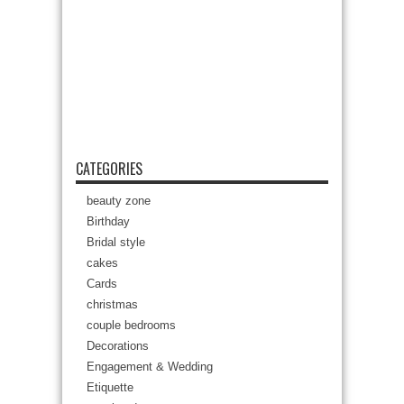
CATEGORIES
beauty zone
Birthday
Bridal style
cakes
Cards
christmas
couple bedrooms
Decorations
Engagement & Wedding
Etiquette