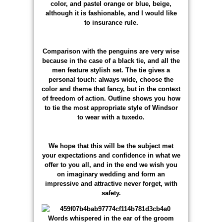
color, and pastel orange or blue, beige,
although it is fashionable, and I would like
to insurance rule.
Comparison with the penguins are very wise
because in the case of a black tie, and all the
men feature stylish set. The tie gives a
personal touch: always wide, choose the
color and theme that fancy, but in the context
of freedom of action. Outline shows you how
to tie the most appropriate style of Windsor
to wear with a tuxedo.
We hope that this will be the subject met
your expectations and confidence in what we
offer to you all, and in the end we wish you
on imaginary wedding and form an
impressive and attractive never forget, with
safety.