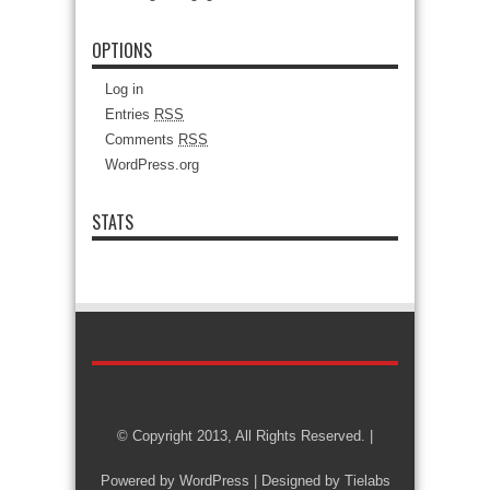
OPTIONS
Log in
Entries
RSS
Comments
RSS
WordPress.org
STATS
© Copyright 2013, All Rights Reserved. |
Powered by
WordPress
| Designed by
Tielabs