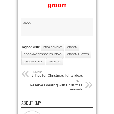
groom
tweet
Tagged with:
ENGAGEMENT
GROOM
GROOM ACCESSORIES IDEAS
GROOM PHOTOS
GROOM STYLE
WEDDING
Previous:
5 Tips for Christmas lights ideas
Next:
Reserves dealing with Christmas
animals
ABOUT EMY