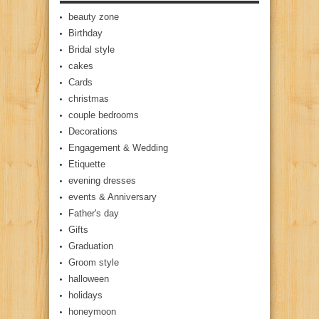
beauty zone
Birthday
Bridal style
cakes
Cards
christmas
couple bedrooms
Decorations
Engagement & Wedding
Etiquette
evening dresses
events & Anniversary
Father's day
Gifts
Graduation
Groom style
halloween
holidays
honeymoon