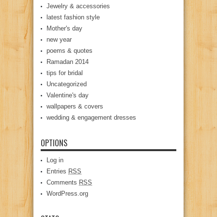
Jewelry & accessories
latest fashion style
Mother's day
new year
poems & quotes
Ramadan 2014
tips for bridal
Uncategorized
Valentine's day
wallpapers & covers
wedding & engagement dresses
OPTIONS
Log in
Entries
RSS
Comments
RSS
WordPress.org