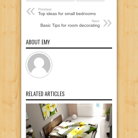
Previous:
Top ideas for small bedrooms
Next:
Basic Tips for room decorating
ABOUT EMY
RELATED ARTICLES