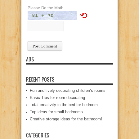
Please Do the Math
⟲
ADS
RECENT POSTS
Fun and lively decorating children’s rooms
Basic Tips for room decorating
Total creativity in the bed for bedroom
Top ideas for small bedrooms
Creative storage ideas for the bathroom!
CATEGORIES