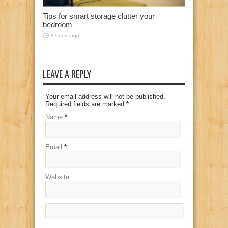
Tips for smart storage clutter your
bedroom
8 hours ago
LEAVE A REPLY
Your email address will not be published.
Required fields are marked
*
Name
*
Email
*
Website