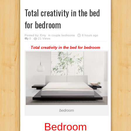
Total creativity in the bed
for bedroom
Posted by:
Emy
in
couple bedrooms
8 hours ago
0
21 Views
Total creativity in the bed for bedroom
bedroom
Bedroom