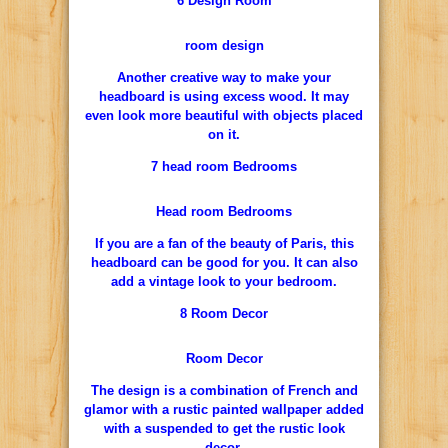
6 Design Room
room design
Another creative way to make your
headboard is using excess wood. It may
even look more beautiful with objects placed
on it.
7 head room Bedrooms
Head room Bedrooms
If you are a fan of the beauty of Paris, this
headboard can be good for you. It can also
add a vintage look to your bedroom.
8 Room Decor
Room Decor
The design is a combination of French and
glamor with a rustic painted wallpaper added
with a suspended to get the rustic look
decor.