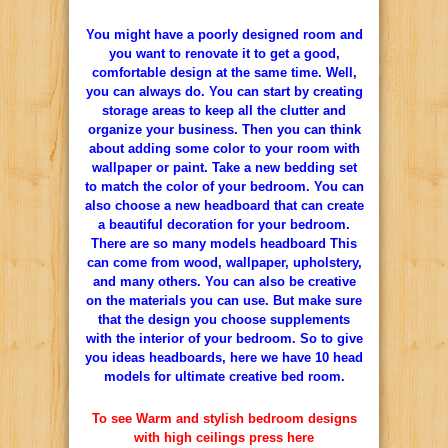
You might have a poorly designed room and
you want to renovate it to get a good,
comfortable design at the same time. Well,
you can always do. You can start by creating
storage areas to keep all the clutter and
organize your business. Then you can think
about adding some color to your room with
wallpaper or paint. Take a new bedding set
to match the color of your bedroom. You can
also choose a new headboard that can create
a beautiful decoration for your bedroom.
There are so many models headboard This
can come from wood, wallpaper, upholstery,
and many others. You can also be creative
on the materials you can use. But make sure
that the design you choose supplements
with the interior of your bedroom. So to give
you ideas headboards, here we have 10 head
models for ultimate creative bed room.
To see Warm and stylish bedroom designs
with high ceilings press here