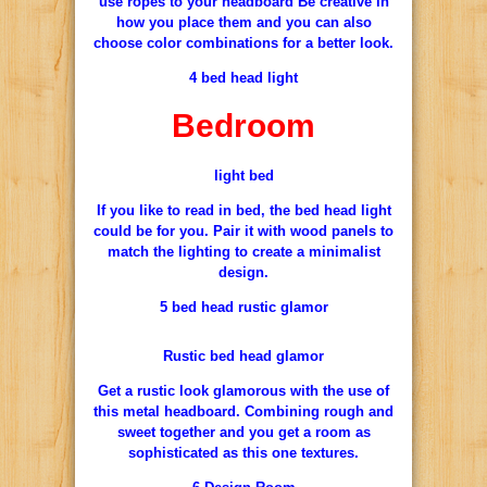
use ropes to your headboard Be creative in
how you place them and you can also
choose color combinations for a better look.
4 bed head light
Bedroom
light bed
If you like to read in bed, the bed head light
could be for you. Pair it with wood panels to
match the lighting to create a minimalist
design.
5 bed head rustic glamor
Rustic bed head glamor
Get a rustic look glamorous with the use of
this metal headboard. Combining rough and
sweet together and you get a room as
sophisticated as this one textures.