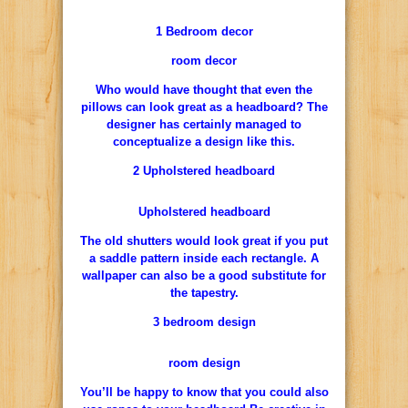
1 Bedroom decor
room decor
Who would have thought that even the
pillows can look great as a headboard? The
designer has certainly managed to
conceptualize a design like this.
2 Upholstered headboard
Upholstered headboard
The old shutters would look great if you put
a saddle pattern inside each rectangle. A
wallpaper can also be a good substitute for
the tapestry.
3 bedroom design
room design
You’ll be happy to know that you could also