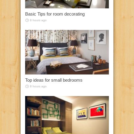
Basic Tips for room decorating
8 hours ago
Top ideas for small bedrooms
8 hours ago