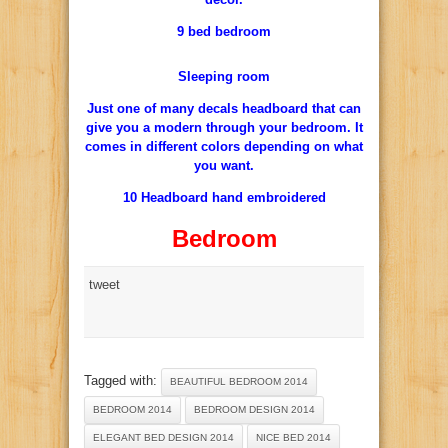
9 bed bedroom
Sleeping room
Just one of many decals headboard that can
give you a modern through your bedroom. It
comes in different colors depending on what
you want.
10 Headboard hand embroidered
Bedroom
tweet
Tagged with:
BEAUTIFUL BEDROOM 2014
BEDROOM 2014
BEDROOM DESIGN 2014
ELEGANT BED DESIGN 2014
NICE BED 2014