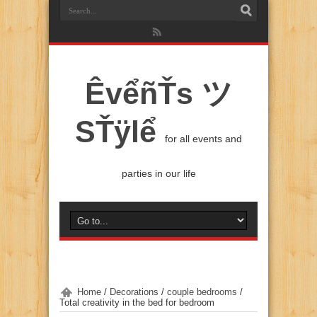
ÊvểñŤs ツ
SŤÿlể
for all events and
parties in our life
Home
/
Decorations
/
couple bedrooms
/
Total creativity in the bed for bedroom