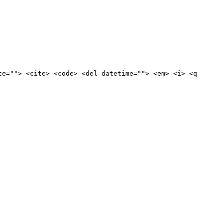
te=""> <cite> <code> <del datetime=""> <em> <i> <q