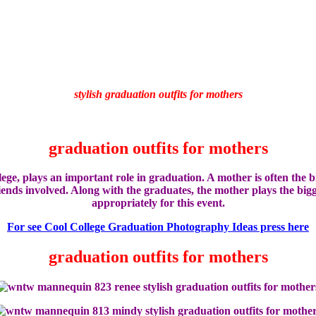
stylish graduation outfits for mothers
graduation outfits for mothers
lege,
plays an important
role in
graduation.
A mother
is often
the b
iends
involved
.
Along with the
graduates
, the mother
plays
the bigg
appropriately
for this event.
For see Cool College Graduation Photography Ideas press here
graduation outfits for mothers