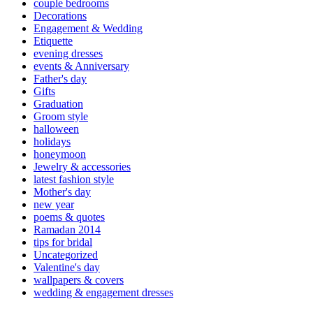
couple bedrooms
Decorations
Engagement & Wedding
Etiquette
evening dresses
events & Anniversary
Father's day
Gifts
Graduation
Groom style
halloween
holidays
honeymoon
Jewelry & accessories
latest fashion style
Mother's day
new year
poems & quotes
Ramadan 2014
tips for bridal
Uncategorized
Valentine's day
wallpapers & covers
wedding & engagement dresses