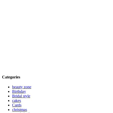
Categories
beauty zone
Birthday
Bridal style
cakes
Cards
christmas