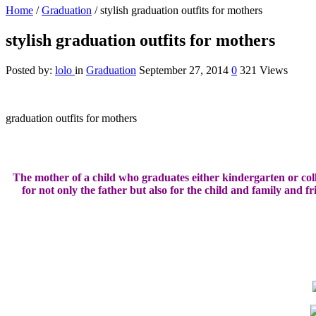
Home
/
Graduation
/
stylish graduation outfits for mothers
stylish graduation outfits for mothers
Posted by:
lolo
in
Graduation
September 27, 2014
0
321 Views
graduation outfits for mothers
The mother of a
child who graduates
either
kindergarten
or
col
for
not only the father
but also
for the child
and family
and fr