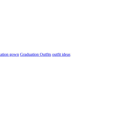
ation gown
Graduation Outfits
outfit ideas