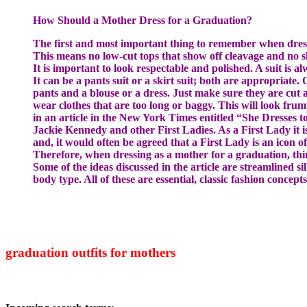
How Should a Mother Dress for a Graduation?
The first and most important thing to remember when dressin
This means no low-cut tops that show off cleavage and no s
It is important to look respectable and polished. A suit is a
It can be a pants suit or a skirt suit; both are appropriate.
pants and a blouse or a dress. Just make sure they are cut
wear clothes that are too long or baggy. This will look fru
in an article in the New York Times entitled “She Dresses t
Jackie Kennedy and other First Ladies. As a First Lady it 
and, it would often be agreed that a First Lady is an icon of 
Therefore, when dressing as a mother for a graduation, thin
Some of the ideas discussed in the article are streamlined sil
body type. All of these are essential, classic fashion concep
graduation outfits for mothers