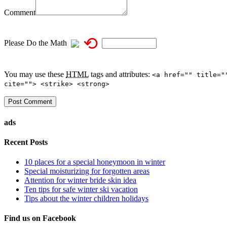
Comment
⟲
Please Do the Math
You may use these
HTML
tags and attributes:
<a href="" title="
cite=""> <strike> <strong>
ads
Recent Posts
10 places for a special honeymoon in winter
Special moisturizing for forgotten areas
Attention for winter bride skin idea
Ten tips for safe winter ski vacation
Tips about the winter children holidays
Find us on Facebook