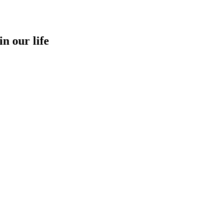
in our life