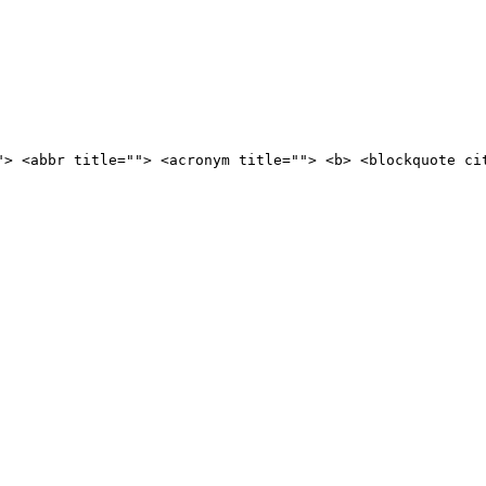
"> <abbr title=""> <acronym title=""> <b> <blockquote ci