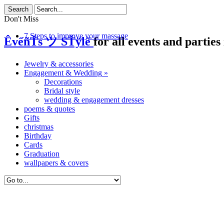
Don't Miss
7 Steps to improve your massage
ÊvểñŤs ツ SŤÿlể
for all events and parties 
Jewelry & accessories
Engagement & Wedding
»
Decorations
Bridal style
wedding & engagement dresses
poems & quotes
Gifts
christmas
Birthday
Cards
Graduation
wallpapers & covers