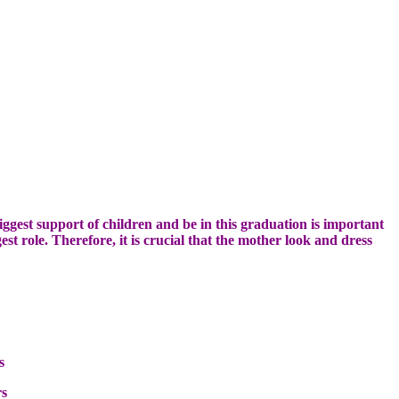
iggest
support of children
and be in
this graduation
is important
est
role
.
Therefore
, it is
crucial
that the mother
look and
dress