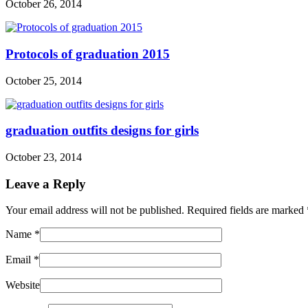
October 26, 2014
Protocols of graduation 2015
October 25, 2014
graduation outfits designs for girls
October 23, 2014
Leave a Reply
Your email address will not be published. Required fields are marked
Name
*
Email
*
Website