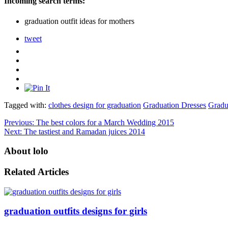
Incoming search terms:
graduation outfit ideas for mothers
tweet
Tagged with:
clothes design for graduation
Graduation Dresses
Gradu
Previous:
The best colors for a March Wedding 2015
Next:
The tastiest and Ramadan juices 2014
About lolo
Related Articles
graduation outfits designs for girls