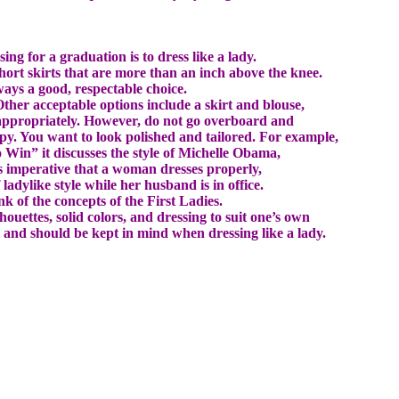
g for a graduation is to dress like a lady.
hort skirts that are more than an inch above the knee.
lways a good, respectable choice.
 Other acceptable options include a skirt and blouse,
 appropriately. However, do not go overboard and
mpy. You want to look polished and tailored. For example,
o Win” it discusses the style of Michelle Obama,
is imperative that a woman dresses properly,
ladylike style while her husband is in office.
k of the concepts of the First Ladies.
houettes, solid colors, and dressing to suit one’s own
ts and should be kept in mind when dressing like a lady.