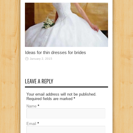
Ideas for thin dresses for brides
January 2, 2015
LEAVE A REPLY
Your email address will not be published.
Required fields are marked
*
Name
*
Email
*