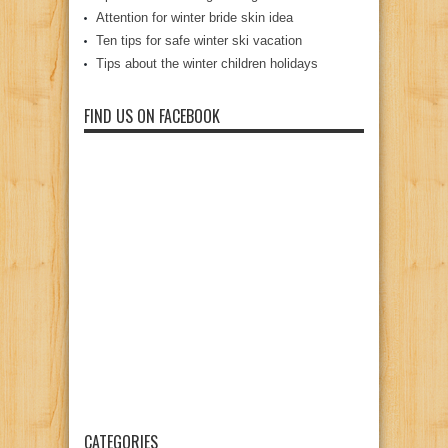
Attention for winter bride skin idea
Ten tips for safe winter ski vacation
Tips about the winter children holidays
FIND US ON FACEBOOK
CATEGORIES