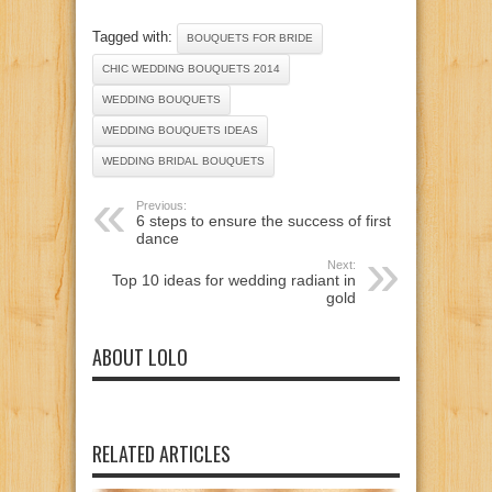
Tagged with:
BOUQUETS FOR BRIDE
CHIC WEDDING BOUQUETS 2014
WEDDING BOUQUETS
WEDDING BOUQUETS IDEAS
WEDDING BRIDAL BOUQUETS
Previous:
6 steps to ensure the success of first
dance
Next:
Top 10 ideas for wedding radiant in
gold
ABOUT LOLO
RELATED ARTICLES