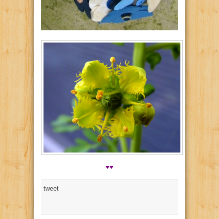
♥♥
tweet