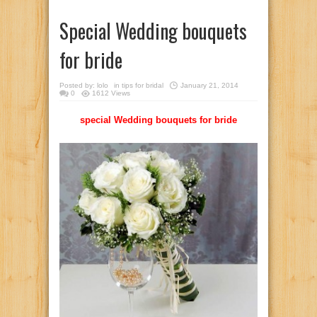
Special Wedding bouquets
for bride
Posted by:
lolo
in
tips for bridal
January 21, 2014
0
1612 Views
special Wedding bouquets for bride