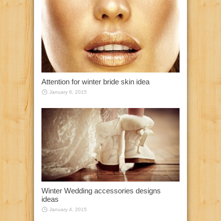
Attention for winter bride skin idea
January 6, 2015
Winter Wedding accessories designs
ideas
January 4, 2015