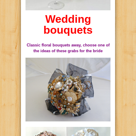
Wedding
bouquets
Classic floral bouquets away, choose one of
the ideas of these grabs for the bride