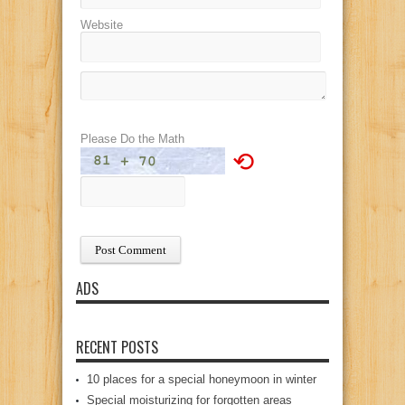
Website
Please Do the Math
⟲
ADS
RECENT POSTS
10 places for a special honeymoon in winter
Special moisturizing for forgotten areas