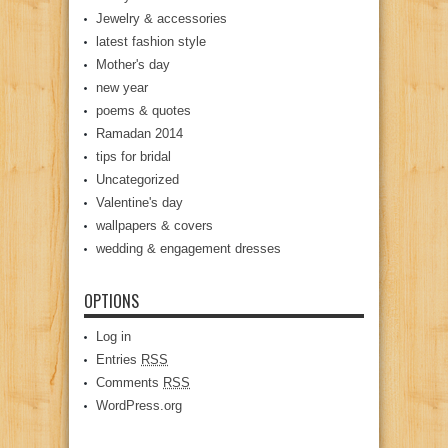
Jewelry & accessories
latest fashion style
Mother's day
new year
poems & quotes
Ramadan 2014
tips for bridal
Uncategorized
Valentine's day
wallpapers & covers
wedding & engagement dresses
OPTIONS
Log in
Entries
RSS
Comments
RSS
WordPress.org