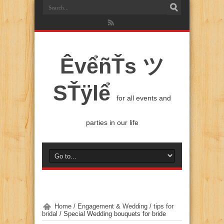
ÊvểñŤs ツ
SŤÿlể
for all events and
parties in our life
Home
/
Engagement & Wedding
/
tips for
bridal
/
Special Wedding bouquets for bride