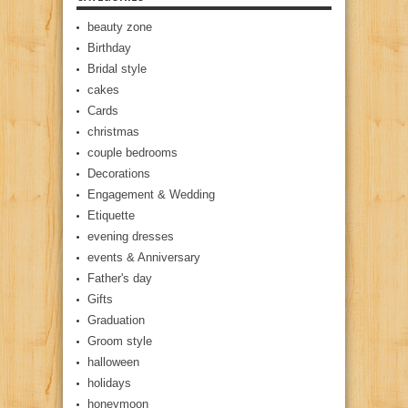
beauty zone
Birthday
Bridal style
cakes
Cards
christmas
couple bedrooms
Decorations
Engagement & Wedding
Etiquette
evening dresses
events & Anniversary
Father's day
Gifts
Graduation
Groom style
halloween
holidays
honeymoon