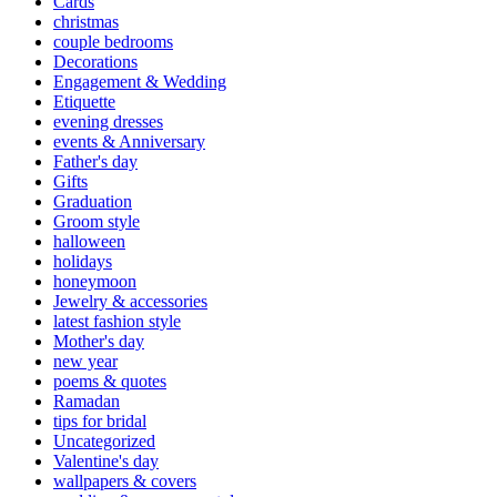
Cards
christmas
couple bedrooms
Decorations
Engagement & Wedding
Etiquette
evening dresses
events & Anniversary
Father's day
Gifts
Graduation
Groom style
halloween
holidays
honeymoon
Jewelry & accessories
latest fashion style
Mother's day
new year
poems & quotes
Ramadan
tips for bridal
Uncategorized
Valentine's day
wallpapers & covers