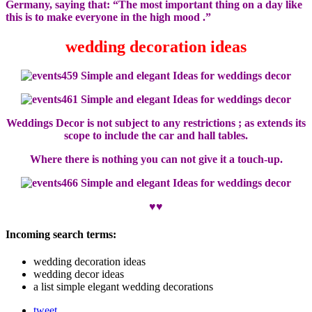
Germany, saying that: “The most important thing on a day like
this is to make everyone in the high mood .”
wedding decoration ideas
Weddings Decor is not subject to any restrictions ; as extends its
scope to include the car and hall tables.
Where there is nothing you can not give it a touch-up.
♥♥
Incoming search terms:
wedding decoration ideas
wedding decor ideas
a list simple elegant wedding decorations
tweet