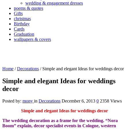
wedding & engagement dresses
poems & quotes
Gifts
christmas
Birthday
Cards
Graduation
wallpapers & covers
Home
/
Decorations
/
Simple and elegant Ideas for weddings decor
Simple and elegant Ideas for weddings
decor
Posted by:
mony
in
Decorations
December 6, 2013
0
2358 Views
Simple and elegant Ideas for weddings decor
The wedding decoration as a frame for the wedding.
“Nora
Boom” explain, decor specialist events in Cologne, western