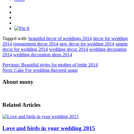
Tagged with:
beautiful decor of weddings 2014
decor for wedding
2014
engagement decor 2014
new decor for wedding 2014
simple
decor for wedding 2014
wedding decor 2014
wedding decoration
2014
wedding decoration ideas 2014
Previous:
Beautiful styles for mother of bride 2014
Next:
Cake For wedding-flavored sugar
About mony
Related Articles
Love and birds in your wedding 2015