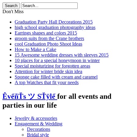
Don't Miss
Graduation Party Hall Decorations 2015
high school graduation photography ideas
Earrings shapes and colors 2015
groom suits from the Crane brothers
cool Graduation Photo Shoot Ideas
How to Make a Cake
15 Awesome wedding dresses with sleeves 2015
10 places for a special honeymoon in winter
Special moisturizing for forgotten areas
Attention for winter bride skin idea
Sponge cake filled with cream and caramel
A top Watches that fit your needs
ÊvểñŤs ツ SŤÿlể
for all events and
parties in our life
Jewelry & accessories
Engagement & Wedding
Decorations
Bridal style