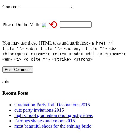
Comment
⟲
Please Do the Math
You may use these
HTML
tags and attributes:
<a href=""
title=""> <abbr title=""> <acronym title=""> <b>
<blockquote cite=""> <cite> <code> <del datetime="">
<em> <i> <q cite=""> <strike> <strong>
ads
Recent Posts
Graduation Party Hall Decorations 2015
cute party invitations 2015
high school graduation photography ideas
Earrings shapes and colors 2015
most beautiful shoes for the shining bride