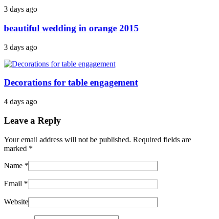
3 days ago
beautiful wedding in orange 2015
3 days ago
Decorations for table engagement
4 days ago
Leave a Reply
Your email address will not be published. Required fields are
marked
*
Name
*
Email
*
Website