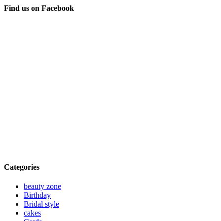
Find us on Facebook
Categories
beauty zone
Birthday
Bridal style
cakes