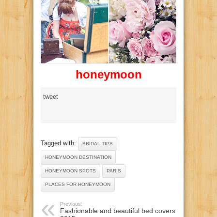
honeymoon
tweet
Tagged with:
BRIDAL TIPS
HONEYMOON DESTINATION
HONEYMOON SPOTS
PARIS
PLACES FOR HONEYMOON
Previous:
Fashionable and beautiful bed covers