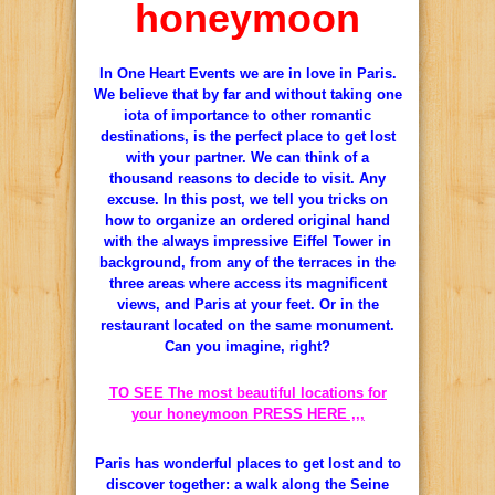
honeymoon
In One Heart Events we are in love in Paris.
We believe that by far and without taking one
iota of importance to other romantic
destinations, is the perfect place to get lost
with your partner.
We can think of a
thousand reasons to decide to visit.
Any
excuse.
In this post, we tell you tricks on
how to organize an ordered original hand
with the always impressive Eiffel Tower in
background, from any of the terraces in the
three areas where access its magnificent
views, and Paris at your feet.
Or in the
restaurant located on the same monument.
Can you imagine, right?
TO SEE The most beautiful locations for
your honeymoon PRESS HERE ,,,
Paris has wonderful places to get lost and to
discover together: a walk along the Seine