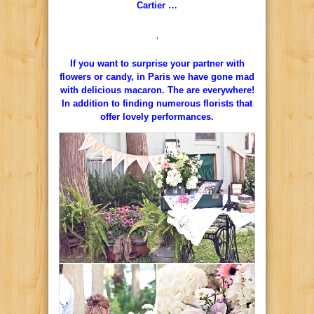
Cartier …
‘
If you want to surprise your partner with
flowers or candy, in Paris we have gone mad
with delicious macaron.
The are everywhere!
In addition to finding numerous florists that
offer lovely performances.