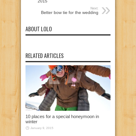
2015
Next:
Better bow tie for the wedding
ABOUT LOLO
RELATED ARTICLES
10 places for a special honeymoon in
winter
January 9, 2015