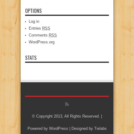
OPTIONS
Log in
Entries
RSS
Comments
RSS
WordPress.org
STATS
© Copyright 2013, All Rights Reserved. |
Powered by
WordPress
| Designed by
Tielabs