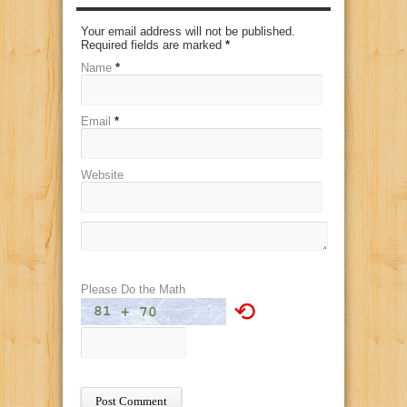
Your email address will not be published.
Required fields are marked
*
Name
*
Email
*
Website
Please Do the Math
⟲