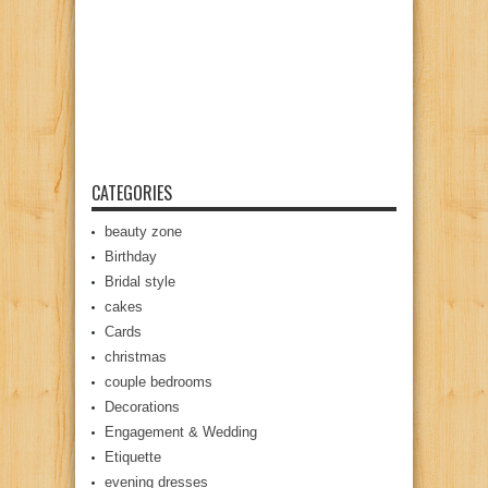
CATEGORIES
beauty zone
Birthday
Bridal style
cakes
Cards
christmas
couple bedrooms
Decorations
Engagement & Wedding
Etiquette
evening dresses