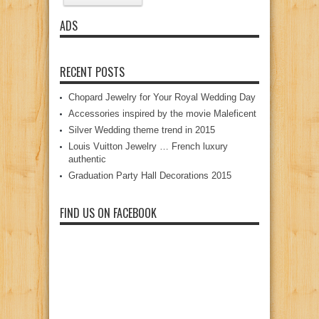
ADS
RECENT POSTS
Chopard Jewelry for Your Royal Wedding Day
Accessories inspired by the movie Maleficent
Silver Wedding theme trend in 2015
Louis Vuitton Jewelry … French luxury
authentic
Graduation Party Hall Decorations 2015
FIND US ON FACEBOOK