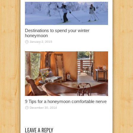
Destinations to spend your winter
honeymoon
January 2, 2015
9 Tips for a honeymoon comfortable nerve
December 30, 2014
LEAVE A REPLY