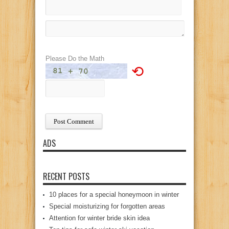
Please Do the Math
⟲
ADS
RECENT POSTS
10 places for a special honeymoon in winter
Special moisturizing for forgotten areas
Attention for winter bride skin idea