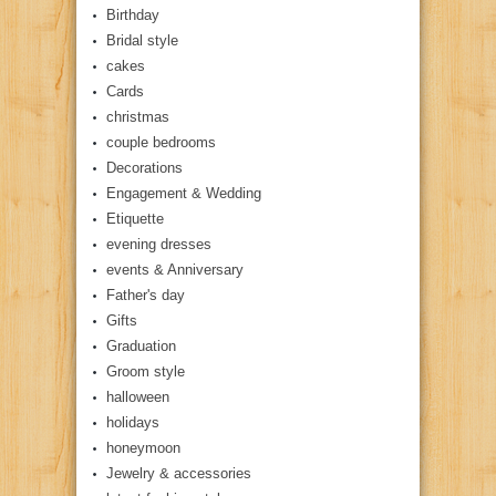
Birthday
Bridal style
cakes
Cards
christmas
couple bedrooms
Decorations
Engagement & Wedding
Etiquette
evening dresses
events & Anniversary
Father's day
Gifts
Graduation
Groom style
halloween
holidays
honeymoon
Jewelry & accessories