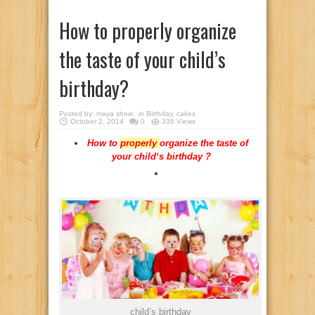
How to properly organize
the taste of your child’s
birthday?
Posted by:
maya show
in
Birthday
,
cakes
October 2, 2014
0
336 Views
How
to
properly
organize
the
taste
of
your
child
‘s
birthday
?
child’s birthday