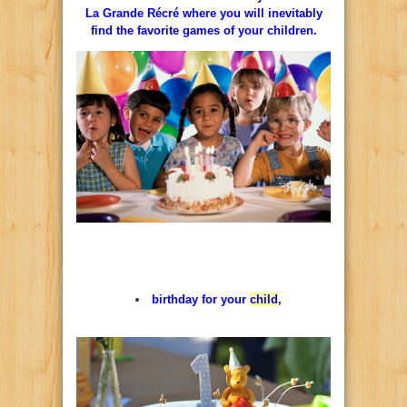
La
Grande
Récré
where
you
will
inevitably
find
the
favorite
games
of
your children.
birthday
for
your
child
,