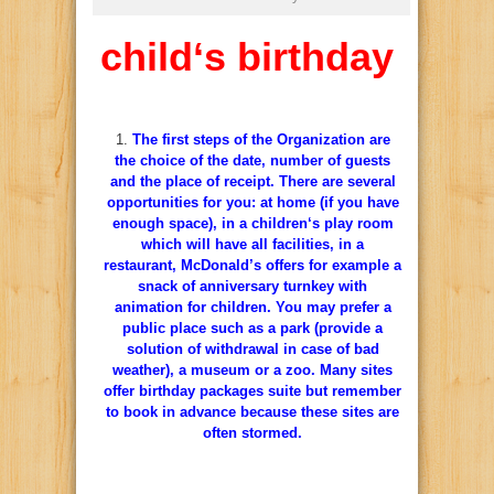
child
‘s
birthday
The
first
steps
of
the Organization
are
the
choice
of
the
date
,
number of
guests
and
the
place
of
receipt. There
are
several
opportunities
for
you
:
at
home
(if
you
have
enough
space),
in
a
children
‘s
play
room
which
will have
all
facilities
,
in
a
restaurant
,
McDonald’s
offers
for
example
a
snack
of anniversary
turnkey
with
animation
for
children
.
You
may
prefer
a
public
place
such as
a
park
(provide
a
solution
of
withdrawal
in case of
bad
weather),
a
museum
or
a
zoo
.
Many
sites
offer
birthday
packages
suite
but
remember
to
book
in
advance
because
these
sites
are
often
stormed
.