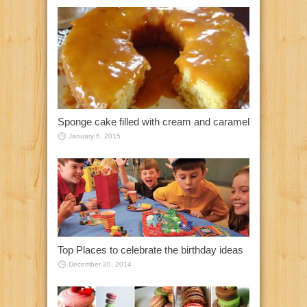
Sponge cake filled with cream and caramel
January 6, 2015
Top Places to celebrate the birthday ideas
December 30, 2014