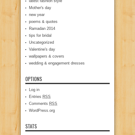
latest fashion style
Mother's day
new year
poems & quotes
Ramadan 2014
tips for bridal
Uncategorized
Valentine's day
wallpapers & covers
wedding & engagement dresses
OPTIONS
Log in
Entries
RSS
Comments
RSS
WordPress.org
STATS