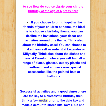
to see How do you celebrate your child’s
birthday at the age of 6 press here
If
you
choose
to
bring together
the
friends
of
your
children
at
home
,
the ideal
is
to
choose
a
birthday
theme
,
you
can
decline
the
invitations
,
your
decor
and
activities
around
this
theme
.
Think
also
about
the
birthday
cake
!
You
can
choose
to
make
it
yourself
or
order
it
at
Legendre
or
Dillydally.
Think
also
about
the
dishes
and
pass
at
Carrefour
where
you
will find
all
a
range
of plates,
glasses
,
cutlery
plastic
and
cardboard
and
anniversaries
special
accessories
like
the
pointed
hats
or
balloons.
Successful
activities
and
a
good
atmosphere
are
the
key to
a
successful
birthday
then
think
a few
weeks
prior
to
the
date
key
and
made
a
detour
to
stores
like
Toys
R
Us
and