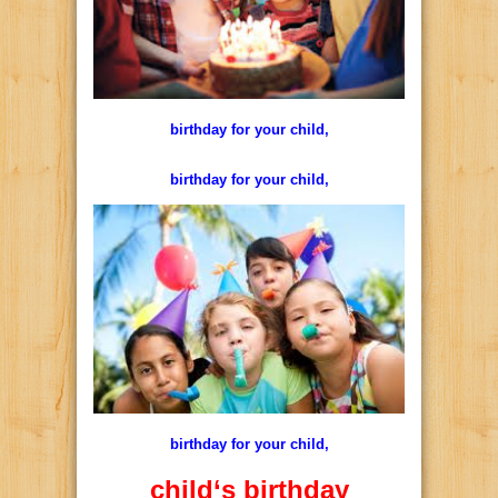
birthday for your child,
birthday for your child,
birthday for your child,
child
‘s
birthday