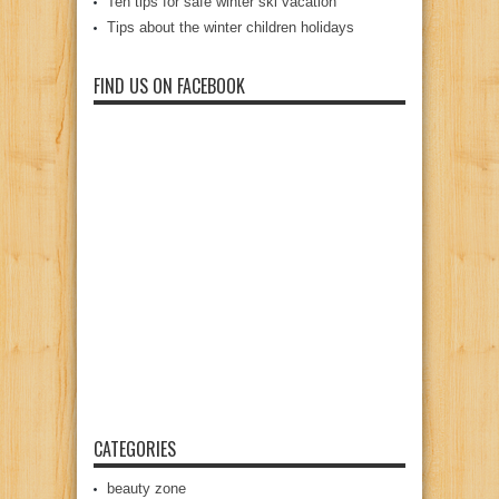
Ten tips for safe winter ski vacation
Tips about the winter children holidays
FIND US ON FACEBOOK
CATEGORIES
beauty zone