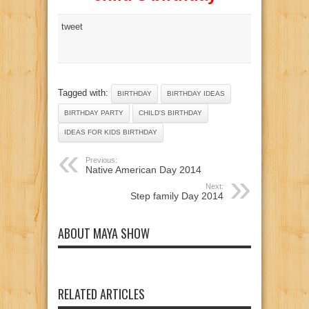
tweet
Tagged with:
BIRTHDAY
BIRTHDAY IDEAS
BIRTHDAY PARTY
CHILD'S BIRTHDAY
IDEAS FOR KIDS BIRTHDAY
Previous:
Native American Day 2014
Next:
Step family Day 2014
ABOUT MAYA SHOW
RELATED ARTICLES