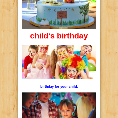
child
‘s
birthday
birthday for your child,