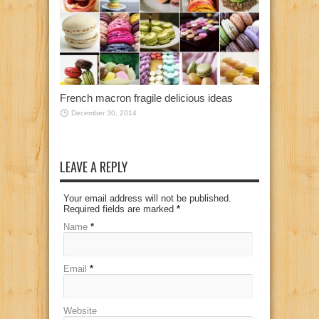
French macron fragile delicious ideas
December 30, 2014
LEAVE A REPLY
Your email address will not be published.
Required fields are marked
*
Name
*
Email
*
Website