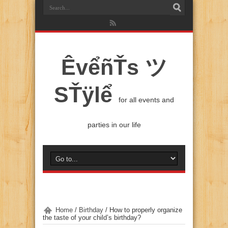
ÊvểñŤs ツ
SŤÿlể
for all events and
parties in our life
Home
/
Birthday
/
How to properly organize
the taste of your child’s birthday?