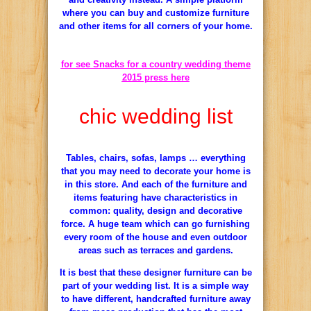
where
you can buy
and
customize furniture
and other items for
all corners
of your
home.
for see Snacks for a country wedding theme
2015 press here
chic wedding list
Tables, chairs
, sofas, lamps
…
everything
that you may need
to decorate
your
home is
in
this store
.
And each of
the furniture and
items featuring
have characteristics
in
common:
quality, design and
decorative
force.
A
huge
team which
can go
furnishing
every room of
the house and even
outdoor
areas such as
terraces and gardens.
It is best
that these
designer furniture
can be
part
of your
wedding list
.
It is a simple
way
to have
different
,
handcrafted furniture
away