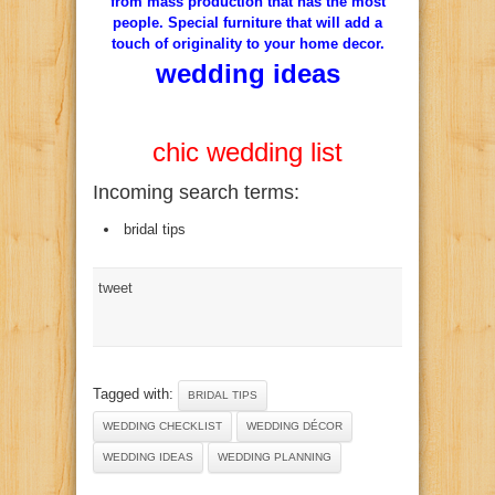
from
mass production
that has the
most
people
.
Special
furniture that
will add a
touch
of originality to
your
home
decor
.
wedding ideas
chic wedding list
Incoming search terms:
bridal tips
tweet
Tagged with:
BRIDAL TIPS
WEDDING CHECKLIST
WEDDING DÉCOR
WEDDING IDEAS
WEDDING PLANNING