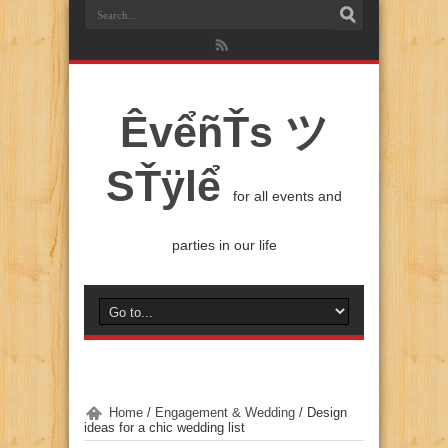
ÊvểñŤs ツ
SŤÿlể
for all events and
parties in our life
Home
/
Engagement & Wedding
/
Design
ideas for a chic wedding list