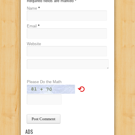
Required fields are marked
*
Name
*
Email
*
Website
Please Do the Math
⟲
ADS