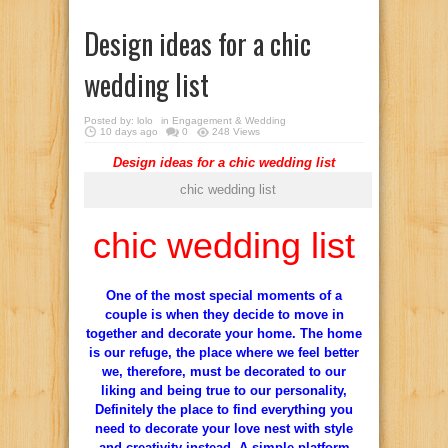
Design ideas for a chic
wedding list
Posted by:
lolo
in
Engagement & Wedding
10 days ago
0
248 Views
Design ideas for a chic wedding list
chic wedding list
chic wedding list
One of
the most special moments
of a
couple is
when they decide
to move in
together
and
decorate your home.
The
home
is our
refuge, the
place where
we feel
better
we
, therefore,
must be
decorated
to our
liking
and being true to
our personality,
Definitely
the place to find
everything
you
need
to decorate
your
love nest
with style
and
creativity
instead
.
A simple
platform