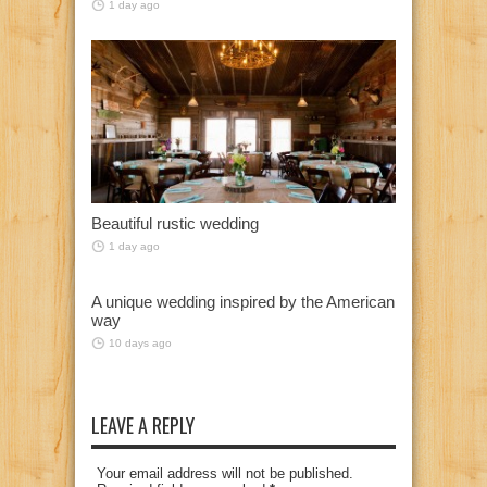
1 day ago
Beautiful rustic wedding
1 day ago
A unique wedding inspired by the American
way
10 days ago
LEAVE A REPLY
Your email address will not be published.