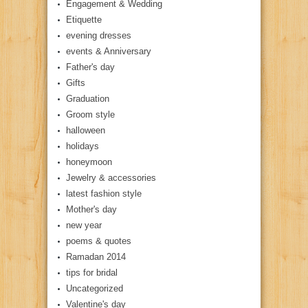
Engagement & Wedding
Etiquette
evening dresses
events & Anniversary
Father's day
Gifts
Graduation
Groom style
halloween
holidays
honeymoon
Jewelry & accessories
latest fashion style
Mother's day
new year
poems & quotes
Ramadan 2014
tips for bridal
Uncategorized
Valentine's day