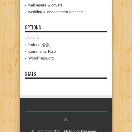
wallpapers & covers
wedding & engagement dresses
OPTIONS
Log in
Entries
RSS
Comments
RSS
WordPress.org
STATS
© Copyright 2013, All Rights Reserved. |