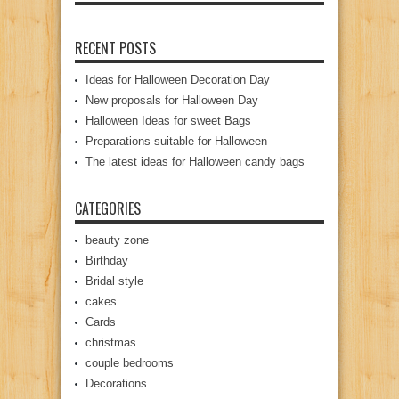
RECENT POSTS
Ideas for Halloween Decoration Day
New proposals for Halloween Day
Halloween Ideas for sweet Bags
Preparations suitable for Halloween
The latest ideas for Halloween candy bags
CATEGORIES
beauty zone
Birthday
Bridal style
cakes
Cards
christmas
couple bedrooms
Decorations