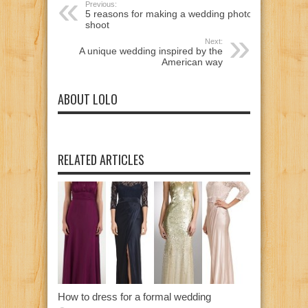
Previous:
5 reasons for making a wedding photo
shoot
Next:
A unique wedding inspired by the
American way
ABOUT LOLO
RELATED ARTICLES
How to dress for a formal wedding