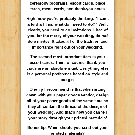
ceremony programs, escort cards, place
cards, menu cards, and thank-you notes.
Right now you’re probably thinking, “I can’t
afford all this; what do I
need
to do?” Well,
clearly, you need to do invitations. I beg of
you, for the mercy of your wedding, do
not
do e-invites! It takes all of the tradition and
importance right out of your wedding.
The second most important item is your
escort cards
. Then, of course,
thank-you
cards
are an absolute must. Everything else
is a personal preference based on style and
budget.
One tip I recommend is that when sitting
down with your paper goods vendor, design
all of your paper goods at the same time so
they all contain the thread of the design of
your wedding. And that’s how you can tell
your story through your printed materials!
Bonus tip: When should you send out your
printed materials?