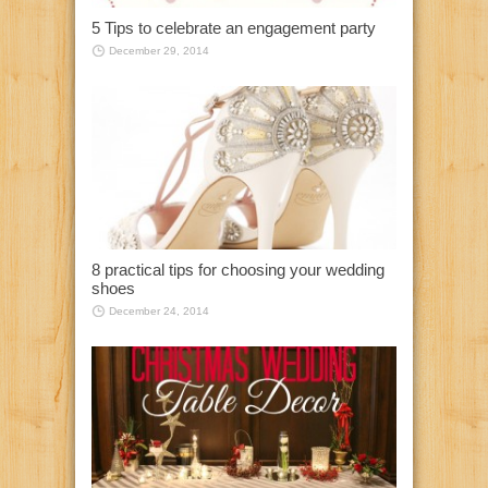
5 Tips to celebrate an engagement party
December 29, 2014
8 practical tips for choosing your wedding
shoes
December 24, 2014