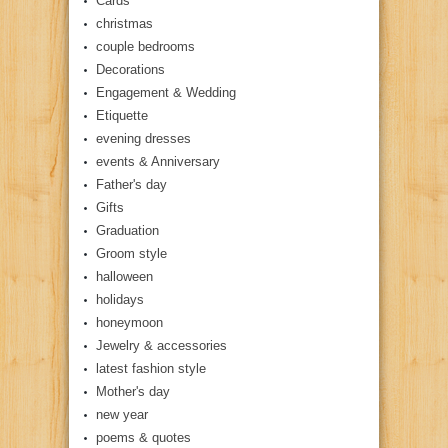
Cards
christmas
couple bedrooms
Decorations
Engagement & Wedding
Etiquette
evening dresses
events & Anniversary
Father's day
Gifts
Graduation
Groom style
halloween
holidays
honeymoon
Jewelry & accessories
latest fashion style
Mother's day
new year
poems & quotes