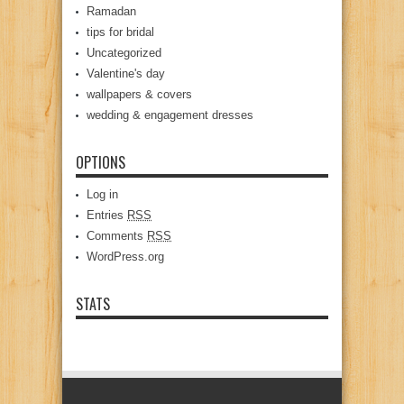
Ramadan
tips for bridal
Uncategorized
Valentine's day
wallpapers & covers
wedding & engagement dresses
OPTIONS
Log in
Entries
RSS
Comments
RSS
WordPress.org
STATS