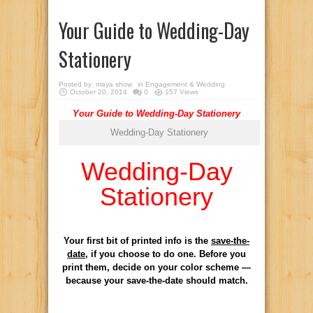
Your Guide to Wedding-Day
Stationery
Posted by:
maya show
in
Engagement & Wedding
October 20, 2014
0
157 Views
Your Guide to Wedding-Day Stationery
Wedding-Day Stationery
Wedding-Day
Stationery
Your first bit of printed info is the
save-the-
date
, if you choose to do one. Before you
print them, decide on your color scheme —
because your save-the-date should match.