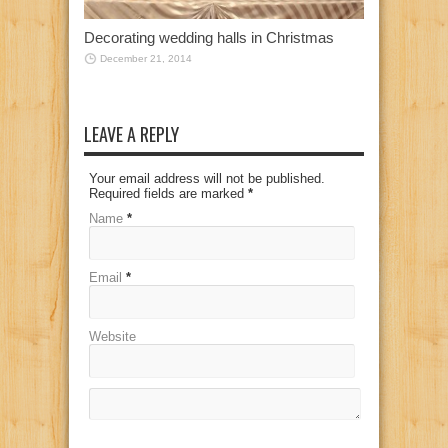
Decorating wedding halls in Christmas
December 21, 2014
LEAVE A REPLY
Your email address will not be published.
Required fields are marked
*
Name
*
Email
*
Website