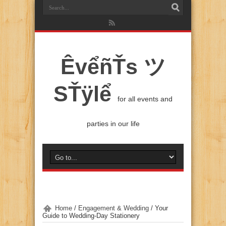
ÊvểñŤs ツ
SŤÿlể
for all events and
parties in our life
Home
/
Engagement & Wedding
/
Your
Guide to Wedding-Day Stationery