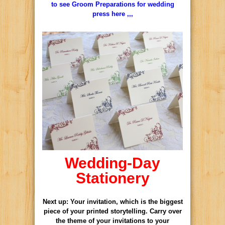
to see Groom Preparations for wedding
press here ,,,
Wedding-Day
Stationery
Next up: Your
invitation
, which is the biggest
piece of your printed storytelling. Carry over
the theme of your invitations to your