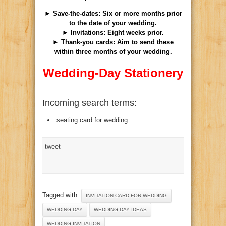
► Save-the-dates: Six or more months prior
to the date of your wedding.
► Invitations: Eight weeks prior.
► Thank-you cards: Aim to send these
within three months of your wedding.
Wedding-Day Stationery
Incoming search terms:
seating card for wedding
tweet
Tagged with:
INVITATION CARD FOR WEDDING
WEDDING DAY
WEDDING DAY IDEAS
WEDDING INVITATION