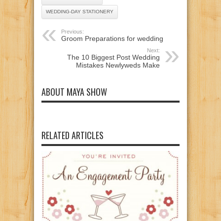
WEDDING-DAY STATIONERY
Previous:
Groom Preparations for wedding
Next:
The 10 Biggest Post Wedding
Mistakes Newlyweds Make
ABOUT MAYA SHOW
RELATED ARTICLES