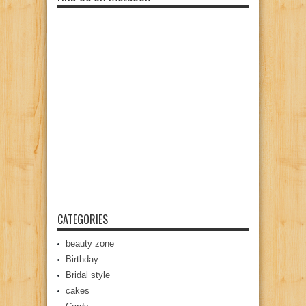
CATEGORIES
beauty zone
Birthday
Bridal style
cakes