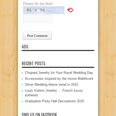
Please Do the Math
⟲
ADS
RECENT POSTS
Chopard Jewelry for Your Royal Wedding Day
Accessories inspired by the movie Maleficent
Silver Wedding theme trend in 2015
Louis Vuitton Jewelry … French luxury
authentic
Graduation Party Hall Decorations 2015
FIND US ON FACEBOOK