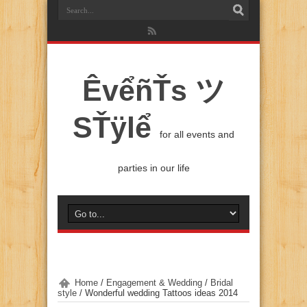
ÊvểñŤs ツ
SŤÿlể
for all events and
parties in our life
Home
/
Engagement & Wedding
/
Bridal
style
/
Wonderful wedding Tattoos ideas 2014