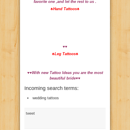
favorite one ,and let the rest to us .
♣
Hand Tattoos♣
♥♥
♣
Leg Tattoos♣
♥♥With new Tattoo Ideas you are the most
beautiful bride
♥♥
Incoming search terms:
wedding tattoos
tweet