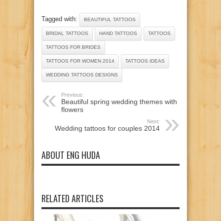
Tagged with:
BEAUTIFUL TATTOOS
BRIDAL TATTOOS
HAND TATTOOS
TATTOOS
TATTOOS FOR BRIDES
TATTOOS FOR WOMEN 2014
TATTOOS IDEAS
WEDDING TATTOOS DESIGNS
Previous:
Beautiful spring wedding themes with
flowers
Next:
Wedding tattoos for couples 2014
ABOUT ENG HUDA
RELATED ARTICLES