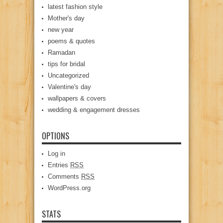
latest fashion style
Mother's day
new year
poems & quotes
Ramadan
tips for bridal
Uncategorized
Valentine's day
wallpapers & covers
wedding & engagement dresses
OPTIONS
Log in
Entries
RSS
Comments
RSS
WordPress.org
STATS