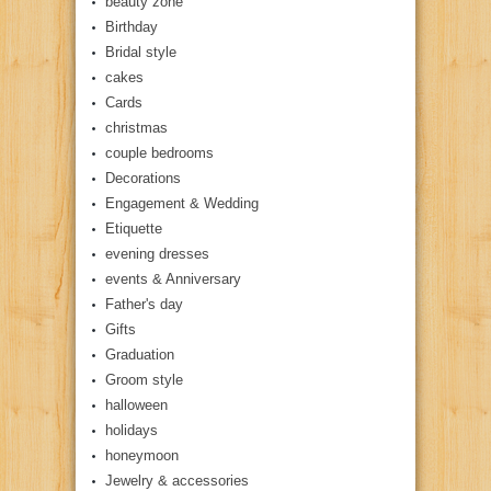
beauty zone
Birthday
Bridal style
cakes
Cards
christmas
couple bedrooms
Decorations
Engagement & Wedding
Etiquette
evening dresses
events & Anniversary
Father's day
Gifts
Graduation
Groom style
halloween
holidays
honeymoon
Jewelry & accessories