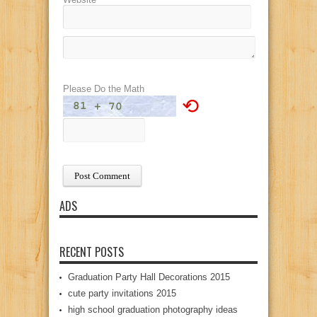
Please Do the Math
⟲
ADS
RECENT POSTS
Graduation Party Hall Decorations 2015
cute party invitations 2015
high school graduation photography ideas