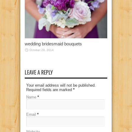
wedding bridesmaid bouquets
October 29, 2014
LEAVE A REPLY
Your email address will not be published.
Required fields are marked
*
Name
*
Email
*
Website