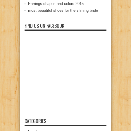
Earrings shapes and colors 2015
most beautiful shoes for the shining bride
FIND US ON FACEBOOK
CATEGORIES