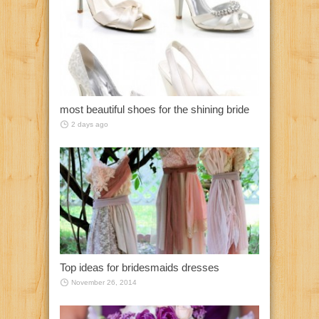
most beautiful shoes for the shining bride
2 days ago
Top ideas for bridesmaids dresses
November 26, 2014