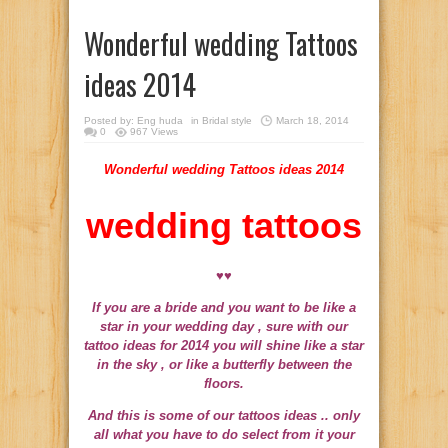
Wonderful wedding Tattoos
ideas 2014
Posted by:
Eng huda
in
Bridal style
March 18, 2014
0
967 Views
Wonderful wedding Tattoos ideas 2014
wedding tattoos
♥♥
If you are a bride and you want to be like a
star in your wedding day , sure with our
tattoo ideas for 2014 you will shine like a star
in the sky , or like a butterfly between the
floors.
And this is some of our tattoos ideas ..
only
all what you have to do select from it your