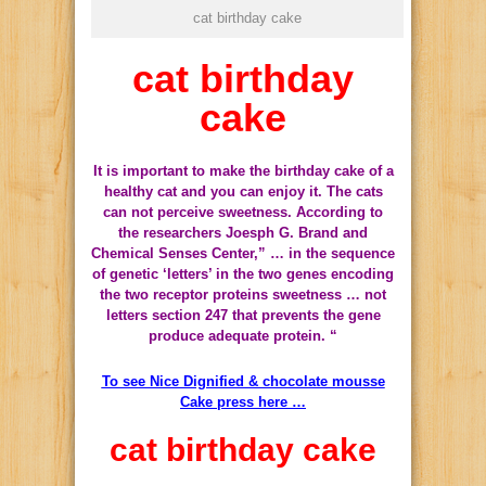
cat birthday cake
cat birthday
cake
It is important to
make
the birthday cake
of
a
healthy
cat and
you can enjoy it
.
The cats
can not perceive
sweetness.
According to
the researchers
Joesph
G.
Brand
and
Chemical
Senses
Center,
” …
in the sequence
of
genetic
‘letters’
in the two
genes
encoding
the two
receptor
proteins
sweetness
… not
letters
section
247
that prevents the
gene
produce
adequate protein
.
“
To see Nice Dignified & chocolate mousse
Cake press here …
cat birthday cake