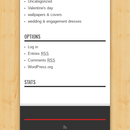
Uncategorized
Valentine's day
wallpapers & covers
wedding & engagement dresses
OPTIONS
Log in
Entries
RSS
Comments
RSS
WordPress.org
STATS