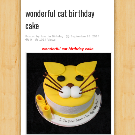
wonderful cat birthday
cake
Posted by:
lolo
in
Birthday
September 28, 2014
0
1014 Views
wonderful cat birthday cake