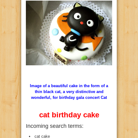
Image of a beautiful cake in the form of a
thin black cat, a very distinctive and
wonderful, for birthday gala concert Cat
cat birthday cake
Incoming search terms:
cat cake