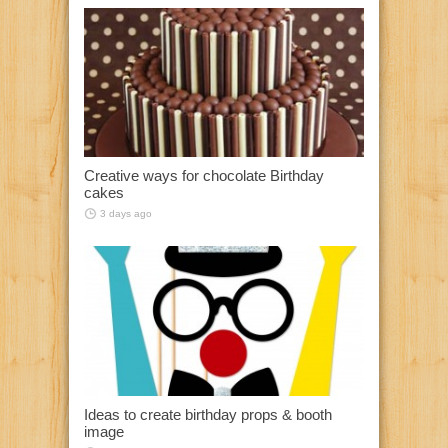
Creative ways for chocolate Birthday
cakes
3 days ago
Ideas to create birthday props & booth
image