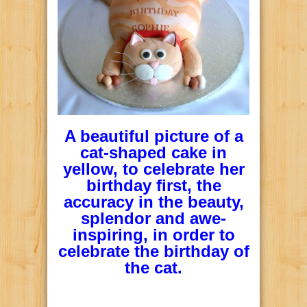
A beautiful picture of a
cat-shaped cake in
yellow, to celebrate her
birthday first, the
accuracy in the beauty,
splendor and awe-
inspiring, in order to
celebrate the birthday of
the cat.