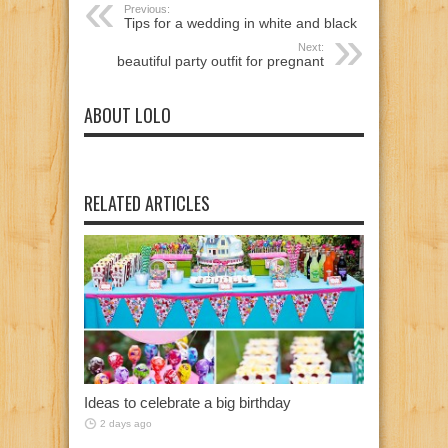
Previous:
Tips for a wedding in white and black
Next:
beautiful party outfit for pregnant
ABOUT LOLO
RELATED ARTICLES
Ideas to celebrate a big birthday
2 days ago