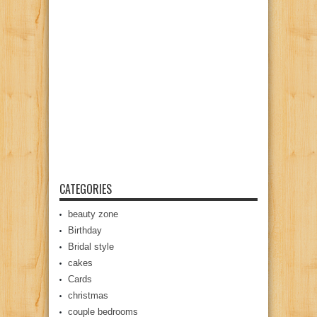
CATEGORIES
beauty zone
Birthday
Bridal style
cakes
Cards
christmas
couple bedrooms