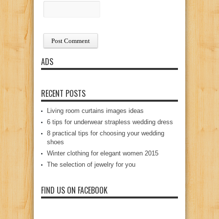
ADS
RECENT POSTS
Living room curtains images ideas
6 tips for underwear strapless wedding dress
8 practical tips for choosing your wedding
shoes
Winter clothing for elegant women 2015
The selection of jewelry for you
FIND US ON FACEBOOK