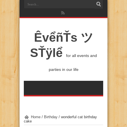
ÊvểñŤs ツ
SŤÿlể
for all events and
parties in our life
Home
/
Birthday
/
wonderful cat birthday
cake