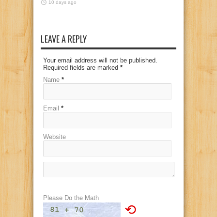
10 days ago
LEAVE A REPLY
Your email address will not be published.
Required fields are marked
*
Name
*
Email
*
Website
Please Do the Math
⟲