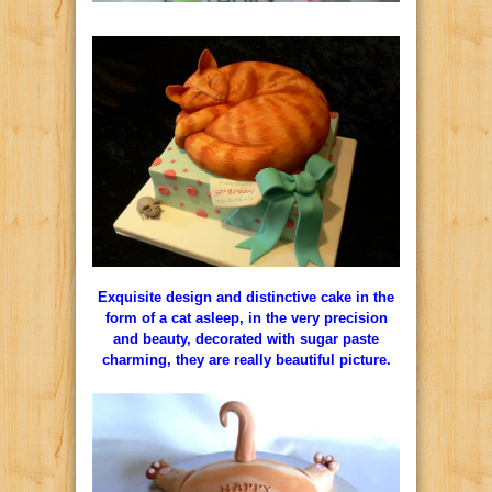
Exquisite design and distinctive cake in the
form of a cat asleep, in the very precision
and beauty, decorated with sugar paste
charming, they are really beautiful picture.