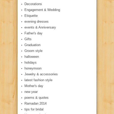
Decorations
Engagement & Wedding
Etiquette
evening dresses
events & Anniversary
Father's day
Gifts
Graduation
Groom style
halloween
holidays
honeymoon
Jewelry & accessories
latest fashion style
Mother's day
new year
poems & quotes
Ramadan 2014
tips for bridal