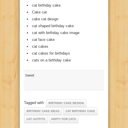
cat birthday cake
Cake cat
cake cat design
cat shaped birthday cake
cat with birthday cake image
cat face cake
cat cakes
cat cakes for birthdays
cats on a birthday cake
tweet
Tagged with:
BIRTHDAY CAKE DESIGN
BIRTHDAY CAKE IDEAS
CAT BIRTHDAY CAKE
CAT OUTFITS
PARTY FOR CATS