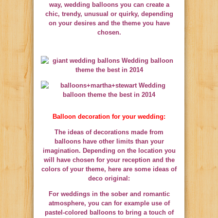
way, wedding balloons you can create a
chic, trendy, unusual or quirky, depending
on your desires and the theme you have
chosen.
Balloon decoration for your wedding:
The ideas of decorations made from
balloons have other limits than your
imagination. Depending on the location you
will have chosen for your reception and the
colors of your theme, here are some ideas of
deco original:
For weddings in the sober and romantic
atmosphere, you can for example use of
pastel-colored balloons to bring a touch of