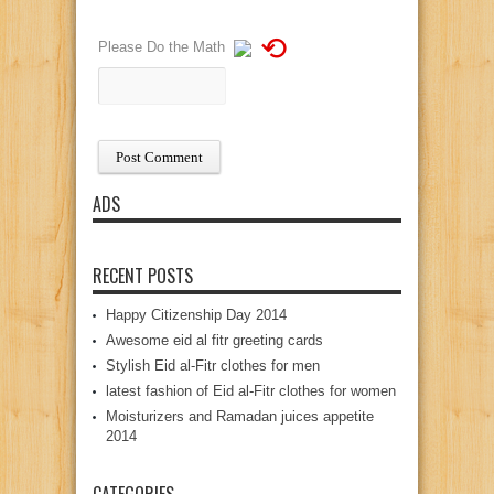
⟲
Please Do the Math
ADS
RECENT POSTS
Happy Citizenship Day 2014
Awesome eid al fitr greeting cards
Stylish Eid al-Fitr clothes for men
latest fashion of Eid al-Fitr clothes for women
Moisturizers and Ramadan juices appetite
2014