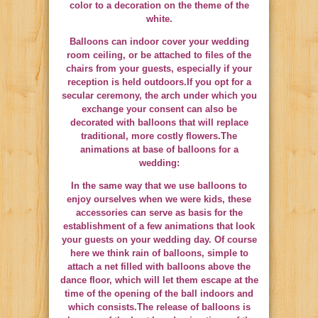
color to a decoration on the theme of the
white.
Balloons can indoor cover your wedding
room ceiling, or be attached to files of the
chairs from your guests, especially if your
reception is held outdoors.If you opt for a
secular ceremony, the arch under which you
exchange your consent can also be
decorated with balloons that will replace
traditional, more costly flowers.The
animations at base of balloons for a
wedding:
In the same way that we use balloons to
enjoy ourselves when we were kids, these
accessories can serve as basis for the
establishment of a few animations that look
your guests on your wedding day. Of course
here we think rain of balloons, simple to
attach a net filled with balloons above the
dance floor, which will let them escape at the
time of the opening of the ball indoors and
which consists.The release of balloons is