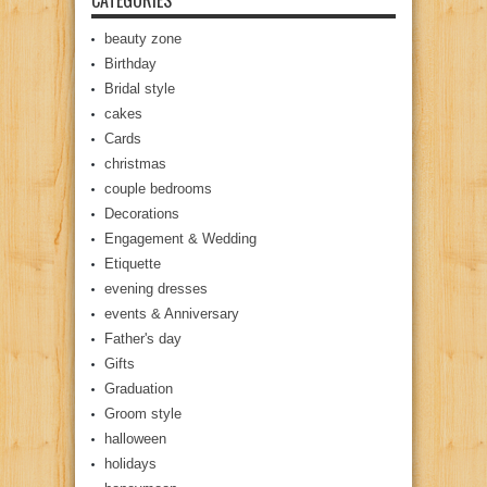
CATEGORIES
beauty zone
Birthday
Bridal style
cakes
Cards
christmas
couple bedrooms
Decorations
Engagement & Wedding
Etiquette
evening dresses
events & Anniversary
Father's day
Gifts
Graduation
Groom style
halloween
holidays