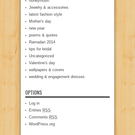
honeymoon
Jewelry & accessories
latest fashion style
Mother's day
new year
poems & quotes
Ramadan 2014
tips for bridal
Uncategorized
Valentine's day
wallpapers & covers
wedding & engagement dresses
OPTIONS
Log in
Entries
RSS
Comments
RSS
WordPress.org