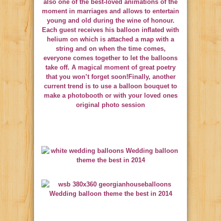
also one of the best-loved animations of the
moment in marriages and allows to entertain
young and old during the wine of honour.
Each guest receives his balloon inflated with
helium on which is attached a map with a
string and on when the time comes,
everyone comes together to let the balloons
take off. A magical moment of great poetry
that you won’t forget soon!Finally, another
current trend is to use a balloon bouquet to
make a photobooth or with your loved ones
original photo session