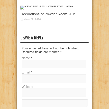
Decorations of Powder Room 2015
June 20, 2014
LEAVE A REPLY
Your email address will not be published.
Required fields are marked
*
Name
*
Email
*
Website