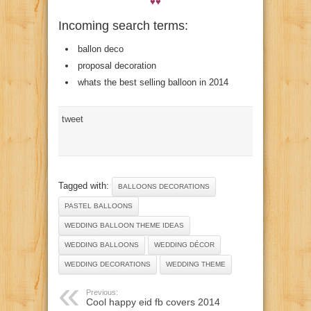
♥♥
Incoming search terms:
ballon deco
proposal decoration
whats the best selling balloon in 2014
tweet
Tagged with:
BALLOONS DECORATIONS
PASTEL BALLOONS
WEDDING BALLOON THEME IDEAS
WEDDING BALLOONS
WEDDING DÉCOR
WEDDING DECORATIONS
WEDDING THEME
Previous:
Cool happy eid fb covers 2014