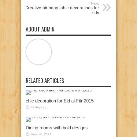
Next:
Creative birthday table decorations for
kids
ABOUT ADMIN
RELATED ARTICLES
chic decoration for Eid al-Fitr 2015
29 days ago
Dining rooms with bold designs
June 20, 2014