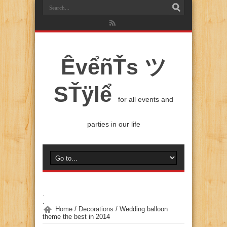
ÊvểñŤs ツ
SŤÿlể
for all events and
parties in our life
.
.
Home
/
Decorations
/
Wedding balloon
theme the best in 2014