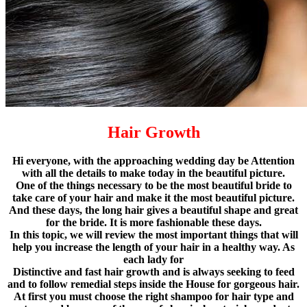
Hair Growth
Hi everyone, with the approaching wedding day be Attention
with all the details to make today in the beautiful picture.
One of the things necessary to be the most beautiful bride to
take care of your hair and make it the most beautiful picture.
And these days, the long hair gives a beautiful shape and great
for the bride. It is more fashionable these days.
In this topic, we will review the most important things that will
help you increase the length of your hair in a healthy way. As
each lady for
Distinctive and fast hair growth and is always seeking to feed
and to follow remedial steps inside the House for gorgeous hair.
At first you must choose the right shampoo for hair type and