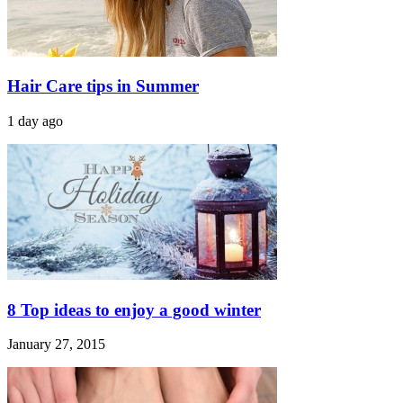
Hair Care tips in Summer
1 day ago
8 Top ideas to enjoy a good winter
January 27, 2015