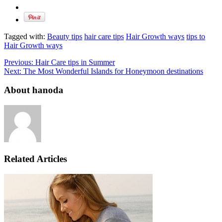
Tagged with:
Beauty tips
hair care tips
Hair Growth ways
tips to
Hair Growth ways
Previous:
Hair Care tips in Summer
Next:
The Most Wonderful Islands for Honeymoon destinations
About hanoda
Related Articles