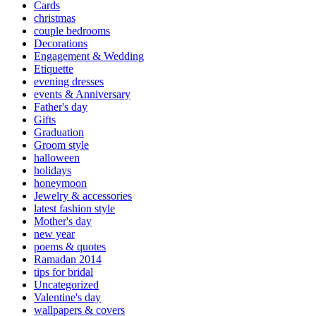
Cards
christmas
couple bedrooms
Decorations
Engagement & Wedding
Etiquette
evening dresses
events & Anniversary
Father's day
Gifts
Graduation
Groom style
halloween
holidays
honeymoon
Jewelry & accessories
latest fashion style
Mother's day
new year
poems & quotes
Ramadan 2014
tips for bridal
Uncategorized
Valentine's day
wallpapers & covers