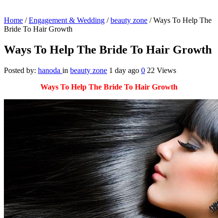
Home
/
Engagement & Wedding
/
beauty zone
/
Ways To Help The
Bride To Hair Growth
Ways To Help The Bride To Hair Growth
Posted by:
hanoda
in
beauty zone
1 day ago
0
22 Views
Ways To Help The Bride To Hair Growth