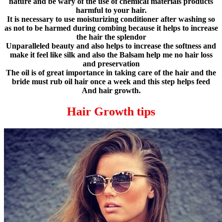
nature and be wary of the use of chemical materials products
harmful to your hair.
It is necessary to use moisturizing conditioner after washing so
as not to be harmed during combing because it helps to increase
the hair the splendor
Unparalleled beauty and also helps to increase the softness and
make it feel like silk and also the Balsam help me no hair loss
and preservation
The oil is of great importance in taking care of the hair and the
bride must rub oil hair once a week and this step helps feed
And hair growth.
Hair Growth tips