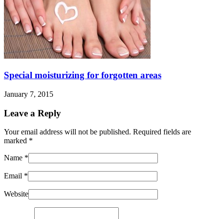
Special moisturizing for forgotten areas
January 7, 2015
Leave a Reply
Your email address will not be published. Required fields are
marked
*
Name
*
Email
*
Website