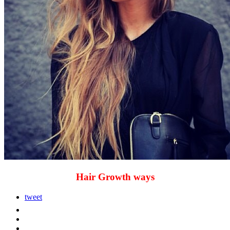
Hair Growth ways
tweet