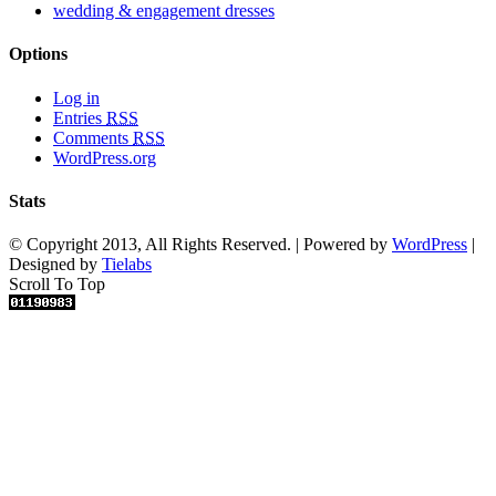
wedding & engagement dresses
Options
Log in
Entries
RSS
Comments
RSS
WordPress.org
Stats
© Copyright 2013, All Rights Reserved. | Powered by
WordPress
|
Designed by
Tielabs
Scroll To Top