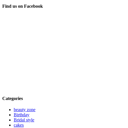
Find us on Facebook
Categories
beauty zone
Birthday
Bridal style
cakes