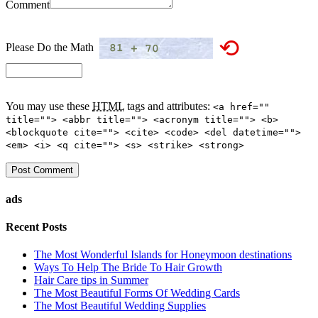
Comment
⟲
Please Do the Math
You may use these
HTML
tags and attributes:
<a href=""
title=""> <abbr title=""> <acronym title=""> <b>
<blockquote cite=""> <cite> <code> <del datetime="">
<em> <i> <q cite=""> <s> <strike> <strong>
ads
Recent Posts
The Most Wonderful Islands for Honeymoon destinations
Ways To Help The Bride To Hair Growth
Hair Care tips in Summer
The Most Beautiful Forms Of Wedding Cards
The Most Beautiful Wedding Supplies