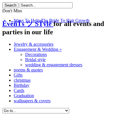
Don't Miss
Ways To Help The Bride To Hair Growth
ÊvểñŤs ツ SŤÿlể
for all events and
parties in our life
Jewelry & accessories
Engagement & Wedding
»
Decorations
Bridal style
wedding & engagement dresses
poems & quotes
Gifts
christmas
Birthday
Cards
Graduation
wallpapers & covers