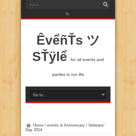
ÊvểñŤs ツ
SŤÿlể
for all events and
parties in our life
Home
/
events & Anniversary
/
Veterans’
Day 2014