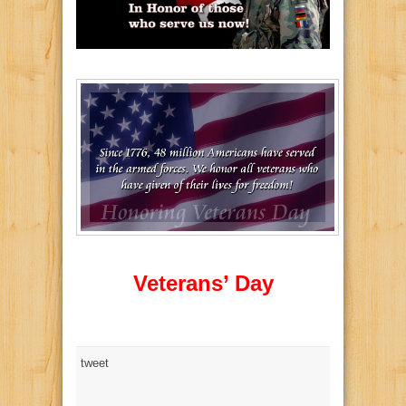
Veterans’ Day
tweet