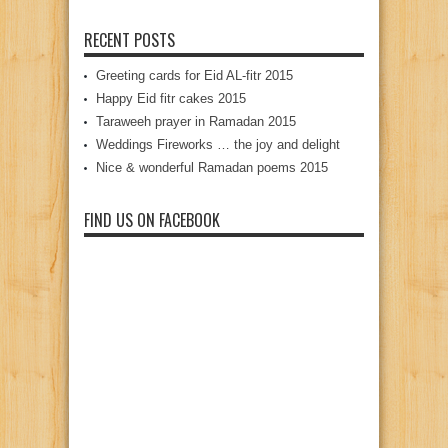
RECENT POSTS
Greeting cards for Eid AL-fitr 2015
Happy Eid fitr cakes 2015
Taraweeh prayer in Ramadan 2015
Weddings Fireworks … the joy and delight
Nice & wonderful Ramadan poems 2015
FIND US ON FACEBOOK