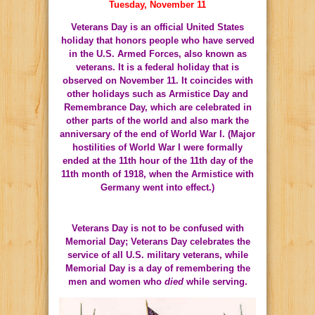
Tuesday, November 11
Veterans Day is an official
United States
holiday that honors people who have served
in the
U.S. Armed Forces
, also known as
veterans
. It is a
federal holiday
that is
observed on November 11. It coincides with
other holidays such as
Armistice Day
and
Remembrance Day
, which are celebrated in
other parts of the world and also mark the
anniversary of the end of
World War I
. (Major
hostilities of World War I were formally
ended at the 11th hour of the 11th day of the
11th month of 1918, when the
Armistice with
Germany
went into effect.)
Veterans Day is not to be confused with
Memorial Day
; Veterans Day celebrates the
service of all U.S. military veterans, while
Memorial Day is a day of remembering the
men and women who
died
while serving.