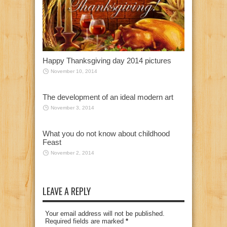
Happy Thanksgiving day 2014 pictures
November 10, 2014
The development of an ideal modern art
November 3, 2014
What you do not know about childhood
Feast
November 2, 2014
LEAVE A REPLY
Your email address will not be published.
Required fields are marked
*