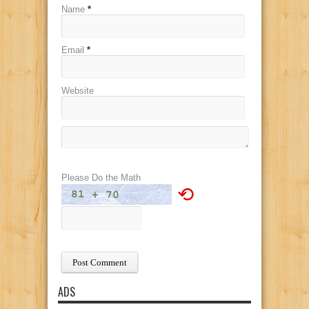
Name
*
Email
*
Website
Please Do the Math
⟲
ADS