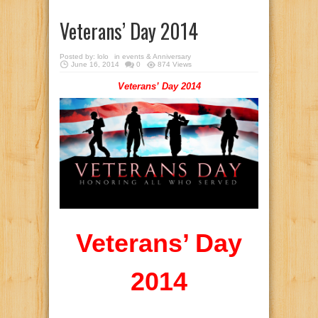
Veterans’ Day 2014
Posted by:
lolo
in
events & Anniversary
June 16, 2014
0
874 Views
Veterans’ Day 2014
Veterans’ Day
2014