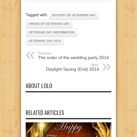
Tagged with:
HISTORY OF VETERANS DAY
ORIGIN OF VETERANS DAY
VETERANS DAY INFORMATION
VETERANS' DAY 2014
Previous:
The order of the wedding party 2014
Next:
Daylight Saving (End) 2014
ABOUT LOLO
RELATED ARTICLES