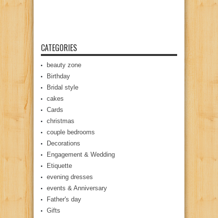
CATEGORIES
beauty zone
Birthday
Bridal style
cakes
Cards
christmas
couple bedrooms
Decorations
Engagement & Wedding
Etiquette
evening dresses
events & Anniversary
Father's day
Gifts