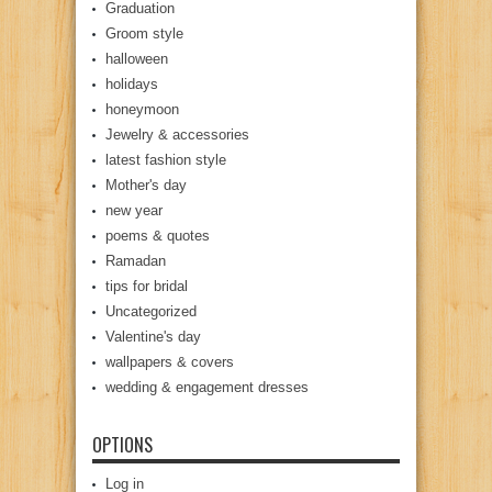
Graduation
Groom style
halloween
holidays
honeymoon
Jewelry & accessories
latest fashion style
Mother's day
new year
poems & quotes
Ramadan
tips for bridal
Uncategorized
Valentine's day
wallpapers & covers
wedding & engagement dresses
OPTIONS
Log in