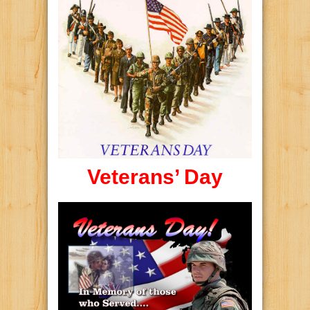
Veterans’ Day