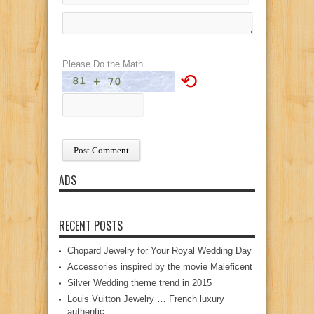
Please Do the Math
⟲
ADS
RECENT POSTS
Chopard Jewelry for Your Royal Wedding Day
Accessories inspired by the movie Maleficent
Silver Wedding theme trend in 2015
Louis Vuitton Jewelry … French luxury
authentic