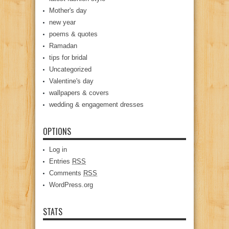
Mother's day
new year
poems & quotes
Ramadan
tips for bridal
Uncategorized
Valentine's day
wallpapers & covers
wedding & engagement dresses
OPTIONS
Log in
Entries
RSS
Comments
RSS
WordPress.org
STATS