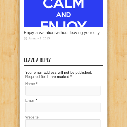
Enjoy a vacation without leaving your city
January 2, 2015
LEAVE A REPLY
Your email address will not be published.
Required fields are marked
*
Name
*
Email
*
Website