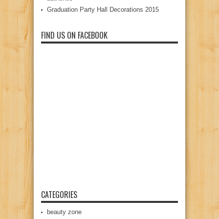
Graduation Party Hall Decorations 2015
FIND US ON FACEBOOK
CATEGORIES
beauty zone