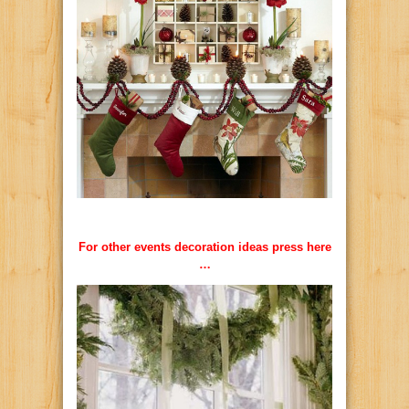
For other events decoration ideas press here
…