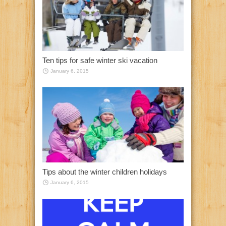
Ten tips for safe winter ski vacation
January 6, 2015
Tips about the winter children holidays
January 6, 2015