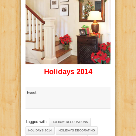
Holidays 2014
tweet
Tagged with:
HOLIDAY DECORATIONS
HOLIDAYS 2014
HOLIDAYS DECORATING