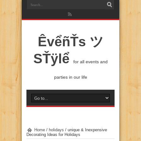
ÊvểñŤs ツ
SŤÿlể
for all events and
parties in our life
Home
/
holidays
/
unique & Inexpensive
Decorating Ideas for Holidays