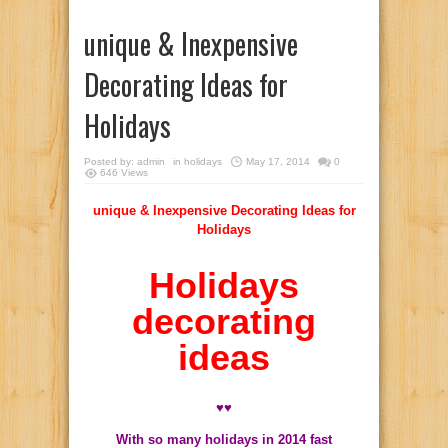
unique & Inexpensive
Decorating Ideas for
Holidays
Posted by:
admin
in
holidays
May 17, 2014
0
646 Views
unique & Inexpensive Decorating Ideas for
Holidays
Holidays
decorating
ideas
♥♥
With so many holidays in 2014 fast