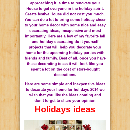
approaching it is time to renovate your
House to get everyone in the holiday spirit.
Create
festive
House
did not
cost you
much.
You can do a lot to bring some holiday cheer
to your home decor with some nice and easy
decorating ideas, inexpensive and most
importantly. Here are a few of my favorite fall
and holiday decorating do-it-yourself
projects that will help you decorate your
home for the upcoming holiday parties with
friends and family. Best of all, once you have
these decorating ideas it will look like you
spent a lot on the cost of store-bought
decorations.
Here are some simple and inexpensive ideas
to decorate your home for holidays 2014 we
wish that you like the ideas coming and
don’t forget to share your opinion
Holidays ideas