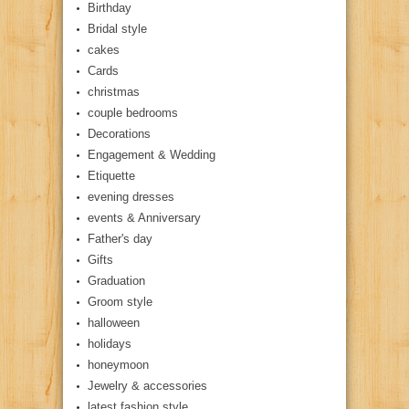
Birthday
Bridal style
cakes
Cards
christmas
couple bedrooms
Decorations
Engagement & Wedding
Etiquette
evening dresses
events & Anniversary
Father's day
Gifts
Graduation
Groom style
halloween
holidays
honeymoon
Jewelry & accessories
latest fashion style