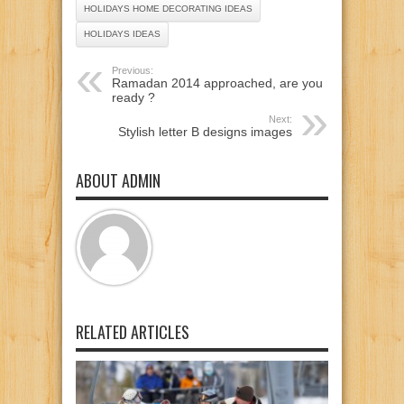
HOLIDAYS HOME DECORATING IDEAS
HOLIDAYS IDEAS
Previous:
Ramadan 2014 approached, are you
ready ?
Next:
Stylish letter B designs images
ABOUT ADMIN
RELATED ARTICLES