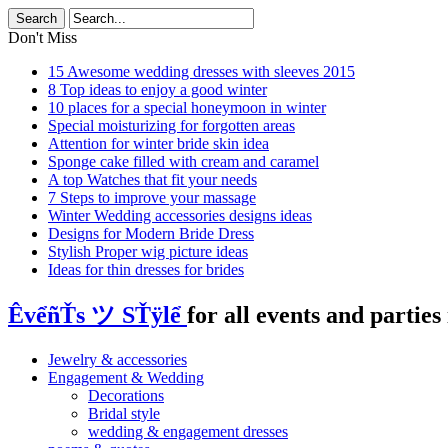
Don't Miss
15 Awesome wedding dresses with sleeves 2015
8 Top ideas to enjoy a good winter
10 places for a special honeymoon in winter
Special moisturizing for forgotten areas
Attention for winter bride skin idea
Sponge cake filled with cream and caramel
A top Watches that fit your needs
7 Steps to improve your massage
Winter Wedding accessories designs ideas
Designs for Modern Bride Dress
Stylish Proper wig picture ideas
Ideas for thin dresses for brides
ÊvểñŤs ツ SŤÿlể
for all events and parties 
Jewelry & accessories
Engagement & Wedding
Decorations
Bridal style
wedding & engagement dresses