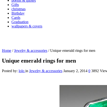
poems & quotes
Gifts
christmas
Birthday
Cards
Graduation
wallpapers & covers
Home
/
Jewelry & accessories
/
Unique emerald rings for men
Unique emerald rings for men
Posted by:
lolo
in
Jewelry & accessories
January 2, 2014
0
3892 Vie