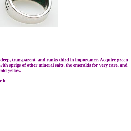
 deep, transparent, and ranks third in importance.
Acquire green
th sprigs of other mineral salts, the emeralds for very rare, and
ld yellow.
e it