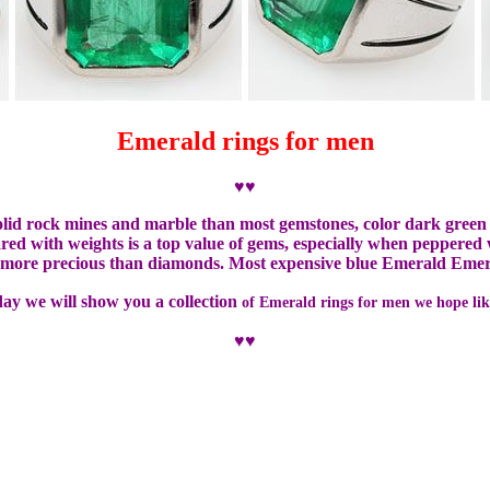
Emerald rings for men
♥♥
solid rock mines and marble than most gemstones, color dark green
ed with weights is a top value of gems, especially when peppered wi
e more precious than diamonds.
Most expensive blue Emerald Emera
day we will show you a collection
of Emerald rings for men we hope lik
♥♥