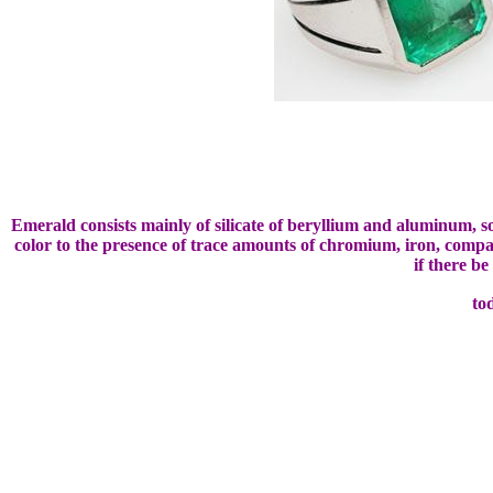
Emerald consists mainly of silicate of beryllium and aluminum, 
color to the presence of trace amounts of chromium, iron, compar
if there b
to