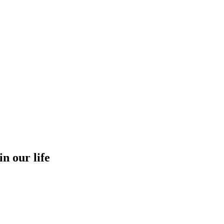
in our life