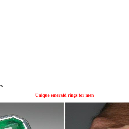
ws
Unique emerald rings for men